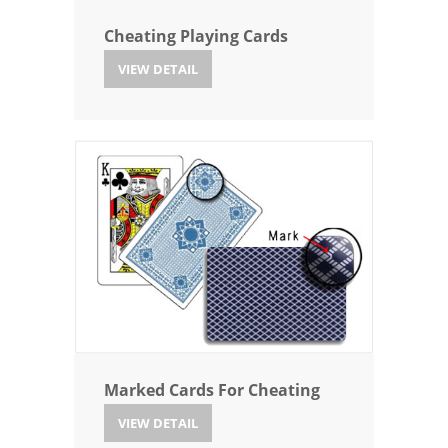
Cheating Playing Cards
VIEW DETAIL
Marked Cards For Cheating
VIEW DETAIL