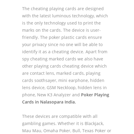
The cheating playing cards are designed
with the latest luminous technology, which
is the only technology used to print the
marks on the cards. The device is user-
friendly. The poker plastic cards ensure
your privacy since no one will be able to
identify it as a cheating device. Apart from
spy cheating marked cards we also have
other playing cards cheating device which
are contact lens, marked cards, playing
cards soothsayer, mini earphone, hidden
lens device, GSM Neckloop, hidden lens in
phone, New K3 Analyzer and
Poker Playing
Cards in Nalasopara India.
These devices are compatible with all
gambling games. Whether it is Blackjack,
Mau Mau, Omaha Poker, Bull, Texas Poker or