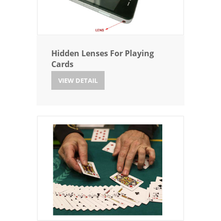
Hidden Lenses For Playing
Cards
VIEW DETAIL