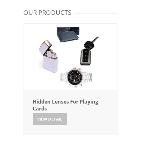
OUR PRODUCTS
Hidden Lenses For Playing
Cards
VIEW DETAIL