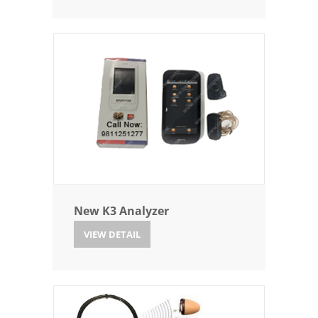
New K3 Analyzer
VIEW DETAIL