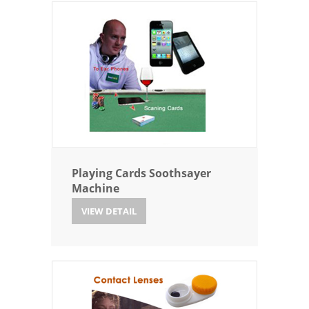
Playing Cards Soothsayer
Machine
VIEW DETAIL