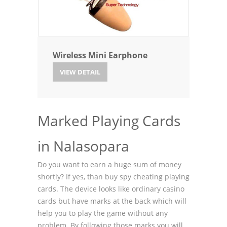
Wireless Mini Earphone
VIEW DETAIL
Marked Playing Cards
in Nalasopara
Do you want to earn a huge sum of money
shortly? If yes, than buy spy cheating playing
cards. The device looks like ordinary casino
cards but have marks at the back which will
help you to play the game without any
problem. By following those marks you will