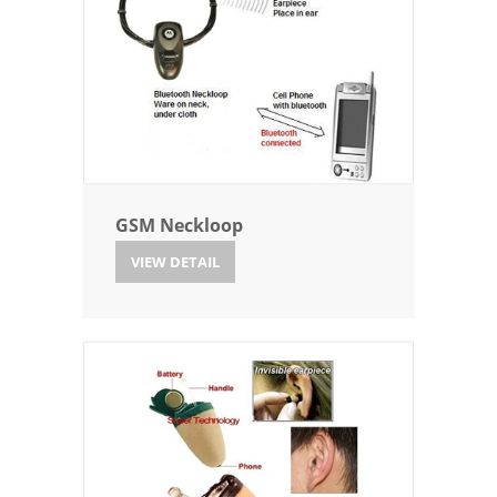
GSM Neckloop
VIEW DETAIL