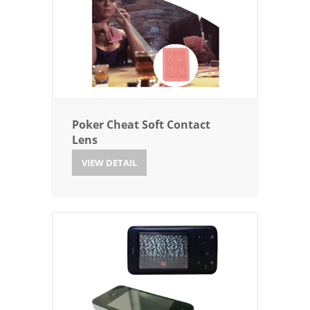
Poker Cheat Soft Contact
Lens
VIEW DETAIL