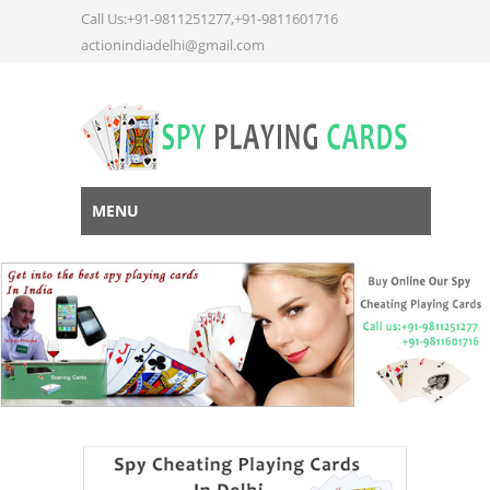
Call Us:+91-9811251277,+91-9811601716
actionindiadelhi@gmail.com
MENU