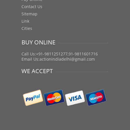
Contact Us
Sitemap
Link
Cities
BUY ONLINE
Call Us:+91-9811251277,91-9811601716
Email Us:
actionindiadelhi@gmail.com
WE ACCEPT