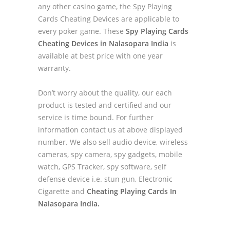
any other casino game, the Spy Playing
Cards Cheating Devices are applicable to
every poker game. These
Spy Playing Cards
Cheating Devices in Nalasopara India
is
available at best price with one year
warranty.
Don’t worry about the quality, our each
product is tested and certified and our
service is time bound. For further
information contact us at above displayed
number. We also sell audio device, wireless
cameras, spy camera, spy gadgets, mobile
watch, GPS Tracker, spy software, self
defense device i.e. stun gun, Electronic
Cigarette and
Cheating Playing Cards In
Nalasopara India.