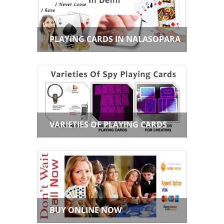
PLAYING CARDS IN NALASOPARA
VARIETIES OF PLAYING CARDS
BUY ONLINE NOW