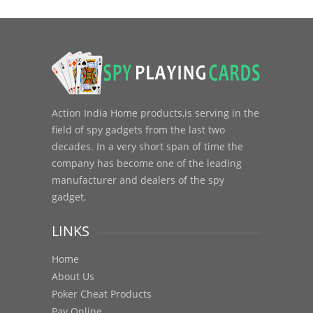
Action India Home products,is serving in the
field of spy gadgets from the last two
decades. In a very short span of time the
company has become one of the leading
manufacturer and dealers of the spy
gadget.
LINKS
Home
About Us
Poker Cheat Products
Pay Online