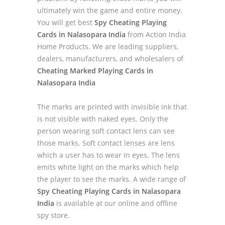
ultimately win the game and entire money.
You will get best
Spy Cheating Playing
Cards in Nalasopara India
from Action India
Home Products. We are leading suppliers,
dealers, manufacturers, and wholesalers of
Cheating Marked Playing Cards in
Nalasopara India
The marks are printed with invisible ink that
is not visible with naked eyes. Only the
person wearing soft contact lens can see
those marks. Soft contact lenses are lens
which a user has to wear in eyes. The lens
emits white light on the marks which help
the player to see the marks. A wide range of
Spy Cheating Playing Cards in Nalasopara
India
is available at our online and offline
spy store.