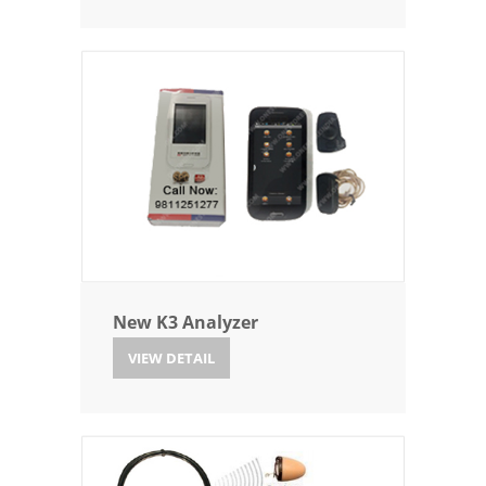
New K3 Analyzer
VIEW DETAIL