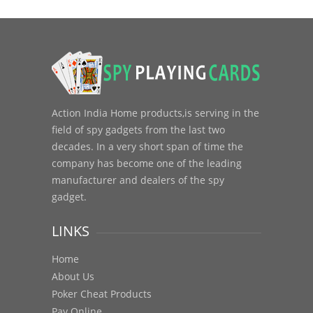
Action India Home products,is serving in the
field of spy gadgets from the last two
decades. In a very short span of time the
company has become one of the leading
manufacturer and dealers of the spy
gadget.
LINKS
Home
About Us
Poker Cheat Products
Pay Online