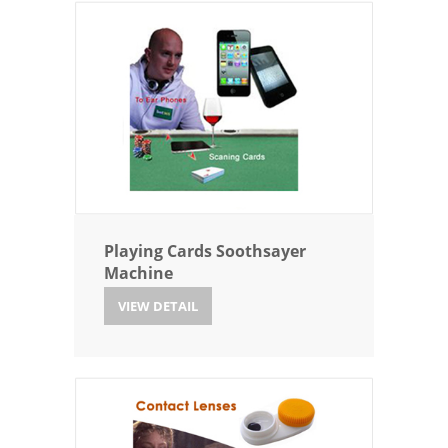
Playing Cards Soothsayer
Machine
VIEW DETAIL