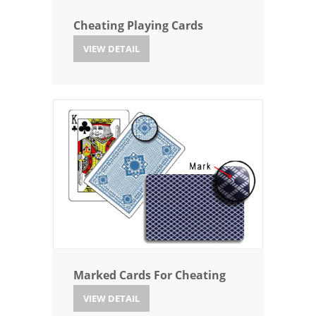
Cheating Playing Cards
VIEW DETAIL
Marked Cards For Cheating
VIEW DETAIL