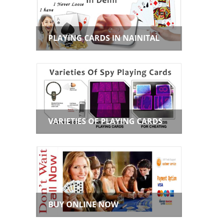
PLAYING CARDS IN NAINITAL
VARIETIES OF PLAYING CARDS
BUY ONLINE NOW