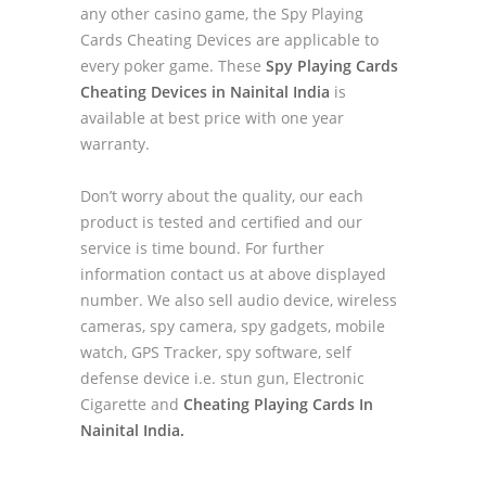
any other casino game, the Spy Playing
Cards Cheating Devices are applicable to
every poker game. These
Spy Playing Cards
Cheating Devices in Nainital India
is
available at best price with one year
warranty.
Don’t worry about the quality, our each
product is tested and certified and our
service is time bound. For further
information contact us at above displayed
number. We also sell audio device, wireless
cameras, spy camera, spy gadgets, mobile
watch, GPS Tracker, spy software, self
defense device i.e. stun gun, Electronic
Cigarette and
Cheating Playing Cards In
Nainital India.