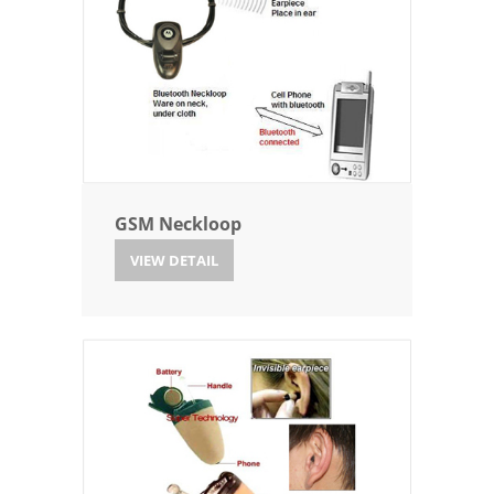
GSM Neckloop
VIEW DETAIL