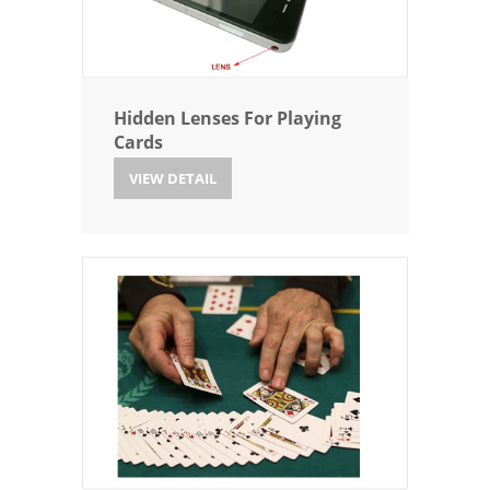
Hidden Lenses For Playing
Cards
VIEW DETAIL