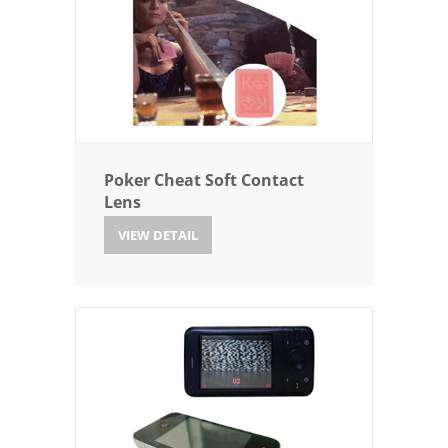
Poker Cheat Soft Contact
Lens
VIEW DETAIL