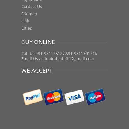
Contact Us
Sitemap
Link
Cities
BUY ONLINE
Call Us:+91-9811251277,91-9811601716
Email Us:
actionindiadelhi@gmail.com
WE ACCEPT