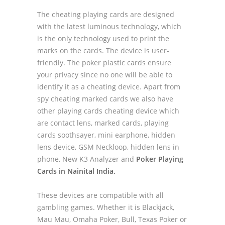
The cheating playing cards are designed
with the latest luminous technology, which
is the only technology used to print the
marks on the cards. The device is user-
friendly. The poker plastic cards ensure
your privacy since no one will be able to
identify it as a cheating device. Apart from
spy cheating marked cards we also have
other playing cards cheating device which
are contact lens, marked cards, playing
cards soothsayer, mini earphone, hidden
lens device, GSM Neckloop, hidden lens in
phone, New K3 Analyzer and
Poker Playing
Cards in Nainital India.
These devices are compatible with all
gambling games. Whether it is Blackjack,
Mau Mau, Omaha Poker, Bull, Texas Poker or