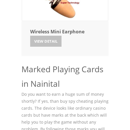
Wireless Mini Earphone
VIEW DETAIL
Marked Playing Cards
in Nainital
Do you want to earn a huge sum of money
shortly? If yes, than buy spy cheating playing
cards. The device looks like ordinary casino
cards but have marks at the back which will
help you to play the game without any
problem. By following those marks you will