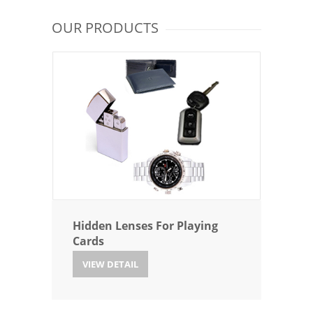
OUR PRODUCTS
Hidden Lenses For Playing
Cards
VIEW DETAIL