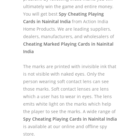
ultimately win the game and entire money.
You will get best
Spy Cheating Playing
Cards in Nainital India
from Action India
Home Products. We are leading suppliers,
dealers, manufacturers, and wholesalers of
Cheating Marked Playing Cards in Nainital
India
The marks are printed with invisible ink that
is not visible with naked eyes. Only the
person wearing soft contact lens can see
those marks. Soft contact lenses are lens
which a user has to wear in eyes. The lens
emits white light on the marks which help
the player to see the marks. A wide range of
Spy Cheating Playing Cards in Nainital India
is available at our online and offline spy
store.