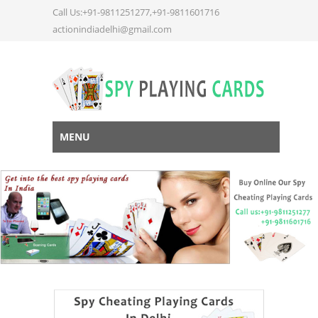
Call Us:+91-9811251277,+91-9811601716
actionindiadelhi@gmail.com
MENU