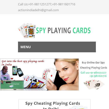
Call Us:+91-9811251277,+91-9811601716
actionindiadelhi@gmail.com
MENU