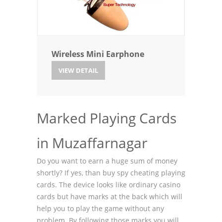
Wireless Mini Earphone
VIEW DETAIL
Marked Playing Cards
in Muzaffarnagar
Do you want to earn a huge sum of money
shortly? If yes, than buy spy cheating playing
cards. The device looks like ordinary casino
cards but have marks at the back which will
help you to play the game without any
problem. By following those marks you will