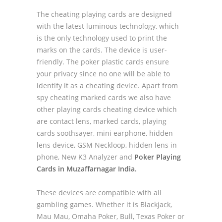
The cheating playing cards are designed
with the latest luminous technology, which
is the only technology used to print the
marks on the cards. The device is user-
friendly. The poker plastic cards ensure
your privacy since no one will be able to
identify it as a cheating device. Apart from
spy cheating marked cards we also have
other playing cards cheating device which
are contact lens, marked cards, playing
cards soothsayer, mini earphone, hidden
lens device, GSM Neckloop, hidden lens in
phone, New K3 Analyzer and
Poker Playing
Cards in Muzaffarnagar India.
These devices are compatible with all
gambling games. Whether it is Blackjack,
Mau Mau, Omaha Poker, Bull, Texas Poker or