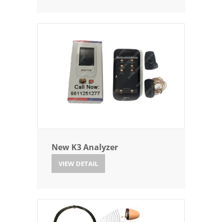
New K3 Analyzer
VIEW DETAIL