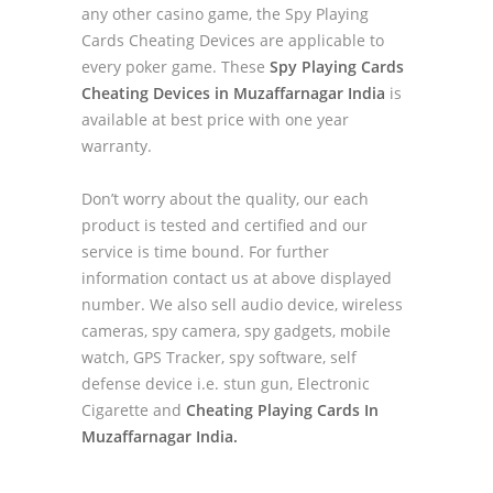
any other casino game, the Spy Playing
Cards Cheating Devices are applicable to
every poker game. These
Spy Playing Cards
Cheating Devices in Muzaffarnagar India
is
available at best price with one year
warranty.
Don’t worry about the quality, our each
product is tested and certified and our
service is time bound. For further
information contact us at above displayed
number. We also sell audio device, wireless
cameras, spy camera, spy gadgets, mobile
watch, GPS Tracker, spy software, self
defense device i.e. stun gun, Electronic
Cigarette and
Cheating Playing Cards In
Muzaffarnagar India.