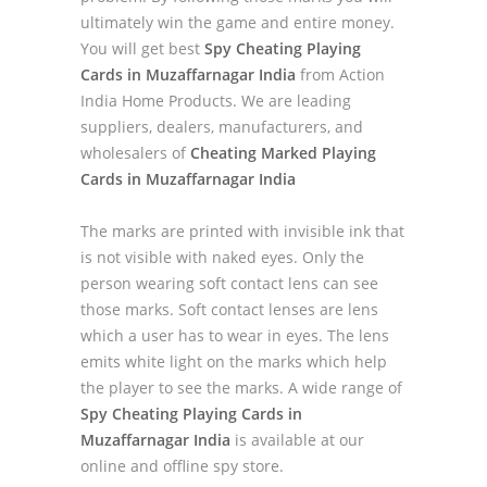
ultimately win the game and entire money.
You will get best
Spy Cheating Playing
Cards in Muzaffarnagar India
from Action
India Home Products. We are leading
suppliers, dealers, manufacturers, and
wholesalers of
Cheating Marked Playing
Cards in Muzaffarnagar India
The marks are printed with invisible ink that
is not visible with naked eyes. Only the
person wearing soft contact lens can see
those marks. Soft contact lenses are lens
which a user has to wear in eyes. The lens
emits white light on the marks which help
the player to see the marks. A wide range of
Spy Cheating Playing Cards in
Muzaffarnagar India
is available at our
online and offline spy store.