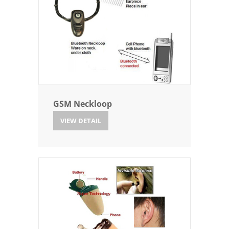
GSM Neckloop
VIEW DETAIL