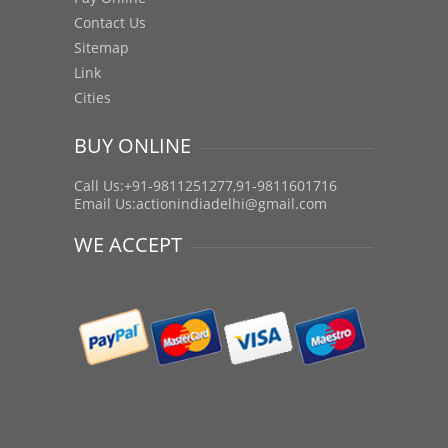
Contact Us
Sitemap
Link
Cities
BUY ONLINE
Call Us:+91-9811251277,91-9811601716
Email Us:
actionindiadelhi@gmail.com
WE ACCEPT