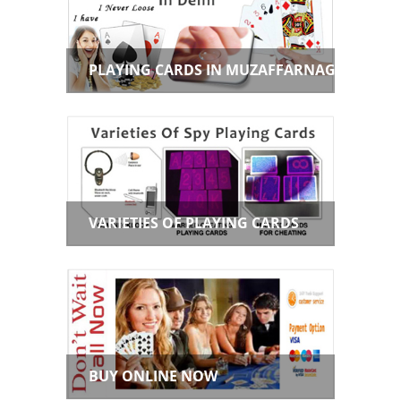
PLAYING CARDS IN MUZAFFARNAGAR
VARIETIES OF PLAYING CARDS
BUY ONLINE NOW