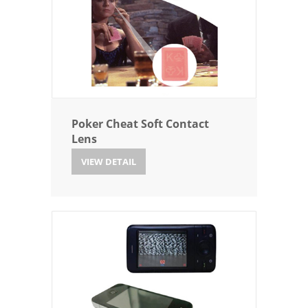
Poker Cheat Soft Contact
Lens
VIEW DETAIL