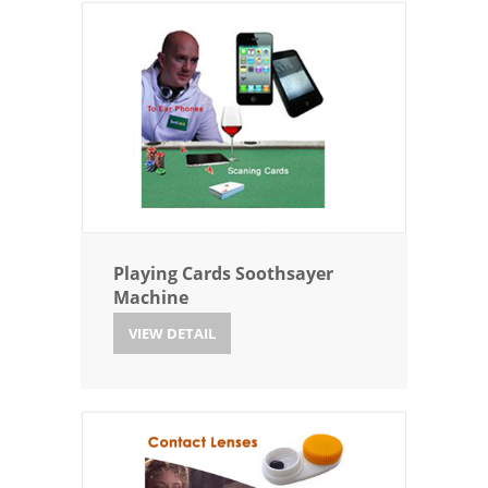
Playing Cards Soothsayer
Machine
VIEW DETAIL