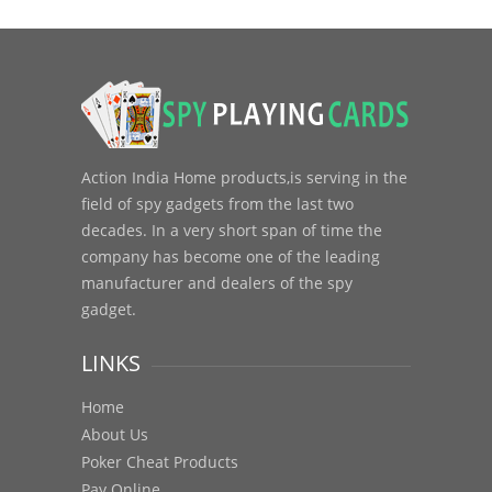
Action India Home products,is serving in the
field of spy gadgets from the last two
decades. In a very short span of time the
company has become one of the leading
manufacturer and dealers of the spy
gadget.
LINKS
Home
About Us
Poker Cheat Products
Pay Online