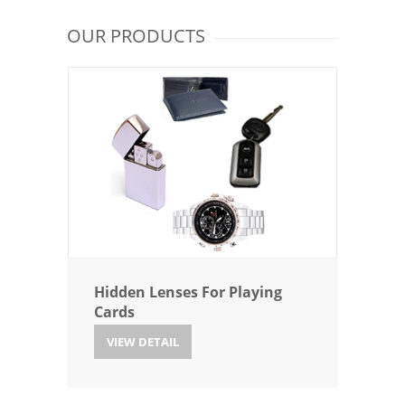
OUR PRODUCTS
Hidden Lenses For Playing
Cards
VIEW DETAIL