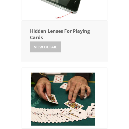
Hidden Lenses For Playing
Cards
VIEW DETAIL