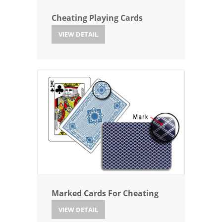
Cheating Playing Cards
VIEW DETAIL
Marked Cards For Cheating
VIEW DETAIL