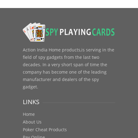
Action India Home products,is serving in the
field of spy gadgets from the last two
decades. In a very short span of time the
company has become one of the leading
manufacturer and dealers of the spy
gadget.
LINKS
Home
About Us
Poker Cheat Products
Pay Online