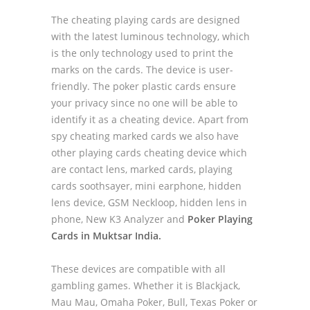
The cheating playing cards are designed
with the latest luminous technology, which
is the only technology used to print the
marks on the cards. The device is user-
friendly. The poker plastic cards ensure
your privacy since no one will be able to
identify it as a cheating device. Apart from
spy cheating marked cards we also have
other playing cards cheating device which
are contact lens, marked cards, playing
cards soothsayer, mini earphone, hidden
lens device, GSM Neckloop, hidden lens in
phone, New K3 Analyzer and
Poker Playing
Cards in Muktsar India.
These devices are compatible with all
gambling games. Whether it is Blackjack,
Mau Mau, Omaha Poker, Bull, Texas Poker or