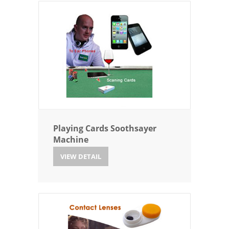
Playing Cards Soothsayer
Machine
VIEW DETAIL