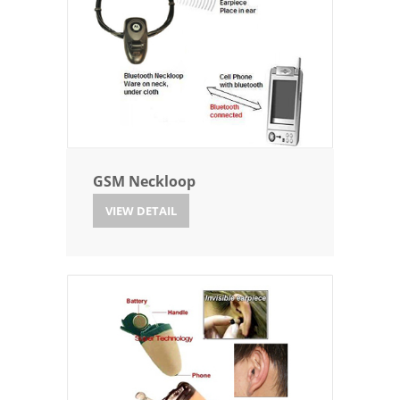
GSM Neckloop
VIEW DETAIL