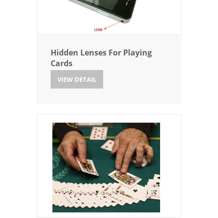
Hidden Lenses For Playing
Cards
VIEW DETAIL