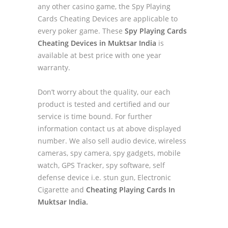
any other casino game, the Spy Playing
Cards Cheating Devices are applicable to
every poker game. These
Spy Playing Cards
Cheating Devices in Muktsar India
is
available at best price with one year
warranty.
Don’t worry about the quality, our each
product is tested and certified and our
service is time bound. For further
information contact us at above displayed
number. We also sell audio device, wireless
cameras, spy camera, spy gadgets, mobile
watch, GPS Tracker, spy software, self
defense device i.e. stun gun, Electronic
Cigarette and
Cheating Playing Cards In
Muktsar India.