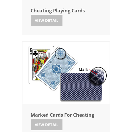
Cheating Playing Cards
VIEW DETAIL
Marked Cards For Cheating
VIEW DETAIL