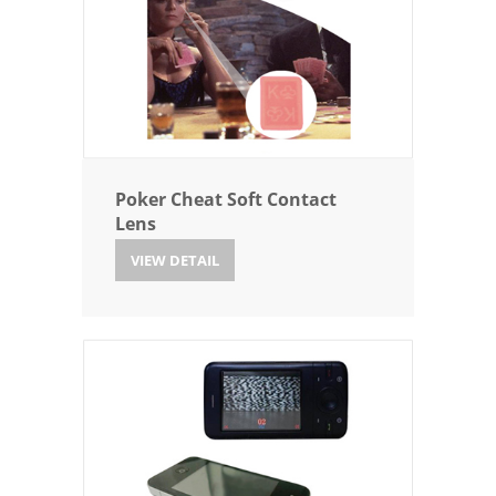
Poker Cheat Soft Contact
Lens
VIEW DETAIL