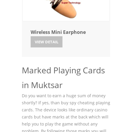
Wireless Mini Earphone
VIEW DETAIL
Marked Playing Cards
in Muktsar
Do you want to earn a huge sum of money
shortly? If yes, than buy spy cheating playing
cards. The device looks like ordinary casino
cards but have marks at the back which will
help you to play the game without any
problem. By following those marks you will