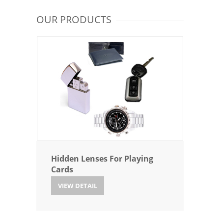
OUR PRODUCTS
Hidden Lenses For Playing
Cards
VIEW DETAIL