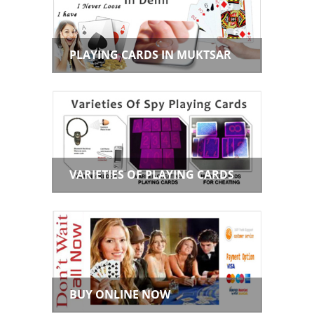
PLAYING CARDS IN MUKTSAR
VARIETIES OF PLAYING CARDS
BUY ONLINE NOW