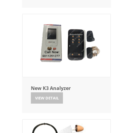
New K3 Analyzer
VIEW DETAIL