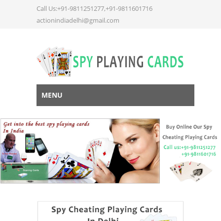
Call Us:+91-9811251277,+91-9811601716
actionindiadelhi@gmail.com
MENU