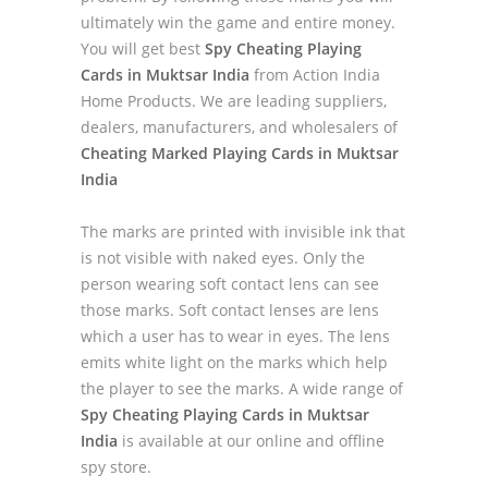
ultimately win the game and entire money.
You will get best
Spy Cheating Playing
Cards in Muktsar India
from Action India
Home Products. We are leading suppliers,
dealers, manufacturers, and wholesalers of
Cheating Marked Playing Cards in Muktsar
India
The marks are printed with invisible ink that
is not visible with naked eyes. Only the
person wearing soft contact lens can see
those marks. Soft contact lenses are lens
which a user has to wear in eyes. The lens
emits white light on the marks which help
the player to see the marks. A wide range of
Spy Cheating Playing Cards in Muktsar
India
is available at our online and offline
spy store.