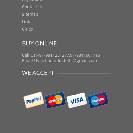
Contact Us
Sitemap
Link
Cities
BUY ONLINE
Call Us:+91-9811251277,91-9811601716
Email Us:
actionindiadelhi@gmail.com
WE ACCEPT