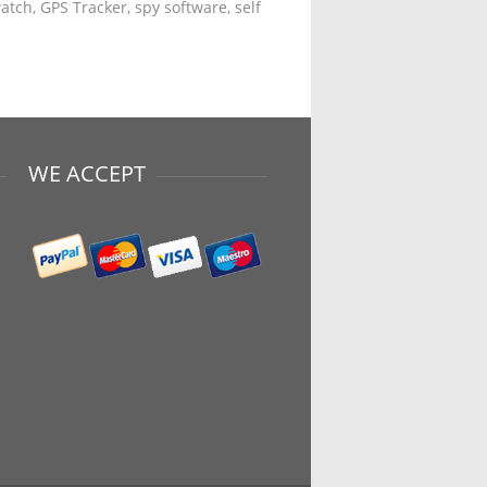
tch, GPS Tracker, spy software, self
WE ACCEPT