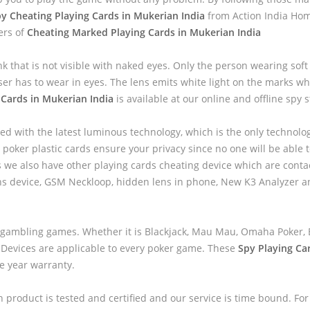
y Cheating Playing Cards in Mukerian India
from Action India Hom
ers of
Cheating Marked Playing Cards in Mukerian India
nk that is not visible with naked eyes. Only the person wearing sof
ser has to wear in eyes. The lens emits white light on the marks wh
 Cards in Mukerian India
is available at our online and offline spy s
ed with the latest luminous technology, which is the only technolo
 poker plastic cards ensure your privacy since no one will be able to
we also have other playing cards cheating device which are contac
ns device, GSM Neckloop, hidden lens in phone, New K3 Analyzer 
 gambling games. Whether it is Blackjack, Mau Mau, Omaha Poker, B
 Devices are applicable to every poker game. These
Spy Playing Ca
ne year warranty.
h product is tested and certified and our service is time bound. For