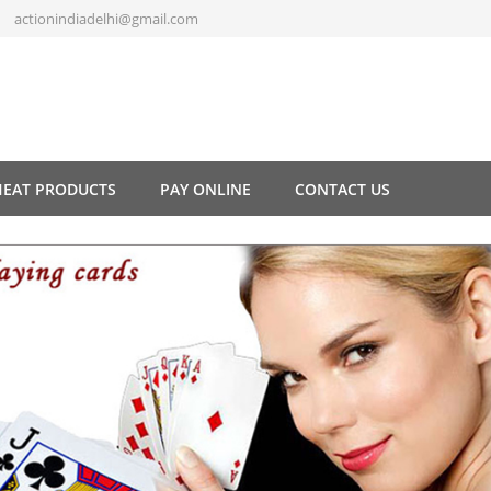
actionindiadelhi@gmail.com
HEAT PRODUCTS
PAY ONLINE
CONTACT US