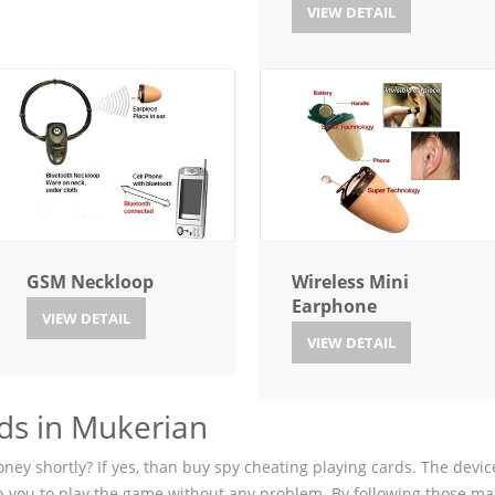
VIEW DETAIL
GSM Neckloop
Wireless Mini
Earphone
VIEW DETAIL
VIEW DETAIL
ds in Mukerian
ey shortly? If yes, than buy spy cheating playing cards. The device
p you to play the game without any problem. By following those ma