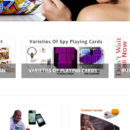
AN
VARIETIES OF PLAYING CARDS
BU