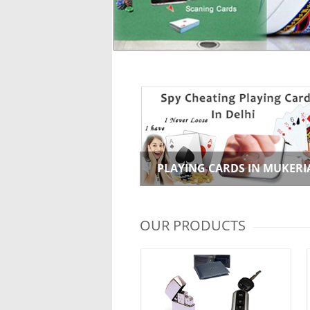
PLAYING CARDS IN MUKERI
OUR PRODUCTS