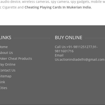
audio device, wireless cameras, spy camera, spy gadgets, mobile wa
ic Cigarette and
Cheating Playing Cards In Mukerian India.
LINKS
BUY ONLINE
Home
Call Us:+91-9811251277,91-
9811601716
About Us
Email
Poker Cheat Products
Us:
actionindiadelhi@gmail.com
Pay Online
Contact Us
Sitemap
Link
Cities