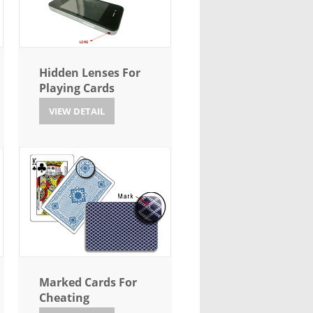
Hidden Lenses For
Playing Cards
VIEW DETAIL
Marked Cards For
Cheating