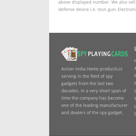
above displayed number. We also sell 
defense device i.e. stun gun, Electron
Action India Home products,is
serving in the field of spy
gadgets from the last two
decades. In a very short span of
time the company has become
one of the leading manufacturer
and dealers of the spy gadget.