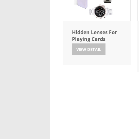
Hidden Lenses For
Playing Cards
VIEW DETAIL