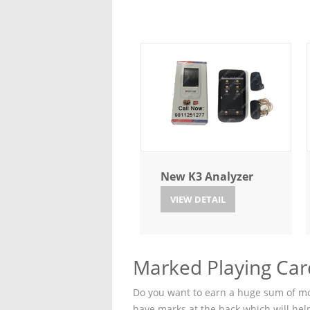
New K3 Analyzer
VIEW DETAIL
Marked Playing Car
Do you want to earn a huge sum of mon
have marks at the back which will hel