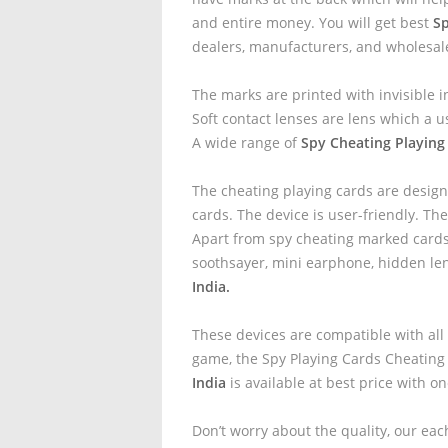
and entire money. You will get best
Sp
dealers, manufacturers, and wholesal
The marks are printed with invisible i
Soft contact lenses are lens which a u
A wide range of
Spy Cheating Playing
The cheating playing cards are design
cards. The device is user-friendly. The
Apart from spy cheating marked cards 
soothsayer, mini earphone, hidden le
India.
These devices are compatible with all
game, the Spy Playing Cards Cheating
India
is available at best price with o
Don’t worry about the quality, our eac