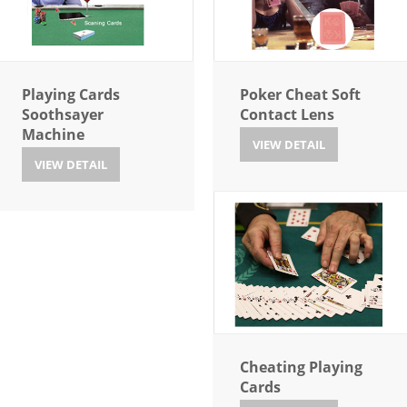
Playing Cards
Poker Cheat Soft
Soothsayer
Contact Lens
Machine
VIEW DETAIL
VIEW DETAIL
Cheating Playing
Cards