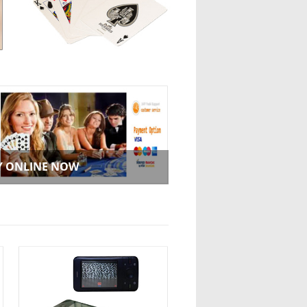
Y ONLINE NOW