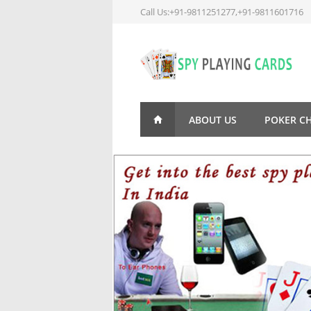
Call Us:+91-9811251277,+91-9811601716
ABOUT US
POKER C