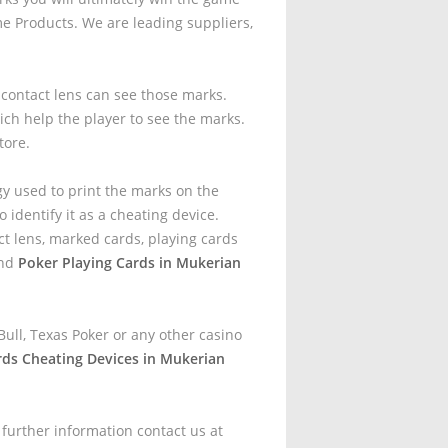
e Products. We are leading suppliers,
t contact lens can see those marks.
ich help the player to see the marks.
tore.
gy used to print the marks on the
 identify it as a cheating device.
t lens, marked cards, playing cards
and
Poker Playing Cards in Mukerian
ull, Texas Poker or any other casino
rds Cheating Devices in Mukerian
 further information contact us at