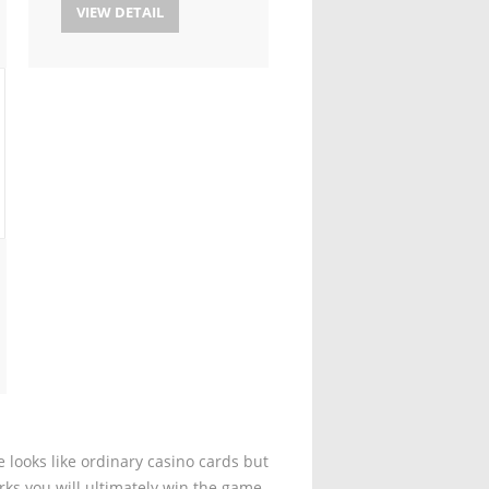
VIEW DETAIL
 looks like ordinary casino cards but
rks you will ultimately win the game