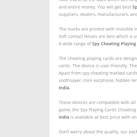
and entire money. You will get best
Sp
suppliers, dealers, manufacturers, an
The marks are printed with invisible i
Soft contact lenses are lens which a u
A wide range of
Spy Cheating Playing
The cheating playing cards are design
cards. The device is user-friendly. The
Apart from spy cheating marked cards 
soothsayer, mini earphone, hidden le
India.
These devices are compatible with all
game, the Spy Playing Cards Cheating
India
is available at best price with o
Don’t worry about the quality, our eac