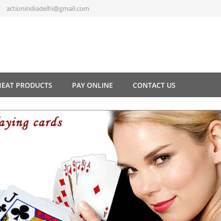
actionindiadelhi@gmail.com
HEAT PRODUCTS
PAY ONLINE
CONTACT US