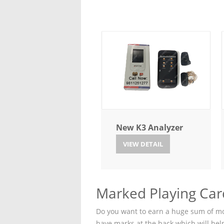
New K3 Analyzer
VIEW DETAIL
Marked Playing Car
Do you want to earn a huge sum of mon
have marks at the back which will hel