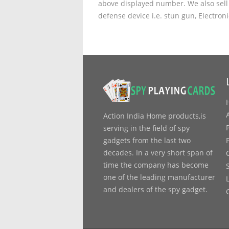
above displayed number. We also sell 
defense device i.e. stun gun, Electron
Action India Home products,is
serving in the field of spy
gadgets from the last two
decades. In a very short span of
time the company has become
one of the leading manufacturer
and dealers of the spy gadget.