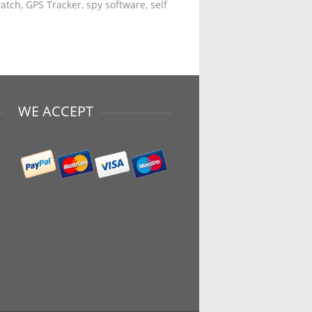
tch, GPS Tracker, spy software, self
WE ACCEPT