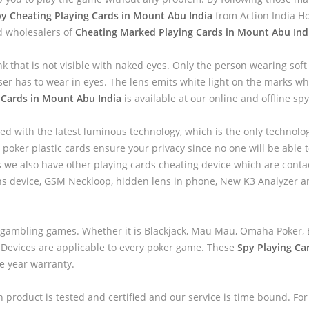
y Cheating Playing Cards in Mount Abu India
from Action India H
d wholesalers of
Cheating Marked Playing Cards in Mount Abu Ind
nk that is not visible with naked eyes. Only the person wearing sof
ser has to wear in eyes. The lens emits white light on the marks wh
 Cards in Mount Abu India
is available at our online and offline spy
ed with the latest luminous technology, which is the only technolo
 poker plastic cards ensure your privacy since no one will be able to
we also have other playing cards cheating device which are contac
ns device, GSM Neckloop, hidden lens in phone, New K3 Analyzer 
 gambling games. Whether it is Blackjack, Mau Mau, Omaha Poker, B
 Devices are applicable to every poker game. These
Spy Playing Ca
ne year warranty.
h product is tested and certified and our service is time bound. For