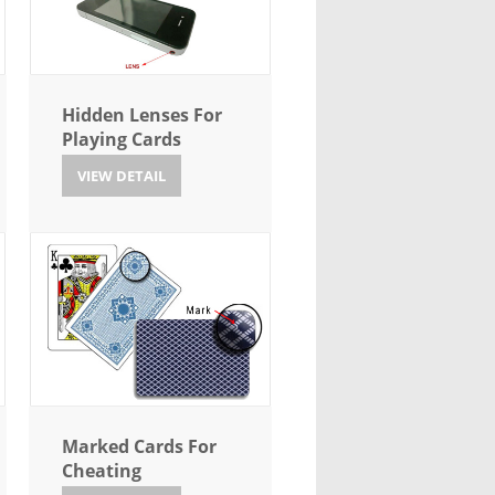
Hidden Lenses For
Playing Cards
VIEW DETAIL
Marked Cards For
Cheating