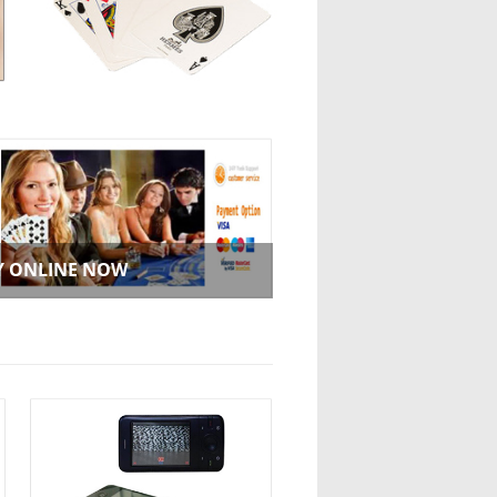
Y ONLINE NOW