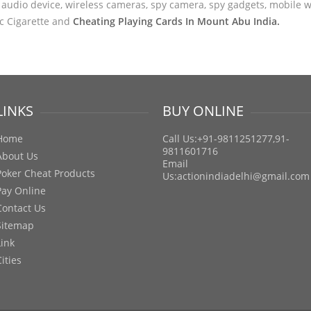
audio device, wireless cameras, spy camera, spy gadgets, mobile wa
ic Cigarette and
Cheating Playing Cards In Mount Abu India.
LINKS
BUY ONLINE
Home
Call Us:+91-9811251277,91-
9811601716
About Us
Email
Poker Cheat Products
Us:
actionindiadelhi@gmail.com
Pay Online
Contact Us
Sitemap
Link
Cities