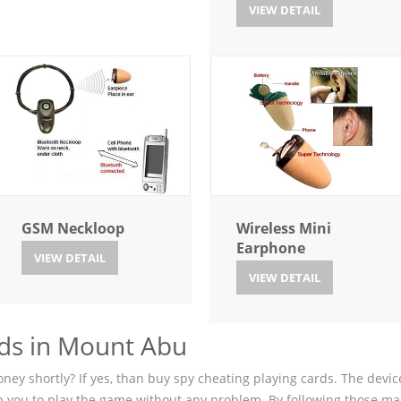
VIEW DETAIL
GSM Neckloop
Wireless Mini
Earphone
VIEW DETAIL
VIEW DETAIL
ds in Mount Abu
ey shortly? If yes, than buy spy cheating playing cards. The device
p you to play the game without any problem. By following those ma