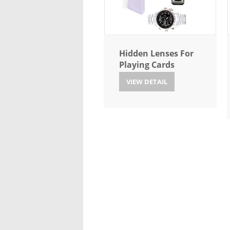
Hidden Lenses For
Playing Cards
VIEW DETAIL