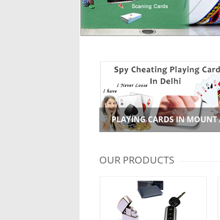
PLAYING CARDS IN MOUNT
OUR PRODUCTS