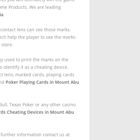
ome Products. We are leading
ia
t contact lens can see those marks.
ich help the player to see the marks.
 store.
gy used to print the marks on the
 identify it as a cheating device.
t lens, marked cards, playing cards
and
Poker Playing Cards in Mount Abu
ull, Texas Poker or any other casino
rds Cheating Devices in Mount Abu
 further information contact us at