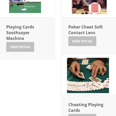
Playing Cards
Poker Cheat Soft
Soothsayer
Contact Lens
Machine
VIEW DETAIL
VIEW DETAIL
Cheating Playing
Cards