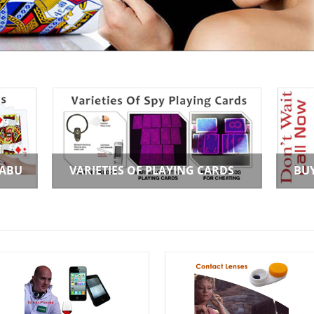
 ABU
VARIETIES OF PLAYING CARDS
BU