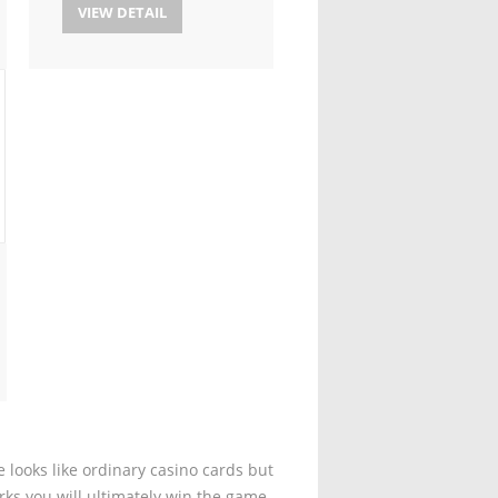
VIEW DETAIL
 looks like ordinary casino cards but
rks you will ultimately win the game