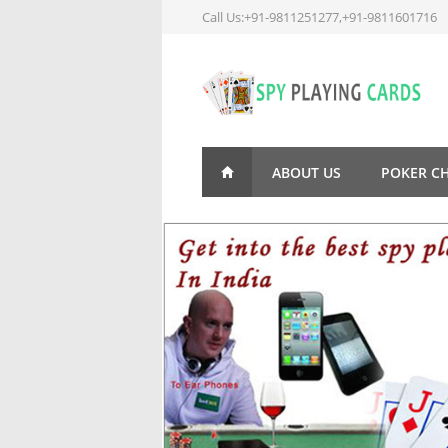
Call Us:+91-9811251277,+91-9811601716
ABOUT US
POKER C