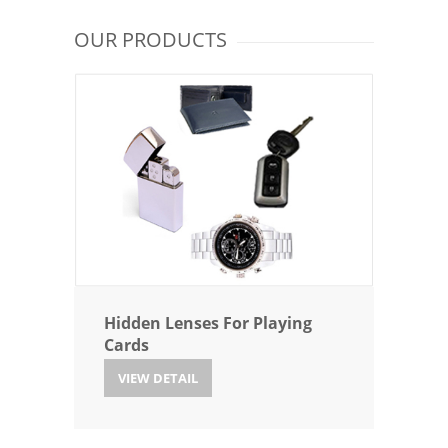
OUR PRODUCTS
Hidden Lenses For Playing
Cards
VIEW DETAIL