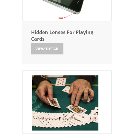
Hidden Lenses For Playing
Cards
VIEW DETAIL