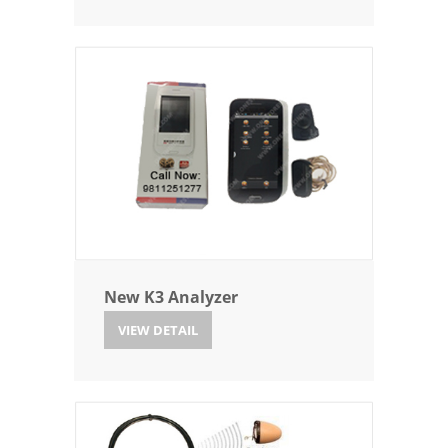
New K3 Analyzer
VIEW DETAIL