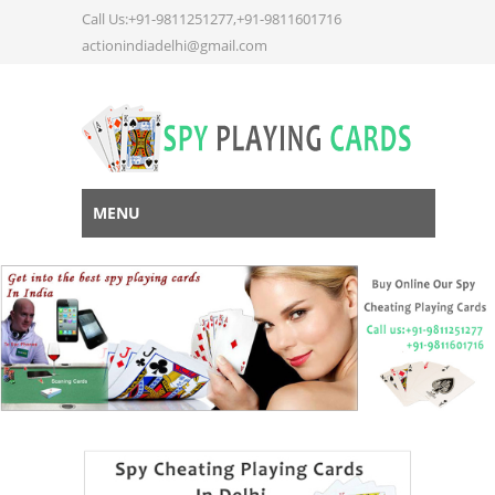
Call Us:+91-9811251277,+91-9811601716
actionindiadelhi@gmail.com
MENU