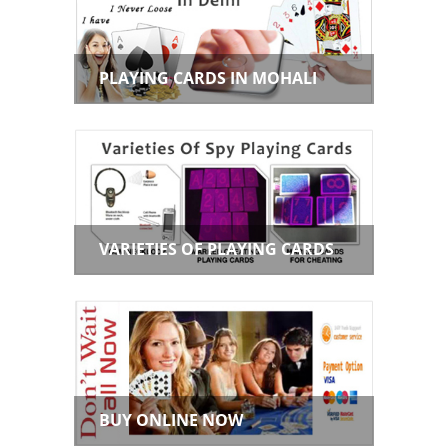
PLAYING CARDS IN MOHALI
VARIETIES OF PLAYING CARDS
BUY ONLINE NOW