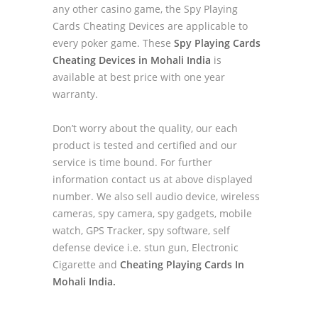
any other casino game, the Spy Playing
Cards Cheating Devices are applicable to
every poker game. These
Spy Playing Cards
Cheating Devices in Mohali India
is
available at best price with one year
warranty.
Don’t worry about the quality, our each
product is tested and certified and our
service is time bound. For further
information contact us at above displayed
number. We also sell audio device, wireless
cameras, spy camera, spy gadgets, mobile
watch, GPS Tracker, spy software, self
defense device i.e. stun gun, Electronic
Cigarette and
Cheating Playing Cards In
Mohali India.