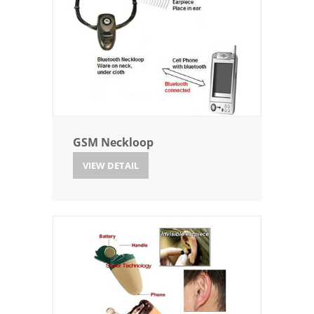
GSM Neckloop
VIEW DETAIL