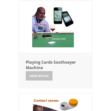
Playing Cards Soothsayer
Machine
VIEW DETAIL