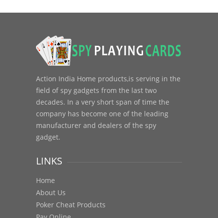
Action India Home products,is serving in the
field of spy gadgets from the last two
decades. In a very short span of time the
company has become one of the leading
manufacturer and dealers of the spy
gadget.
LINKS
Home
About Us
Poker Cheat Products
Pay Online