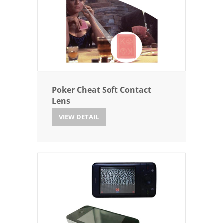
Poker Cheat Soft Contact
Lens
VIEW DETAIL