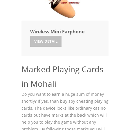
Wireless Mini Earphone
VIEW DETAIL
Marked Playing Cards
in Mohali
Do you want to earn a huge sum of money
shortly? If yes, than buy spy cheating playing
cards. The device looks like ordinary casino
cards but have marks at the back which will
help you to play the game without any
problem. By following those marks you will