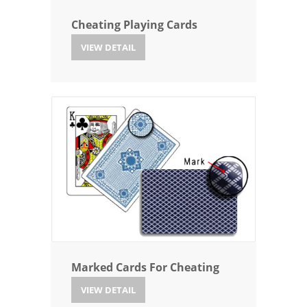
Cheating Playing Cards
VIEW DETAIL
Marked Cards For Cheating
VIEW DETAIL