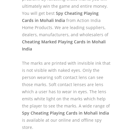
ultimately win the game and entire money.
You will get best
Spy Cheating Playing
Cards in Mohali India
from Action India
Home Products. We are leading suppliers,
dealers, manufacturers, and wholesalers of
Cheating Marked Playing Cards in Mohali
India
The marks are printed with invisible ink that
is not visible with naked eyes. Only the
person wearing soft contact lens can see
those marks. Soft contact lenses are lens
which a user has to wear in eyes. The lens
emits white light on the marks which help
the player to see the marks. A wide range of
Spy Cheating Playing Cards in Mohali India
is available at our online and offline spy
store.