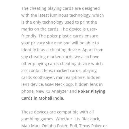
The cheating playing cards are designed
with the latest luminous technology, which
is the only technology used to print the
marks on the cards. The device is user-
friendly. The poker plastic cards ensure
your privacy since no one will be able to
identify it as a cheating device. Apart from
spy cheating marked cards we also have
other playing cards cheating device which
are contact lens, marked cards, playing
cards soothsayer, mini earphone, hidden
lens device, GSM Neckloop, hidden lens in
phone, New K3 Analyzer and
Poker Playing
Cards in Mohali India.
These devices are compatible with all
gambling games. Whether it is Blackjack,
Mau Mau, Omaha Poker, Bull, Texas Poker or