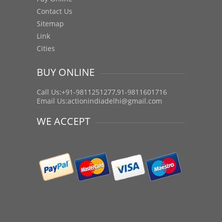
Contact Us
Sitemap
Link
Cities
BUY ONLINE
Call Us:+91-9811251277,91-9811601716
Email Us:
actionindiadelhi@gmail.com
WE ACCEPT