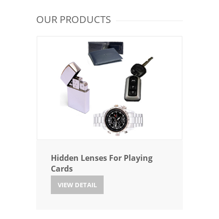
OUR PRODUCTS
Hidden Lenses For Playing
Cards
VIEW DETAIL