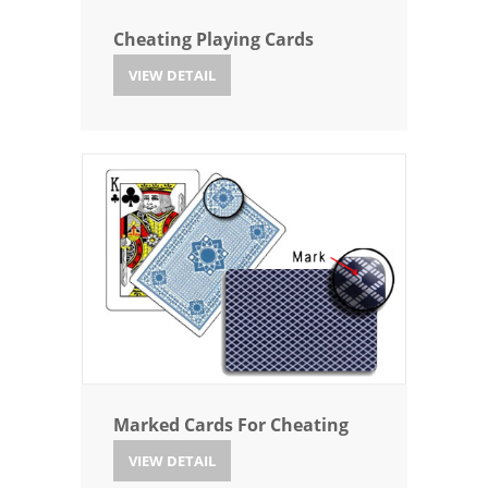
Cheating Playing Cards
VIEW DETAIL
Marked Cards For Cheating
VIEW DETAIL