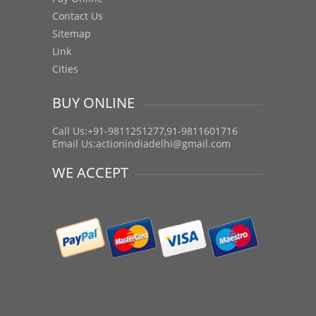
Contact Us
Sitemap
Link
Cities
BUY ONLINE
Call Us:+91-9811251277,91-9811601716
Email Us:
actionindiadelhi@gmail.com
WE ACCEPT