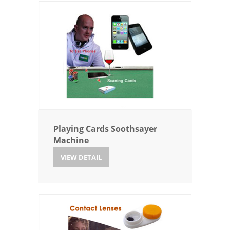
Playing Cards Soothsayer
Machine
VIEW DETAIL