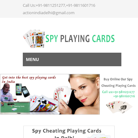
Call Us:+91-9811251277,+91-9811601716
actionindiadelhi@gmail.com
MENU