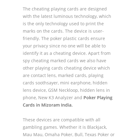
The cheating playing cards are designed
with the latest luminous technology, which
is the only technology used to print the
marks on the cards. The device is user-
friendly. The poker plastic cards ensure
your privacy since no one will be able to
identify it as a cheating device. Apart from
spy cheating marked cards we also have
other playing cards cheating device which
are contact lens, marked cards, playing
cards soothsayer, mini earphone, hidden
lens device, GSM Neckloop, hidden lens in
phone, New K3 Analyzer and
Poker Playing
Cards in Mizoram India.
These devices are compatible with all
gambling games. Whether it is Blackjack,
Mau Mau, Omaha Poker, Bull, Texas Poker or