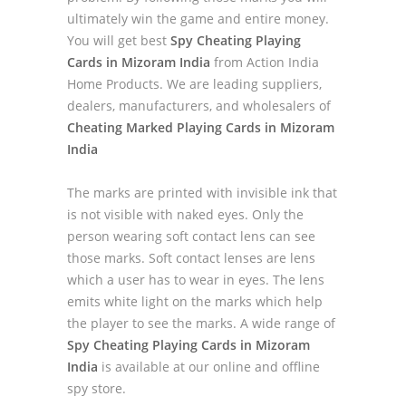
ultimately win the game and entire money.
You will get best
Spy Cheating Playing
Cards in Mizoram India
from Action India
Home Products. We are leading suppliers,
dealers, manufacturers, and wholesalers of
Cheating Marked Playing Cards in Mizoram
India
The marks are printed with invisible ink that
is not visible with naked eyes. Only the
person wearing soft contact lens can see
those marks. Soft contact lenses are lens
which a user has to wear in eyes. The lens
emits white light on the marks which help
the player to see the marks. A wide range of
Spy Cheating Playing Cards in Mizoram
India
is available at our online and offline
spy store.