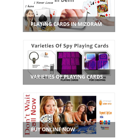
PLAYING CARDS IN MIZORAM
VARIETIES OF PLAYING CARDS
BUY ONLINE NOW