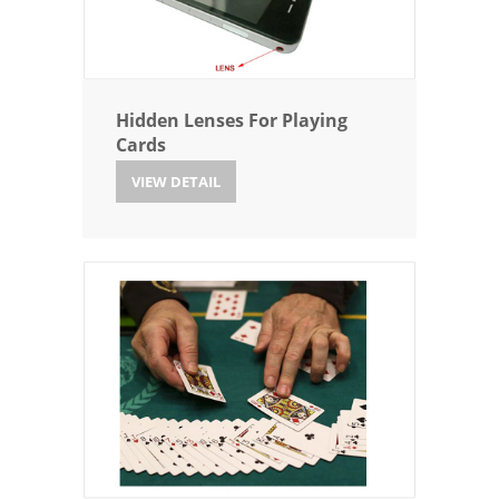
Hidden Lenses For Playing
Cards
VIEW DETAIL