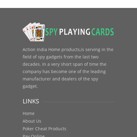
Action India Home products,is serving in the
field of spy gadgets from the last two
decades. In a very short span of time the
company has become one of the leading
manufacturer and dealers of the spy
gadget.
LINKS
Home
About Us
Poker Cheat Products
Pay Online