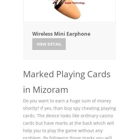
Wireless Mini Earphone
VIEW DETAIL
Marked Playing Cards
in Mizoram
Do you want to earn a huge sum of money
shortly? If yes, than buy spy cheating playing
cards. The device looks like ordinary casino
cards but have marks at the back which will
help you to play the game without any
problem. By following those marks you will