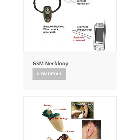
GSM Neckloop
VIEW DETAIL