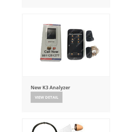
New K3 Analyzer
VIEW DETAIL