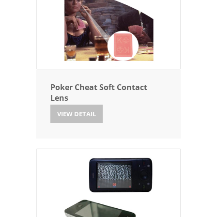
Poker Cheat Soft Contact
Lens
VIEW DETAIL