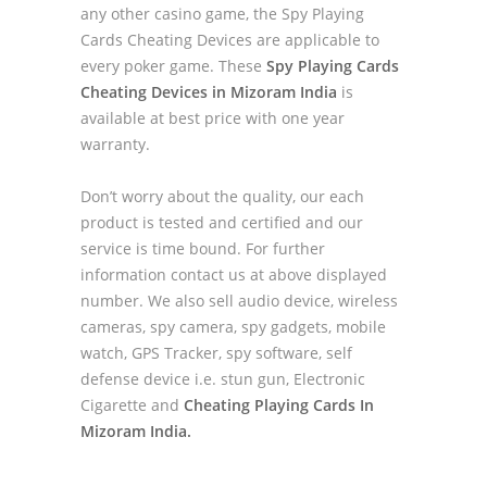
any other casino game, the Spy Playing
Cards Cheating Devices are applicable to
every poker game. These
Spy Playing Cards
Cheating Devices in Mizoram India
is
available at best price with one year
warranty.
Don’t worry about the quality, our each
product is tested and certified and our
service is time bound. For further
information contact us at above displayed
number. We also sell audio device, wireless
cameras, spy camera, spy gadgets, mobile
watch, GPS Tracker, spy software, self
defense device i.e. stun gun, Electronic
Cigarette and
Cheating Playing Cards In
Mizoram India.