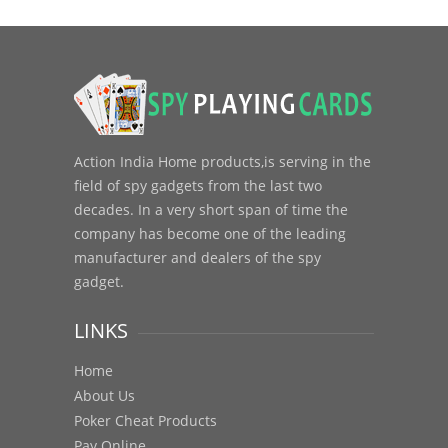
Action India Home products,is serving in the
field of spy gadgets from the last two
decades. In a very short span of time the
company has become one of the leading
manufacturer and dealers of the spy
gadget.
LINKS
Home
About Us
Poker Cheat Products
Pay Online