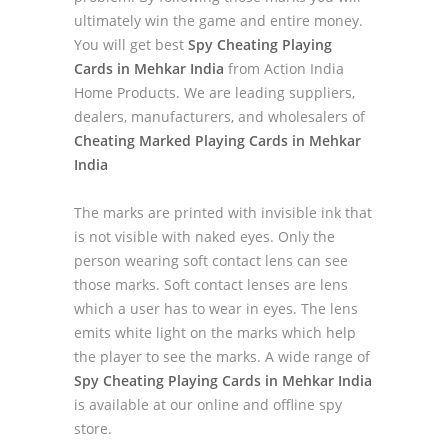
ultimately win the game and entire money.
You will get best
Spy Cheating Playing
Cards in Mehkar India
from Action India
Home Products. We are leading suppliers,
dealers, manufacturers, and wholesalers of
Cheating Marked Playing Cards in Mehkar
India
The marks are printed with invisible ink that
is not visible with naked eyes. Only the
person wearing soft contact lens can see
those marks. Soft contact lenses are lens
which a user has to wear in eyes. The lens
emits white light on the marks which help
the player to see the marks. A wide range of
Spy Cheating Playing Cards in Mehkar India
is available at our online and offline spy
store.