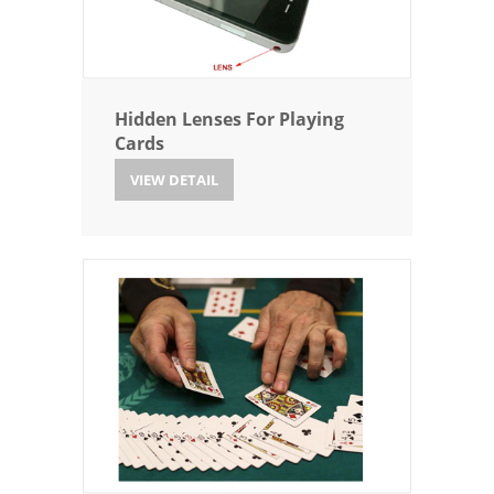
Hidden Lenses For Playing
Cards
VIEW DETAIL