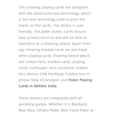
The cheating playing cards are designed
with the latest luminous technology, which
is the only technology used to print the
marks on the cards. The device is user-
friendly. The poker plastic cards ensure
your privacy since no one will be able to
identify it as a cheating device. Apart from
spy cheating marked cards we also have
other playing cards cheating device which
are contact lens, marked cards, playing
cards soothsayer, mini earphone, hidden
lens device, GSM Neckloop, hidden lens in
phone, New K3 Analyzer and
Poker Playing
Cards in Mehkar India.
These devices are compatible with all
gambling games. Whether it is Blackjack,
Mau Mau, Omaha Poker, Bull, Texas Poker or