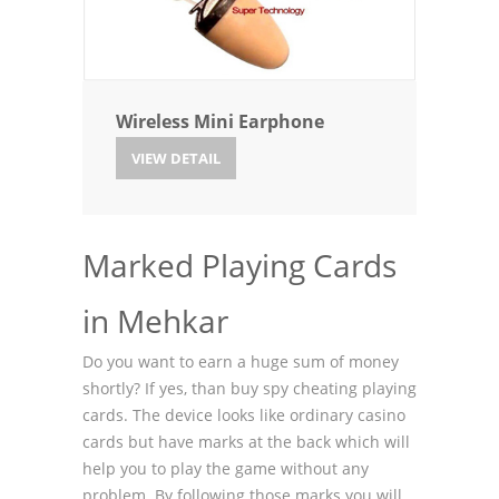
Wireless Mini Earphone
VIEW DETAIL
Marked Playing Cards
in Mehkar
Do you want to earn a huge sum of money
shortly? If yes, than buy spy cheating playing
cards. The device looks like ordinary casino
cards but have marks at the back which will
help you to play the game without any
problem. By following those marks you will