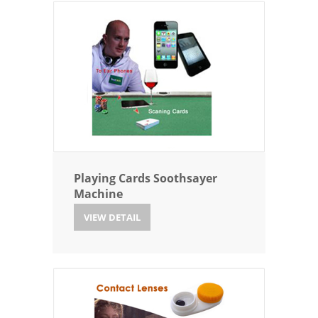
Playing Cards Soothsayer
Machine
VIEW DETAIL