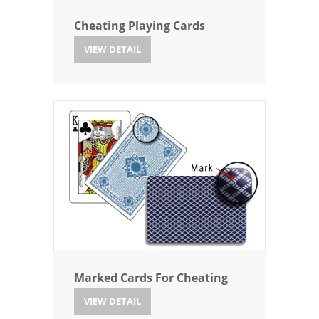
Cheating Playing Cards
VIEW DETAIL
Marked Cards For Cheating
VIEW DETAIL