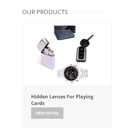
OUR PRODUCTS
Hidden Lenses For Playing
Cards
VIEW DETAIL