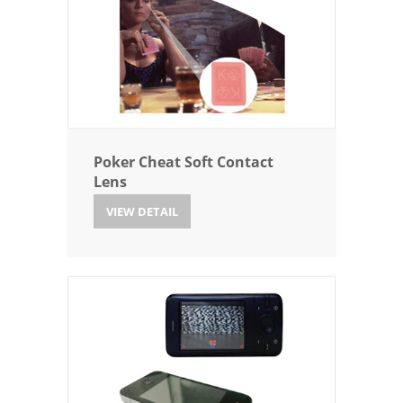
Poker Cheat Soft Contact
Lens
VIEW DETAIL