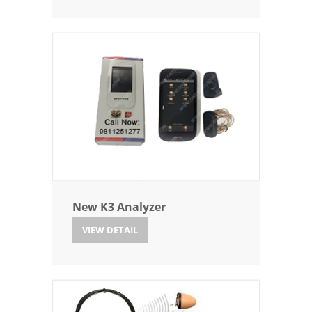
New K3 Analyzer
VIEW DETAIL