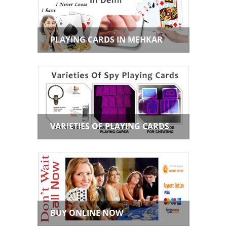
PLAYING CARDS IN MEHKAR
VARIETIES OF PLAYING CARDS
BUY ONLINE NOW