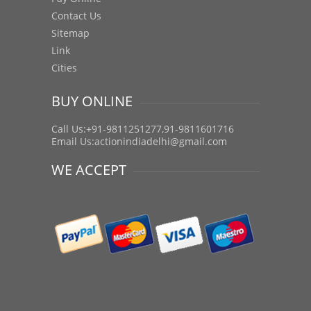
Contact Us
Sitemap
Link
Cities
BUY ONLINE
Call Us:+91-9811251277,91-9811601716
Email Us:
actionindiadelhi@gmail.com
WE ACCEPT