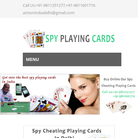
Call Us:+91-9811251277,+91-9811601716
actionindiadelhi@gmail.com
MENU