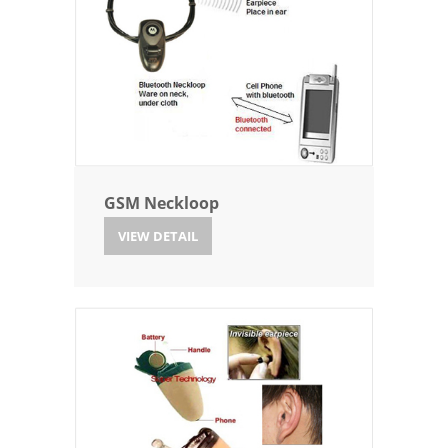
GSM Neckloop
VIEW DETAIL