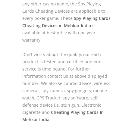
any other casino game, the Spy Playing
Cards Cheating Devices are applicable to
every poker game. These
Spy Playing Cards
Cheating Devices in Mehkar India
is
available at best price with one year
warranty.
Don’t worry about the quality, our each
product is tested and certified and our
service is time bound. For further
information contact us at above displayed
number. We also sell audio device, wireless
cameras, spy camera, spy gadgets, mobile
watch, GPS Tracker, spy software, self
defense device i.e. stun gun, Electronic
Cigarette and
Cheating Playing Cards In
Mehkar India.