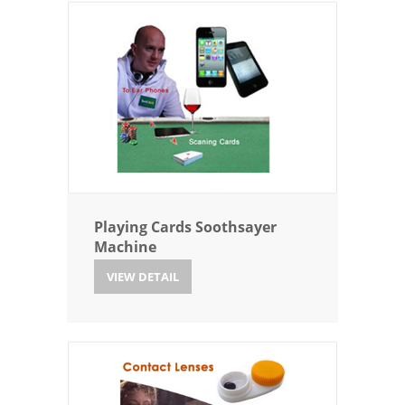
Playing Cards Soothsayer
Machine
VIEW DETAIL