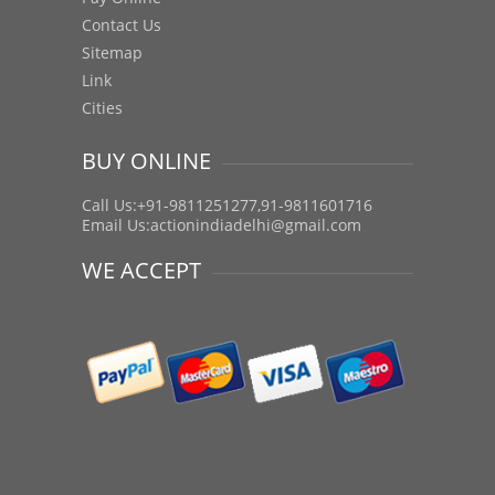
Contact Us
Sitemap
Link
Cities
BUY ONLINE
Call Us:+91-9811251277,91-9811601716
Email Us:
actionindiadelhi@gmail.com
WE ACCEPT