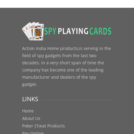
Action India Home products,is serving in the
field of spy gadgets from the last two
decades. In a very short span of time the
company has become one of the leading
manufacturer and dealers of the spy
gadget.
LINKS
Home
About Us
Poker Cheat Products
Pay Online