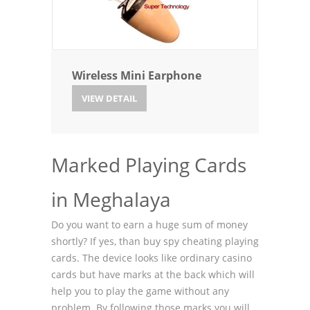
Wireless Mini Earphone
VIEW DETAIL
Marked Playing Cards
in Meghalaya
Do you want to earn a huge sum of money
shortly? If yes, than buy spy cheating playing
cards. The device looks like ordinary casino
cards but have marks at the back which will
help you to play the game without any
problem. By following those marks you will