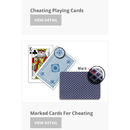
Cheating Playing Cards
VIEW DETAIL
Marked Cards For Cheating
VIEW DETAIL