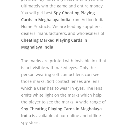
ultimately win the game and entire money.
You will get best
Spy Cheating Playing
Cards in Meghalaya India
from Action India
Home Products. We are leading suppliers,
dealers, manufacturers, and wholesalers of
Cheating Marked Playing Cards in
Meghalaya India
The marks are printed with invisible ink that
is not visible with naked eyes. Only the
person wearing soft contact lens can see
those marks. Soft contact lenses are lens
which a user has to wear in eyes. The lens
emits white light on the marks which help
the player to see the marks. A wide range of
Spy Cheating Playing Cards in Meghalaya
India
is available at our online and offline
spy store.