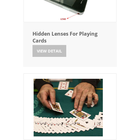
Hidden Lenses For Playing
Cards
VIEW DETAIL