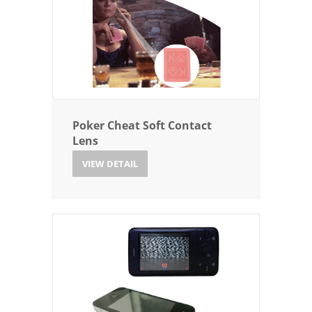
Poker Cheat Soft Contact
Lens
VIEW DETAIL