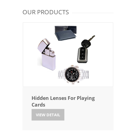
OUR PRODUCTS
Hidden Lenses For Playing
Cards
VIEW DETAIL