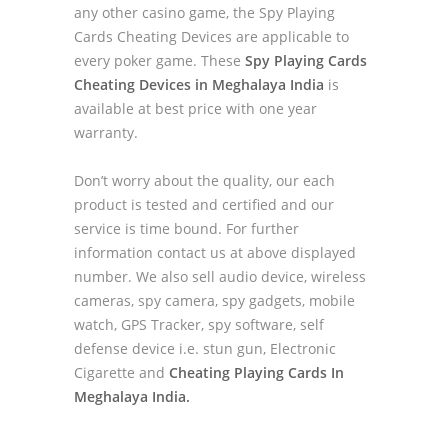
any other casino game, the Spy Playing
Cards Cheating Devices are applicable to
every poker game. These
Spy Playing Cards
Cheating Devices in Meghalaya India
is
available at best price with one year
warranty.
Don’t worry about the quality, our each
product is tested and certified and our
service is time bound. For further
information contact us at above displayed
number. We also sell audio device, wireless
cameras, spy camera, spy gadgets, mobile
watch, GPS Tracker, spy software, self
defense device i.e. stun gun, Electronic
Cigarette and
Cheating Playing Cards In
Meghalaya India.