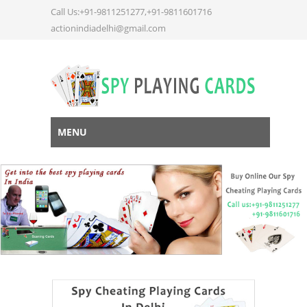
Call Us:+91-9811251277,+91-9811601716
actionindiadelhi@gmail.com
MENU