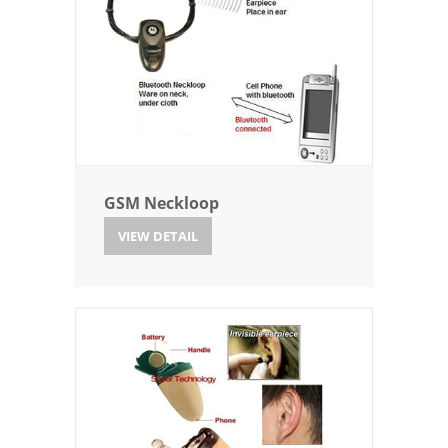
GSM Neckloop
VIEW DETAIL