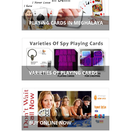
PLAYING CARDS IN MEGHALAYA
VARIETIES OF PLAYING CARDS
BUY ONLINE NOW