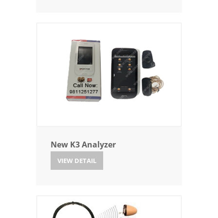
New K3 Analyzer
VIEW DETAIL