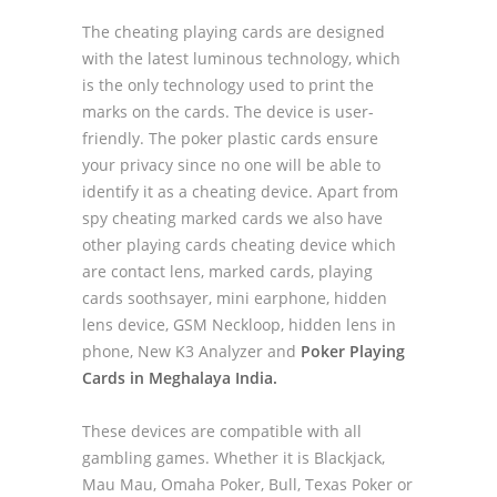
The cheating playing cards are designed
with the latest luminous technology, which
is the only technology used to print the
marks on the cards. The device is user-
friendly. The poker plastic cards ensure
your privacy since no one will be able to
identify it as a cheating device. Apart from
spy cheating marked cards we also have
other playing cards cheating device which
are contact lens, marked cards, playing
cards soothsayer, mini earphone, hidden
lens device, GSM Neckloop, hidden lens in
phone, New K3 Analyzer and
Poker Playing
Cards in Meghalaya India.
These devices are compatible with all
gambling games. Whether it is Blackjack,
Mau Mau, Omaha Poker, Bull, Texas Poker or