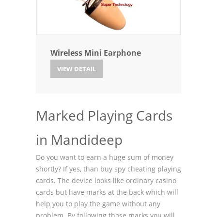
Wireless Mini Earphone
VIEW DETAIL
Marked Playing Cards
in Mandideep
Do you want to earn a huge sum of money
shortly? If yes, than buy spy cheating playing
cards. The device looks like ordinary casino
cards but have marks at the back which will
help you to play the game without any
problem. By following those marks you will