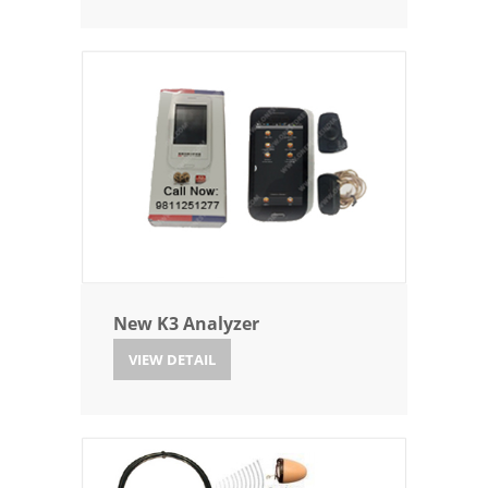
New K3 Analyzer
VIEW DETAIL