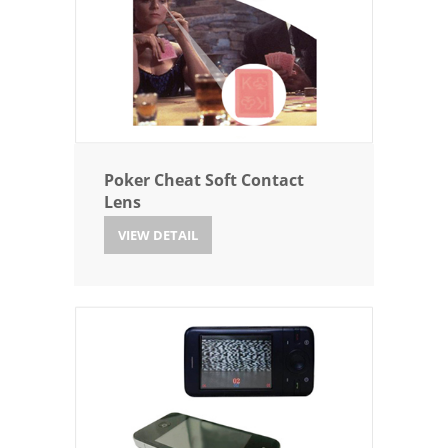
Poker Cheat Soft Contact
Lens
VIEW DETAIL