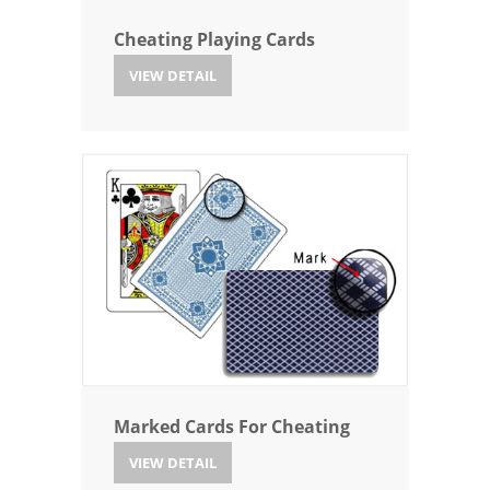
Cheating Playing Cards
VIEW DETAIL
Marked Cards For Cheating
VIEW DETAIL