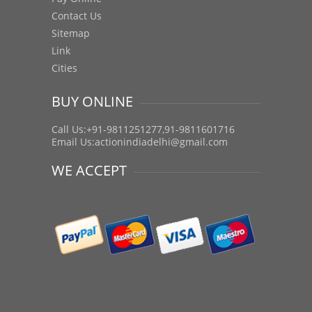
Contact Us
Sitemap
Link
Cities
BUY ONLINE
Call Us:+91-9811251277,91-9811601716
Email Us:
actionindiadelhi@gmail.com
WE ACCEPT