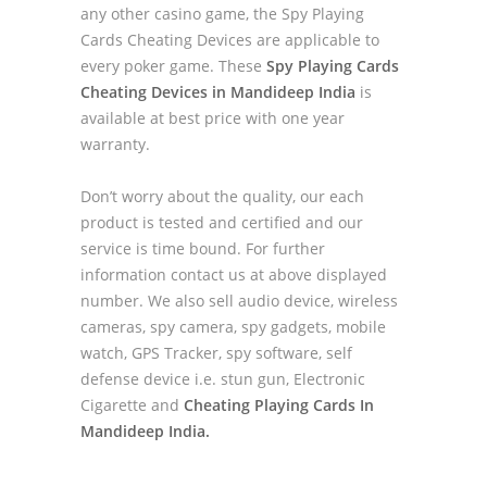
any other casino game, the Spy Playing
Cards Cheating Devices are applicable to
every poker game. These
Spy Playing Cards
Cheating Devices in Mandideep India
is
available at best price with one year
warranty.
Don’t worry about the quality, our each
product is tested and certified and our
service is time bound. For further
information contact us at above displayed
number. We also sell audio device, wireless
cameras, spy camera, spy gadgets, mobile
watch, GPS Tracker, spy software, self
defense device i.e. stun gun, Electronic
Cigarette and
Cheating Playing Cards In
Mandideep India.