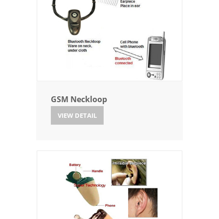
GSM Neckloop
VIEW DETAIL