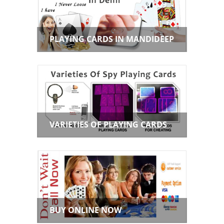
PLAYING CARDS IN MANDIDEEP
VARIETIES OF PLAYING CARDS
BUY ONLINE NOW