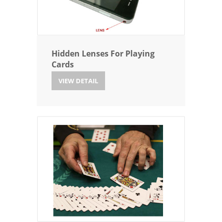
Hidden Lenses For Playing
Cards
VIEW DETAIL