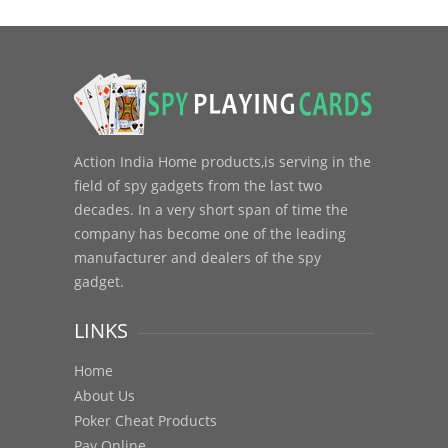
Action India Home products,is serving in the
field of spy gadgets from the last two
decades. In a very short span of time the
company has become one of the leading
manufacturer and dealers of the spy
gadget.
LINKS
Home
About Us
Poker Cheat Products
Pay Online