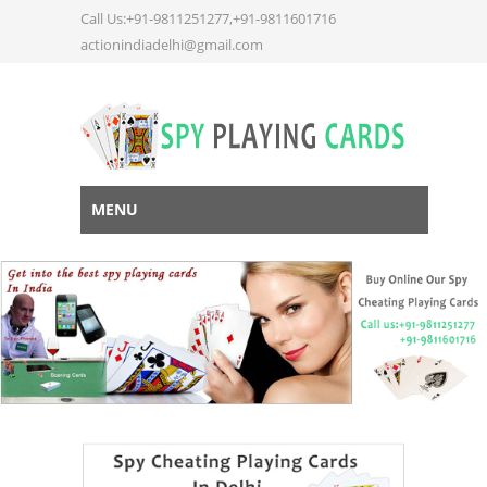
Call Us:+91-9811251277,+91-9811601716
actionindiadelhi@gmail.com
MENU