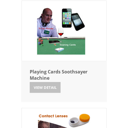
Playing Cards Soothsayer
Machine
VIEW DETAIL