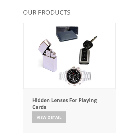
OUR PRODUCTS
Hidden Lenses For Playing
Cards
VIEW DETAIL