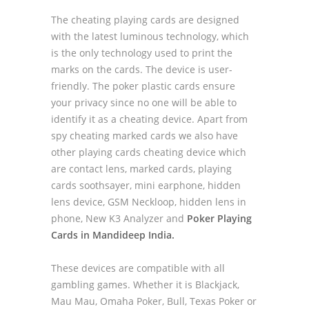
The cheating playing cards are designed
with the latest luminous technology, which
is the only technology used to print the
marks on the cards. The device is user-
friendly. The poker plastic cards ensure
your privacy since no one will be able to
identify it as a cheating device. Apart from
spy cheating marked cards we also have
other playing cards cheating device which
are contact lens, marked cards, playing
cards soothsayer, mini earphone, hidden
lens device, GSM Neckloop, hidden lens in
phone, New K3 Analyzer and
Poker Playing
Cards in Mandideep India.
These devices are compatible with all
gambling games. Whether it is Blackjack,
Mau Mau, Omaha Poker, Bull, Texas Poker or