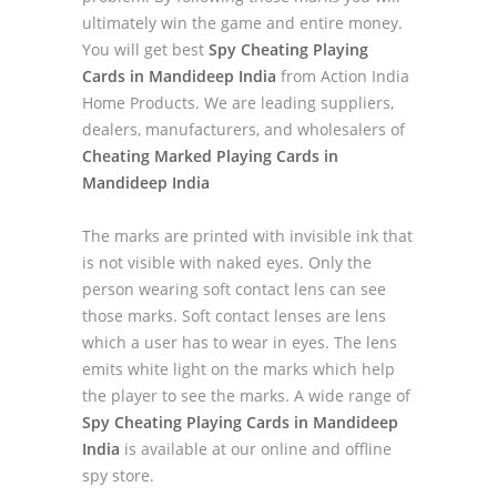
ultimately win the game and entire money.
You will get best
Spy Cheating Playing
Cards in Mandideep India
from Action India
Home Products. We are leading suppliers,
dealers, manufacturers, and wholesalers of
Cheating Marked Playing Cards in
Mandideep India
The marks are printed with invisible ink that
is not visible with naked eyes. Only the
person wearing soft contact lens can see
those marks. Soft contact lenses are lens
which a user has to wear in eyes. The lens
emits white light on the marks which help
the player to see the marks. A wide range of
Spy Cheating Playing Cards in Mandideep
India
is available at our online and offline
spy store.