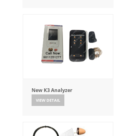
New K3 Analyzer
VIEW DETAIL