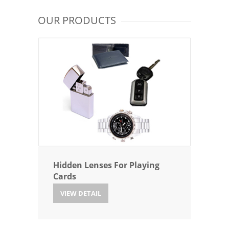
OUR PRODUCTS
Hidden Lenses For Playing
Cards
VIEW DETAIL