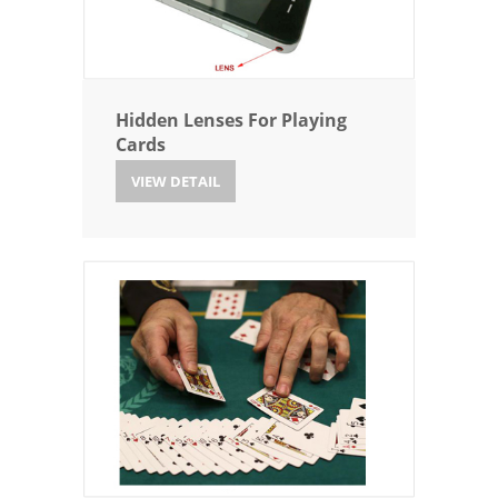
Hidden Lenses For Playing
Cards
VIEW DETAIL