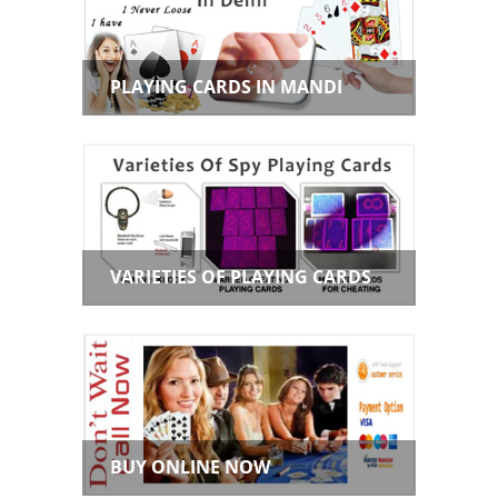
PLAYING CARDS IN MANDI
VARIETIES OF PLAYING CARDS
BUY ONLINE NOW