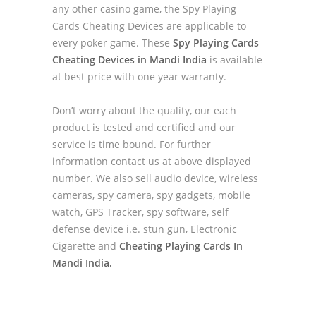
any other casino game, the Spy Playing
Cards Cheating Devices are applicable to
every poker game. These
Spy Playing Cards
Cheating Devices in Mandi India
is available
at best price with one year warranty.
Don’t worry about the quality, our each
product is tested and certified and our
service is time bound. For further
information contact us at above displayed
number. We also sell audio device, wireless
cameras, spy camera, spy gadgets, mobile
watch, GPS Tracker, spy software, self
defense device i.e. stun gun, Electronic
Cigarette and
Cheating Playing Cards In
Mandi India.