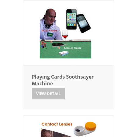
Playing Cards Soothsayer
Machine
VIEW DETAIL