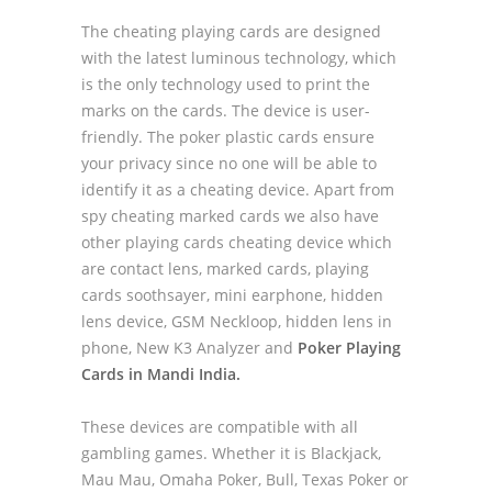
The cheating playing cards are designed
with the latest luminous technology, which
is the only technology used to print the
marks on the cards. The device is user-
friendly. The poker plastic cards ensure
your privacy since no one will be able to
identify it as a cheating device. Apart from
spy cheating marked cards we also have
other playing cards cheating device which
are contact lens, marked cards, playing
cards soothsayer, mini earphone, hidden
lens device, GSM Neckloop, hidden lens in
phone, New K3 Analyzer and
Poker Playing
Cards in Mandi India.
These devices are compatible with all
gambling games. Whether it is Blackjack,
Mau Mau, Omaha Poker, Bull, Texas Poker or