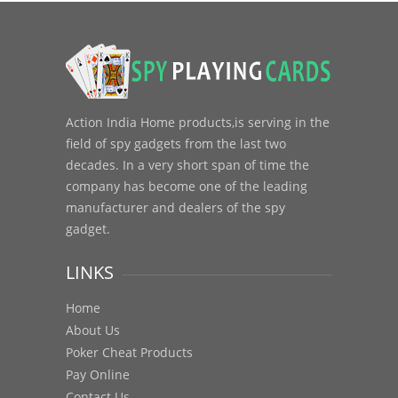
Action India Home products,is serving in the
field of spy gadgets from the last two
decades. In a very short span of time the
company has become one of the leading
manufacturer and dealers of the spy
gadget.
LINKS
Home
About Us
Poker Cheat Products
Pay Online
Contact Us