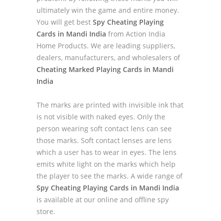
ultimately win the game and entire money.
You will get best
Spy Cheating Playing
Cards in Mandi India
from Action India
Home Products. We are leading suppliers,
dealers, manufacturers, and wholesalers of
Cheating Marked Playing Cards in Mandi
India
The marks are printed with invisible ink that
is not visible with naked eyes. Only the
person wearing soft contact lens can see
those marks. Soft contact lenses are lens
which a user has to wear in eyes. The lens
emits white light on the marks which help
the player to see the marks. A wide range of
Spy Cheating Playing Cards in Mandi India
is available at our online and offline spy
store.