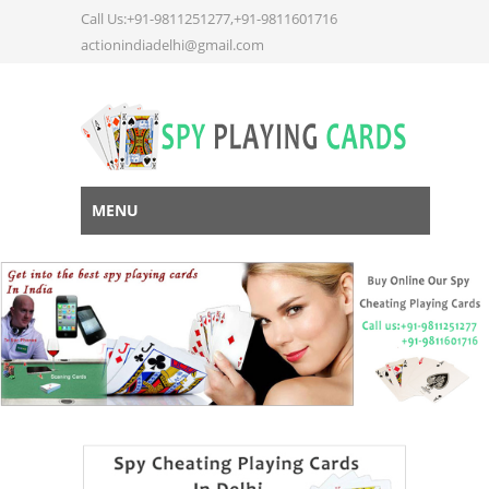
Call Us:+91-9811251277,+91-9811601716
actionindiadelhi@gmail.com
MENU