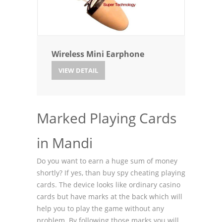
Wireless Mini Earphone
VIEW DETAIL
Marked Playing Cards
in Mandi
Do you want to earn a huge sum of money
shortly? If yes, than buy spy cheating playing
cards. The device looks like ordinary casino
cards but have marks at the back which will
help you to play the game without any
problem. By following those marks you will