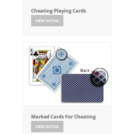
Cheating Playing Cards
VIEW DETAIL
Marked Cards For Cheating
VIEW DETAIL