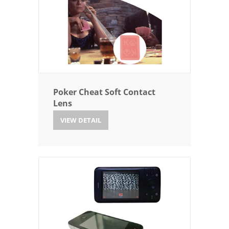
Poker Cheat Soft Contact
Lens
VIEW DETAIL