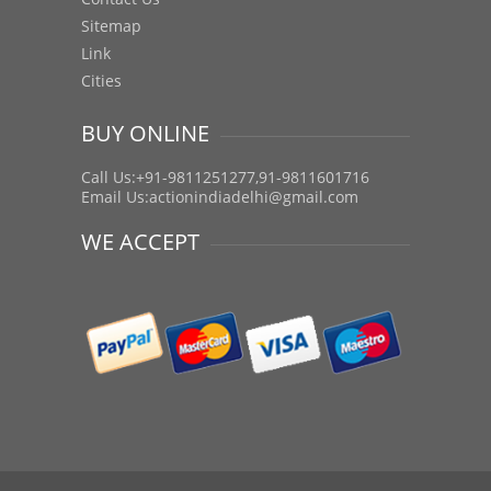
Sitemap
Link
Cities
BUY ONLINE
Call Us:+91-9811251277,91-9811601716
Email Us:
actionindiadelhi@gmail.com
WE ACCEPT