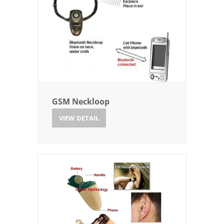
GSM Neckloop
VIEW DETAIL