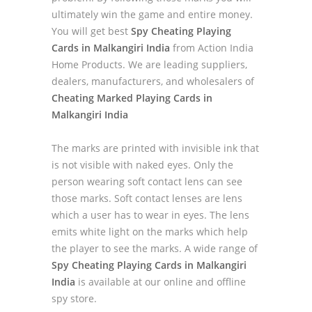
ultimately win the game and entire money.
You will get best
Spy Cheating Playing
Cards in Malkangiri India
from Action India
Home Products. We are leading suppliers,
dealers, manufacturers, and wholesalers of
Cheating Marked Playing Cards in
Malkangiri India
The marks are printed with invisible ink that
is not visible with naked eyes. Only the
person wearing soft contact lens can see
those marks. Soft contact lenses are lens
which a user has to wear in eyes. The lens
emits white light on the marks which help
the player to see the marks. A wide range of
Spy Cheating Playing Cards in Malkangiri
India
is available at our online and offline
spy store.