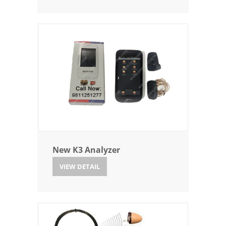
New K3 Analyzer
VIEW DETAIL