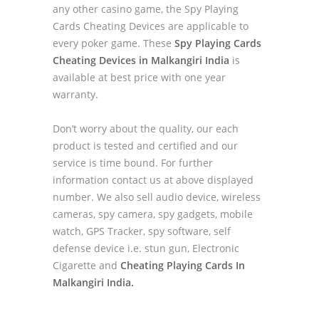
any other casino game, the Spy Playing
Cards Cheating Devices are applicable to
every poker game. These
Spy Playing Cards
Cheating Devices in Malkangiri India
is
available at best price with one year
warranty.
Don’t worry about the quality, our each
product is tested and certified and our
service is time bound. For further
information contact us at above displayed
number. We also sell audio device, wireless
cameras, spy camera, spy gadgets, mobile
watch, GPS Tracker, spy software, self
defense device i.e. stun gun, Electronic
Cigarette and
Cheating Playing Cards In
Malkangiri India.