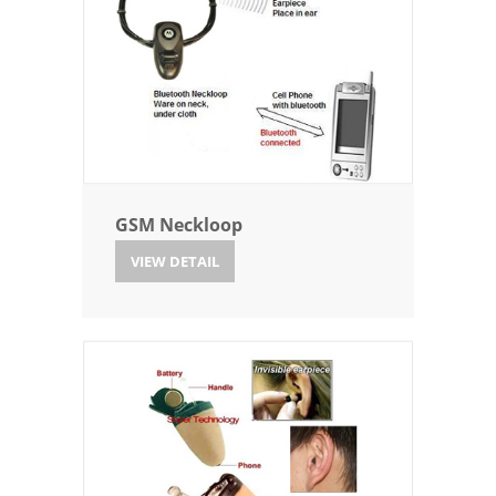
GSM Neckloop
VIEW DETAIL