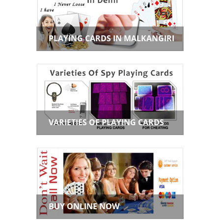
PLAYING CARDS IN MALKANGIRI
VARIETIES OF PLAYING CARDS
BUY ONLINE NOW