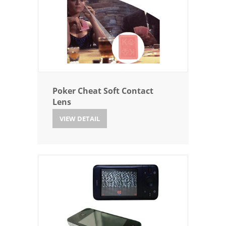
Poker Cheat Soft Contact
Lens
VIEW DETAIL