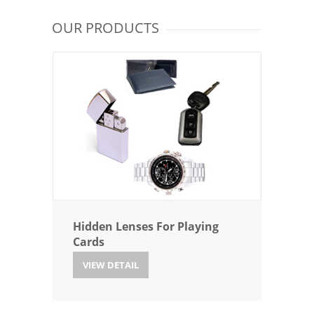
OUR PRODUCTS
Hidden Lenses For Playing
Cards
VIEW DETAIL