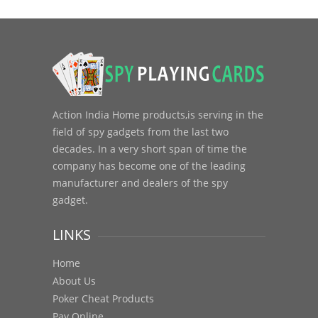
Action India Home products,is serving in the
field of spy gadgets from the last two
decades. In a very short span of time the
company has become one of the leading
manufacturer and dealers of the spy
gadget.
LINKS
Home
About Us
Poker Cheat Products
Pay Online