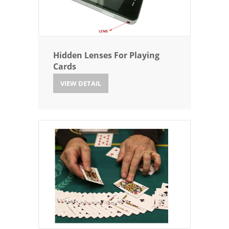
Hidden Lenses For Playing
Cards
VIEW DETAIL