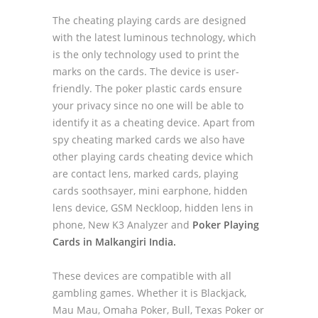
The cheating playing cards are designed
with the latest luminous technology, which
is the only technology used to print the
marks on the cards. The device is user-
friendly. The poker plastic cards ensure
your privacy since no one will be able to
identify it as a cheating device. Apart from
spy cheating marked cards we also have
other playing cards cheating device which
are contact lens, marked cards, playing
cards soothsayer, mini earphone, hidden
lens device, GSM Neckloop, hidden lens in
phone, New K3 Analyzer and
Poker Playing
Cards in Malkangiri India.
These devices are compatible with all
gambling games. Whether it is Blackjack,
Mau Mau, Omaha Poker, Bull, Texas Poker or