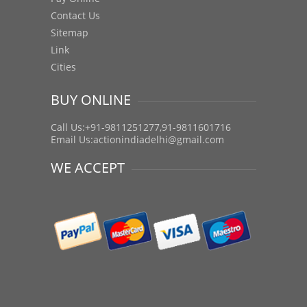
Contact Us
Sitemap
Link
Cities
BUY ONLINE
Call Us:+91-9811251277,91-9811601716
Email Us:
actionindiadelhi@gmail.com
WE ACCEPT