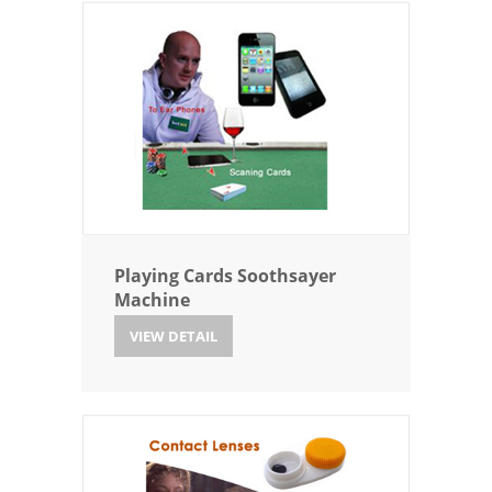
Playing Cards Soothsayer
Machine
VIEW DETAIL