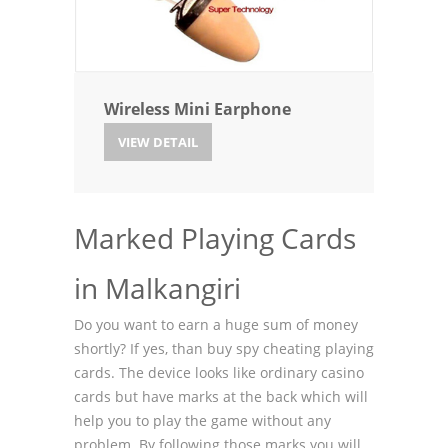
Wireless Mini Earphone
VIEW DETAIL
Marked Playing Cards
in Malkangiri
Do you want to earn a huge sum of money
shortly? If yes, than buy spy cheating playing
cards. The device looks like ordinary casino
cards but have marks at the back which will
help you to play the game without any
problem. By following those marks you will