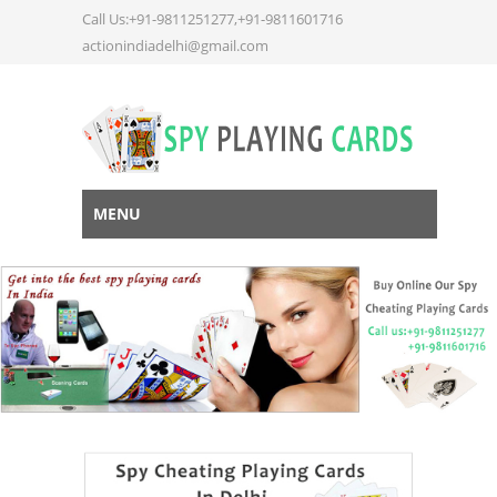
Call Us:+91-9811251277,+91-9811601716
actionindiadelhi@gmail.com
MENU