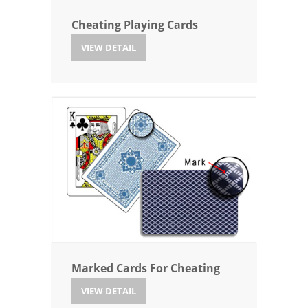
Cheating Playing Cards
VIEW DETAIL
Marked Cards For Cheating
VIEW DETAIL