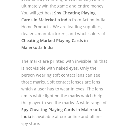
ultimately win the game and entire money.
You will get best
Spy Cheating Playing
Cards in Malerkotla India
from Action India
Home Products. We are leading suppliers,
dealers, manufacturers, and wholesalers of
Cheating Marked Playing Cards in
Malerkotla India
The marks are printed with invisible ink that
is not visible with naked eyes. Only the
person wearing soft contact lens can see
those marks. Soft contact lenses are lens
which a user has to wear in eyes. The lens
emits white light on the marks which help
the player to see the marks. A wide range of
Spy Cheating Playing Cards in Malerkotla
India
is available at our online and offline
spy store.