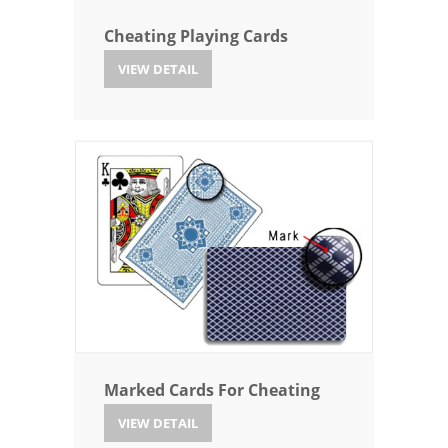
Cheating Playing Cards
VIEW DETAIL
Marked Cards For Cheating
VIEW DETAIL