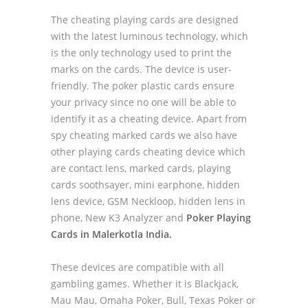
The cheating playing cards are designed
with the latest luminous technology, which
is the only technology used to print the
marks on the cards. The device is user-
friendly. The poker plastic cards ensure
your privacy since no one will be able to
identify it as a cheating device. Apart from
spy cheating marked cards we also have
other playing cards cheating device which
are contact lens, marked cards, playing
cards soothsayer, mini earphone, hidden
lens device, GSM Neckloop, hidden lens in
phone, New K3 Analyzer and
Poker Playing
Cards in Malerkotla India.
These devices are compatible with all
gambling games. Whether it is Blackjack,
Mau Mau, Omaha Poker, Bull, Texas Poker or