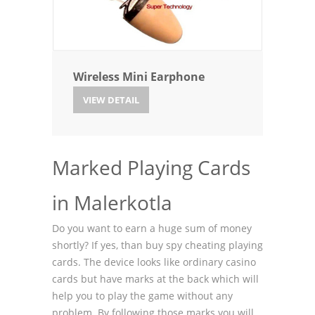
Wireless Mini Earphone
VIEW DETAIL
Marked Playing Cards
in Malerkotla
Do you want to earn a huge sum of money
shortly? If yes, than buy spy cheating playing
cards. The device looks like ordinary casino
cards but have marks at the back which will
help you to play the game without any
problem. By following those marks you will