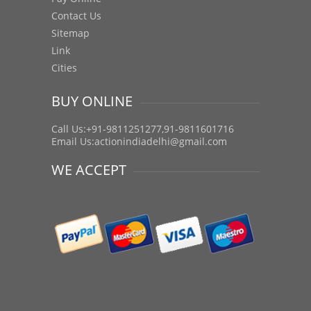
Contact Us
Sitemap
Link
Cities
BUY ONLINE
Call Us:+91-9811251277,91-9811601716
Email Us:
actionindiadelhi@gmail.com
WE ACCEPT