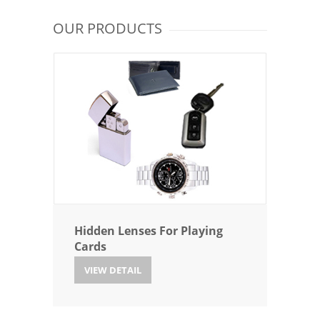
OUR PRODUCTS
Hidden Lenses For Playing
Cards
VIEW DETAIL