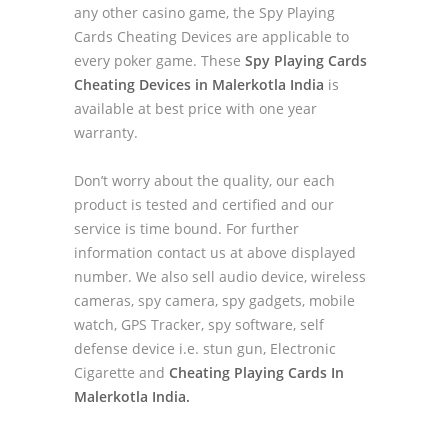
any other casino game, the Spy Playing
Cards Cheating Devices are applicable to
every poker game. These
Spy Playing Cards
Cheating Devices in Malerkotla India
is
available at best price with one year
warranty.
Don’t worry about the quality, our each
product is tested and certified and our
service is time bound. For further
information contact us at above displayed
number. We also sell audio device, wireless
cameras, spy camera, spy gadgets, mobile
watch, GPS Tracker, spy software, self
defense device i.e. stun gun, Electronic
Cigarette and
Cheating Playing Cards In
Malerkotla India.