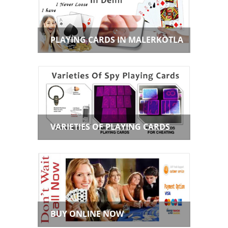
PLAYING CARDS IN MALERKOTLA
VARIETIES OF PLAYING CARDS
BUY ONLINE NOW