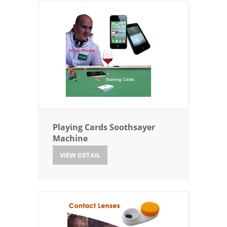
Playing Cards Soothsayer
Machine
VIEW DETAIL