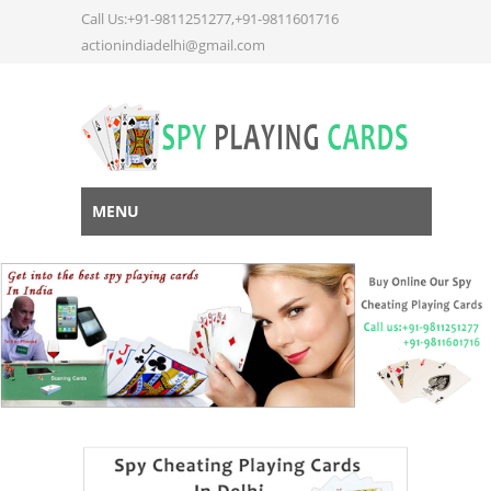
Call Us:+91-9811251277,+91-9811601716
actionindiadelhi@gmail.com
MENU