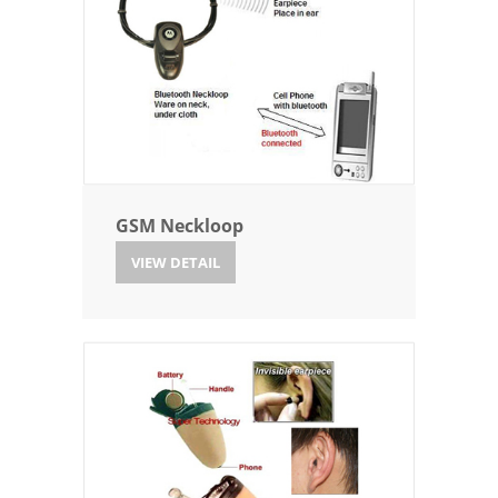
GSM Neckloop
VIEW DETAIL