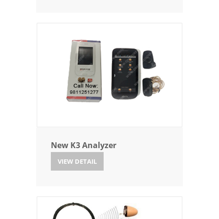
New K3 Analyzer
VIEW DETAIL