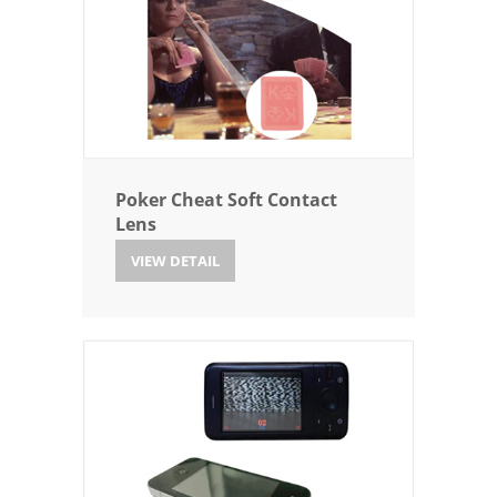
Poker Cheat Soft Contact
Lens
VIEW DETAIL