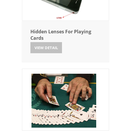
Hidden Lenses For Playing
Cards
VIEW DETAIL