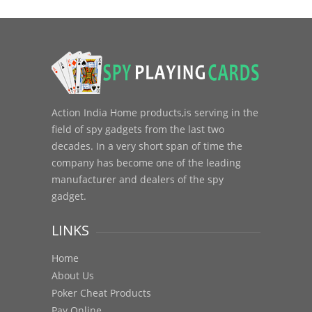
Action India Home products,is serving in the
field of spy gadgets from the last two
decades. In a very short span of time the
company has become one of the leading
manufacturer and dealers of the spy
gadget.
LINKS
Home
About Us
Poker Cheat Products
Pay Online