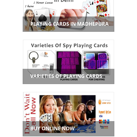
PLAYING CARDS IN MADHEPURA
VARIETIES OF PLAYING CARDS
BUY ONLINE NOW