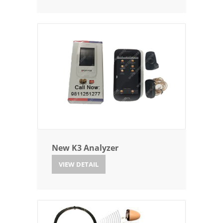
New K3 Analyzer
VIEW DETAIL