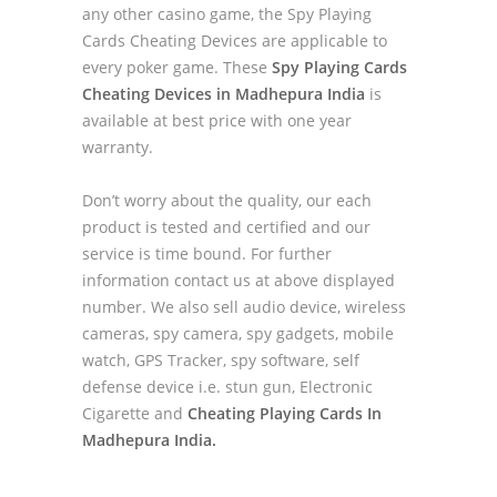
any other casino game, the Spy Playing
Cards Cheating Devices are applicable to
every poker game. These
Spy Playing Cards
Cheating Devices in Madhepura India
is
available at best price with one year
warranty.
Don’t worry about the quality, our each
product is tested and certified and our
service is time bound. For further
information contact us at above displayed
number. We also sell audio device, wireless
cameras, spy camera, spy gadgets, mobile
watch, GPS Tracker, spy software, self
defense device i.e. stun gun, Electronic
Cigarette and
Cheating Playing Cards In
Madhepura India.