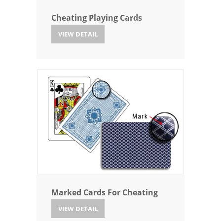
Cheating Playing Cards
VIEW DETAIL
Marked Cards For Cheating
VIEW DETAIL