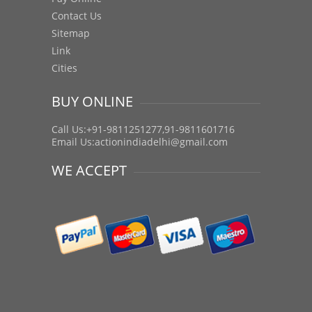
Contact Us
Sitemap
Link
Cities
BUY ONLINE
Call Us:+91-9811251277,91-9811601716
Email Us:
actionindiadelhi@gmail.com
WE ACCEPT