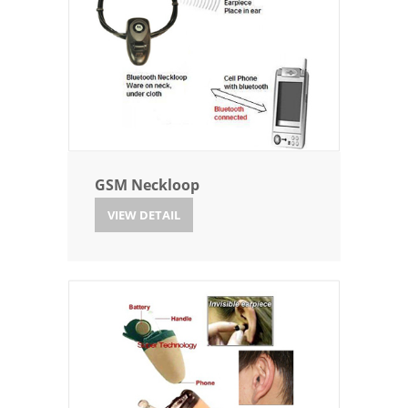
GSM Neckloop
VIEW DETAIL