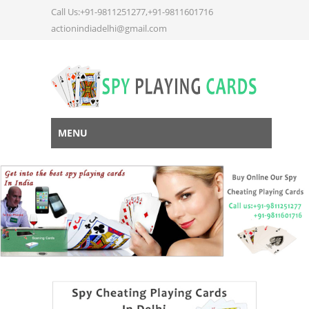
Call Us:+91-9811251277,+91-9811601716
actionindiadelhi@gmail.com
MENU