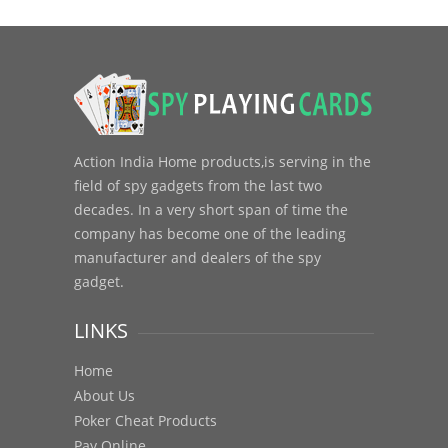
Action India Home products,is serving in the
field of spy gadgets from the last two
decades. In a very short span of time the
company has become one of the leading
manufacturer and dealers of the spy
gadget.
LINKS
Home
About Us
Poker Cheat Products
Pay Online