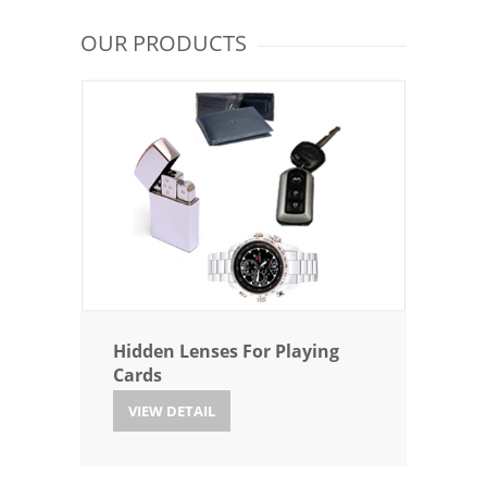
OUR PRODUCTS
Hidden Lenses For Playing
Cards
VIEW DETAIL