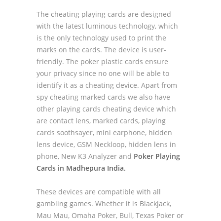
The cheating playing cards are designed
with the latest luminous technology, which
is the only technology used to print the
marks on the cards. The device is user-
friendly. The poker plastic cards ensure
your privacy since no one will be able to
identify it as a cheating device. Apart from
spy cheating marked cards we also have
other playing cards cheating device which
are contact lens, marked cards, playing
cards soothsayer, mini earphone, hidden
lens device, GSM Neckloop, hidden lens in
phone, New K3 Analyzer and
Poker Playing
Cards in Madhepura India.
These devices are compatible with all
gambling games. Whether it is Blackjack,
Mau Mau, Omaha Poker, Bull, Texas Poker or