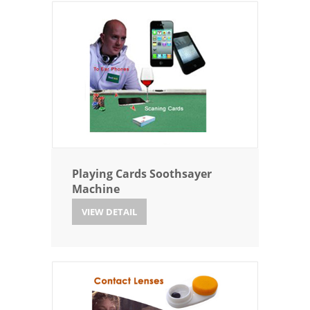
Playing Cards Soothsayer
Machine
VIEW DETAIL