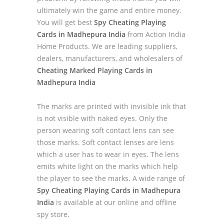
ultimately win the game and entire money.
You will get best
Spy Cheating Playing
Cards in Madhepura India
from Action India
Home Products. We are leading suppliers,
dealers, manufacturers, and wholesalers of
Cheating Marked Playing Cards in
Madhepura India
The marks are printed with invisible ink that
is not visible with naked eyes. Only the
person wearing soft contact lens can see
those marks. Soft contact lenses are lens
which a user has to wear in eyes. The lens
emits white light on the marks which help
the player to see the marks. A wide range of
Spy Cheating Playing Cards in Madhepura
India
is available at our online and offline
spy store.