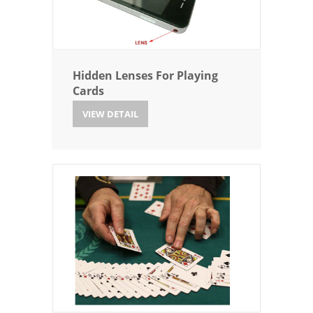
Hidden Lenses For Playing
Cards
VIEW DETAIL