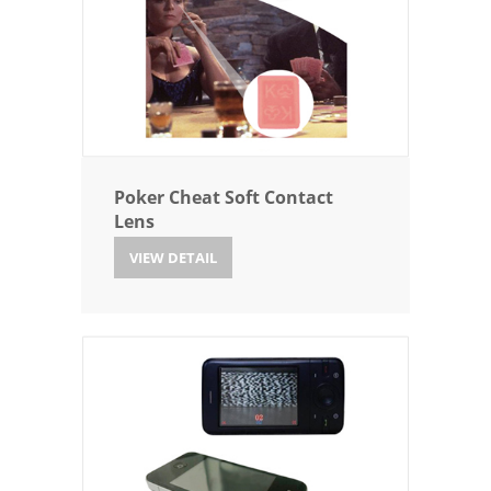
Poker Cheat Soft Contact
Lens
VIEW DETAIL