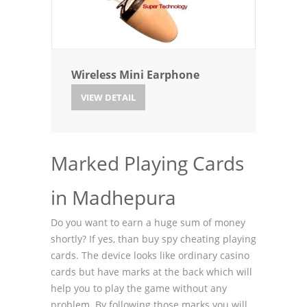
Wireless Mini Earphone
VIEW DETAIL
Marked Playing Cards
in Madhepura
Do you want to earn a huge sum of money
shortly? If yes, than buy spy cheating playing
cards. The device looks like ordinary casino
cards but have marks at the back which will
help you to play the game without any
problem. By following those marks you will