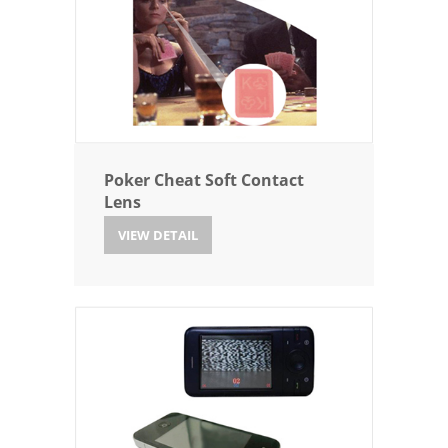
Poker Cheat Soft Contact
Lens
VIEW DETAIL