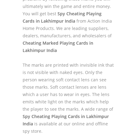
ultimately win the game and entire money.
You will get best
Spy Cheating Playing
Cards in Lakhimpur India
from Action India
Home Products. We are leading suppliers,
dealers, manufacturers, and wholesalers of
Cheating Marked Playing Cards in
Lakhimpur India
The marks are printed with invisible ink that
is not visible with naked eyes. Only the
person wearing soft contact lens can see
those marks. Soft contact lenses are lens
which a user has to wear in eyes. The lens
emits white light on the marks which help
the player to see the marks. A wide range of
Spy Cheating Playing Cards in Lakhimpur
India
is available at our online and offline
spy store.