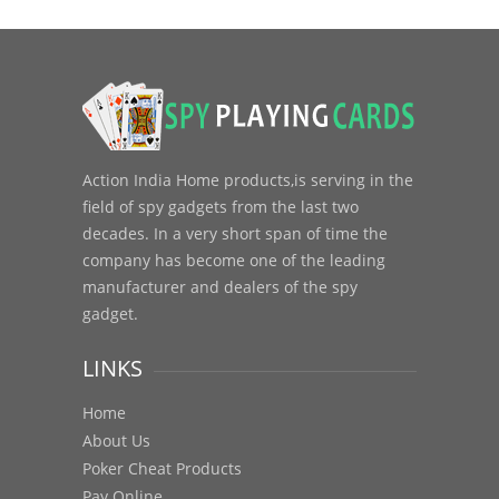
Action India Home products,is serving in the
field of spy gadgets from the last two
decades. In a very short span of time the
company has become one of the leading
manufacturer and dealers of the spy
gadget.
LINKS
Home
About Us
Poker Cheat Products
Pay Online