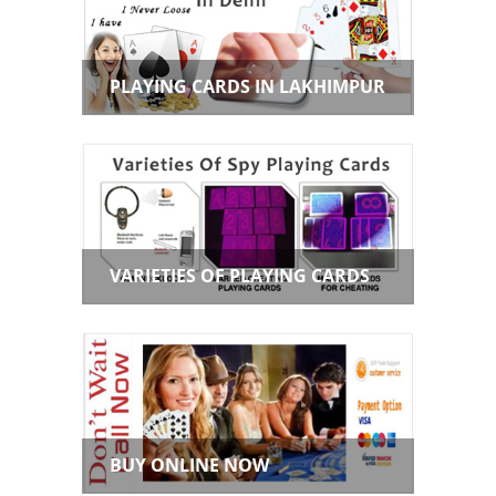
PLAYING CARDS IN LAKHIMPUR
VARIETIES OF PLAYING CARDS
BUY ONLINE NOW