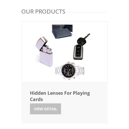
OUR PRODUCTS
Hidden Lenses For Playing
Cards
VIEW DETAIL