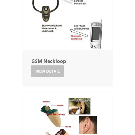
GSM Neckloop
VIEW DETAIL