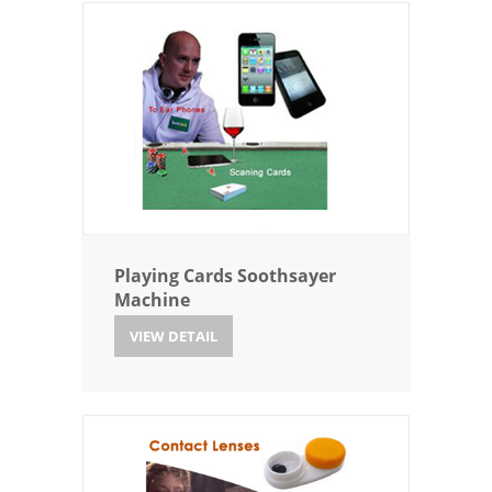
Playing Cards Soothsayer
Machine
VIEW DETAIL