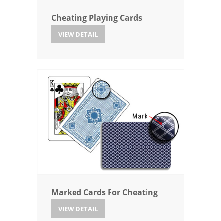
Cheating Playing Cards
VIEW DETAIL
Marked Cards For Cheating
VIEW DETAIL