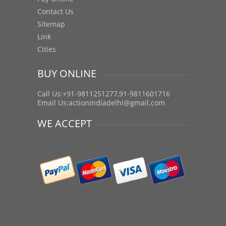
Contact Us
Sitemap
Link
Cities
BUY ONLINE
Call Us:+91-9811251277,91-9811601716
Email Us:
actionindiadelhi@gmail.com
WE ACCEPT