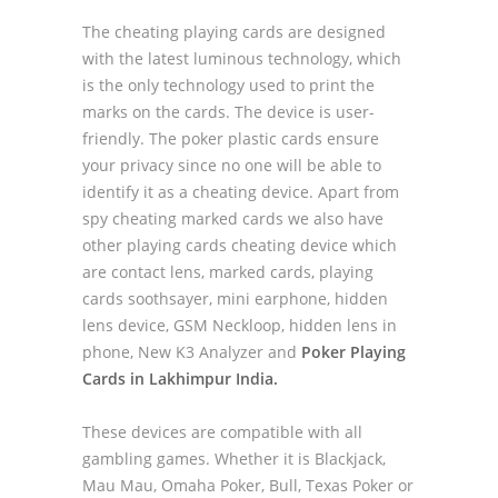
The cheating playing cards are designed
with the latest luminous technology, which
is the only technology used to print the
marks on the cards. The device is user-
friendly. The poker plastic cards ensure
your privacy since no one will be able to
identify it as a cheating device. Apart from
spy cheating marked cards we also have
other playing cards cheating device which
are contact lens, marked cards, playing
cards soothsayer, mini earphone, hidden
lens device, GSM Neckloop, hidden lens in
phone, New K3 Analyzer and
Poker Playing
Cards in Lakhimpur India.
These devices are compatible with all
gambling games. Whether it is Blackjack,
Mau Mau, Omaha Poker, Bull, Texas Poker or