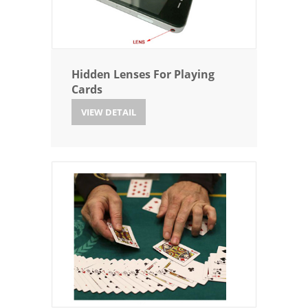
Hidden Lenses For Playing
Cards
VIEW DETAIL