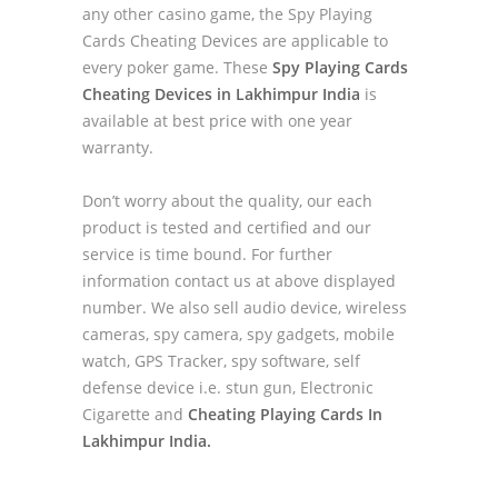
any other casino game, the Spy Playing
Cards Cheating Devices are applicable to
every poker game. These
Spy Playing Cards
Cheating Devices in Lakhimpur India
is
available at best price with one year
warranty.
Don’t worry about the quality, our each
product is tested and certified and our
service is time bound. For further
information contact us at above displayed
number. We also sell audio device, wireless
cameras, spy camera, spy gadgets, mobile
watch, GPS Tracker, spy software, self
defense device i.e. stun gun, Electronic
Cigarette and
Cheating Playing Cards In
Lakhimpur India.