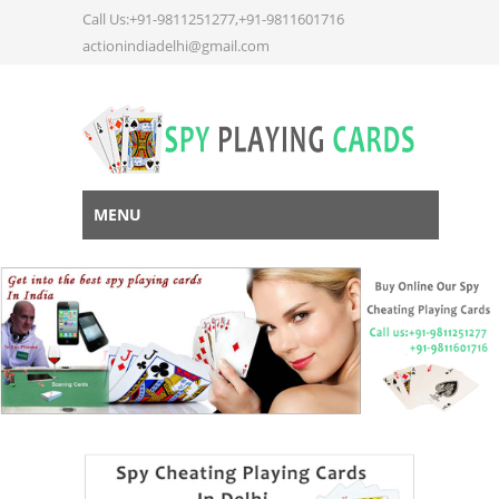
Call Us:+91-9811251277,+91-9811601716
actionindiadelhi@gmail.com
MENU