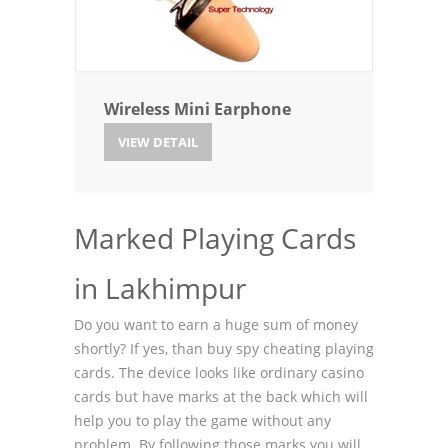
Wireless Mini Earphone
VIEW DETAIL
Marked Playing Cards
in Lakhimpur
Do you want to earn a huge sum of money
shortly? If yes, than buy spy cheating playing
cards. The device looks like ordinary casino
cards but have marks at the back which will
help you to play the game without any
problem. By following those marks you will