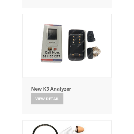
New K3 Analyzer
VIEW DETAIL