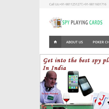
Call Us:+91-9811251277,+91-9811601716
ABOUT US
POKER C