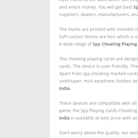
and entire money. You will get best
Sp
suppliers, dealers, manufacturers, an
The marks are printed with invisible i
Soft contact lenses are lens which a u
A wide range of
Spy Cheating Playing
The cheating playing cards are design
cards. The device is user-friendly. The
Apart from spy cheating marked cards 
soothsayer, mini earphone, hidden le
India.
These devices are compatible with all
game, the Spy Playing Cards Cheating
India
is available at best price with o
Don’t worry about the quality, our eac