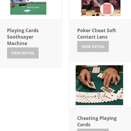
Playing Cards
Poker Cheat Soft
Soothsayer
Contact Lens
Machine
VIEW DETAIL
VIEW DETAIL
Cheating Playing
Cards