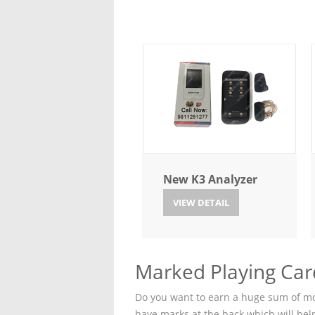
New K3 Analyzer
VIEW DETAIL
Marked Playing Car
Do you want to earn a huge sum of mon
have marks at the back which will hel