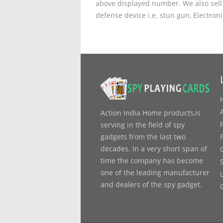
above displayed number. We also sell 
defense device i.e. stun gun, Electron
Action India Home products,is
serving in the field of spy
gadgets from the last two
decades. In a very short span of
time the company has become
one of the leading manufacturer
and dealers of the spy gadget.