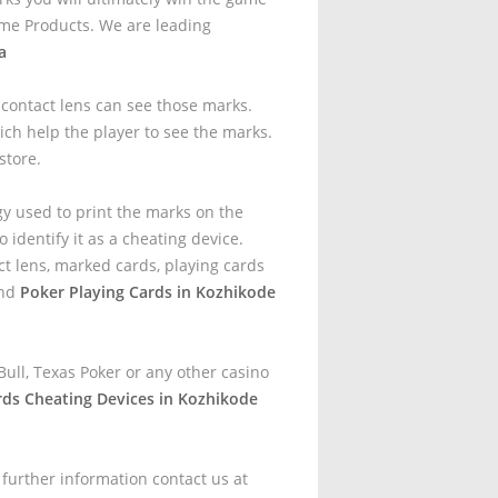
me Products. We are leading
a
t contact lens can see those marks.
ich help the player to see the marks.
store.
gy used to print the marks on the
 identify it as a cheating device.
t lens, marked cards, playing cards
and
Poker Playing Cards in Kozhikode
ull, Texas Poker or any other casino
rds Cheating Devices in Kozhikode
 further information contact us at