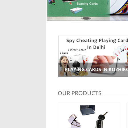
PLAYING CARDS IN KOZHIK
OUR PRODUCTS