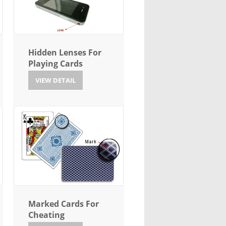
Hidden Lenses For
Playing Cards
VIEW DETAIL
Marked Cards For
Cheating