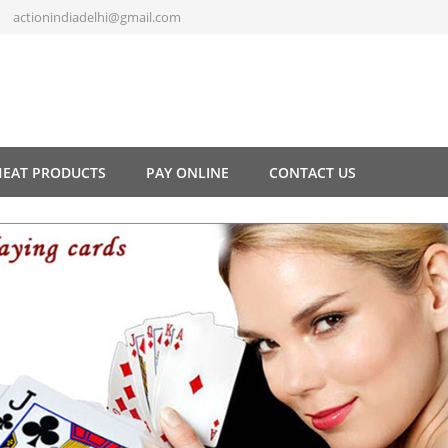
actionindiadelhi@gmail.com
HEAT PRODUCTS
PAY ONLINE
CONTACT US