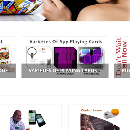
ODE
VARIETIES OF PLAYING CARDS
BU