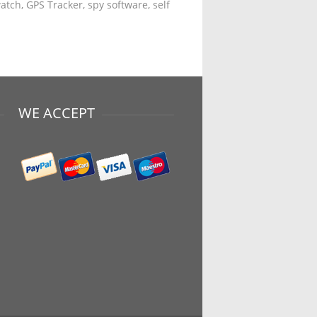
tch, GPS Tracker, spy software, self
WE ACCEPT