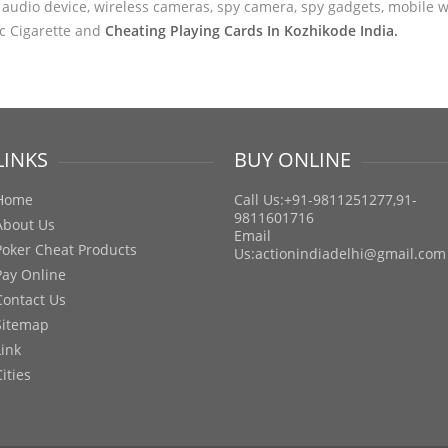
audio device, wireless cameras, spy camera, spy gadgets, mobile wa
ic Cigarette and
Cheating Playing Cards In Kozhikode India.
LINKS
BUY ONLINE
Home
Call Us:+91-9811251277,91-
9811601716
About Us
Email
Poker Cheat Products
Us:
actionindiadelhi@gmail.com
Pay Online
Contact Us
Sitemap
Link
Cities