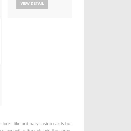
VIEW DETAIL
 looks like ordinary casino cards but
rks you will ultimately win the game