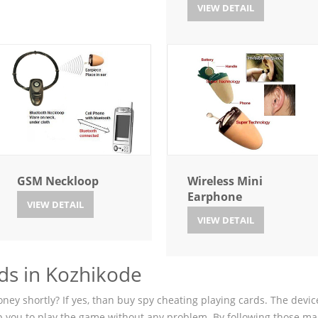
VIEW DETAIL
GSM Neckloop
Wireless Mini
Earphone
VIEW DETAIL
VIEW DETAIL
ds in Kozhikode
ey shortly? If yes, than buy spy cheating playing cards. The device
p you to play the game without any problem. By following those ma