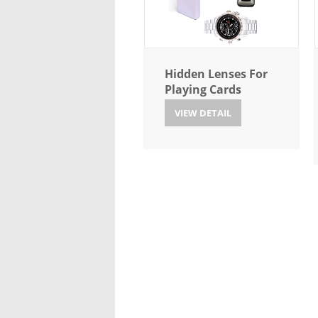
Hidden Lenses For
Playing Cards
VIEW DETAIL