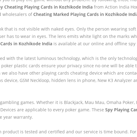
y Cheating Playing Cards in Kozhikode India
from Action India Ho
d wholesalers of
Cheating Marked Playing Cards in Kozhikode Indi
nk that is not visible with naked eyes. Only the person wearing sof
ser has to wear in eyes. The lens emits white light on the marks wh
 Cards in Kozhikode India
is available at our online and offline spy 
ed with the latest luminous technology, which is the only technolo
 poker plastic cards ensure your privacy since no one will be able to
we also have other playing cards cheating device which are contac
ns device, GSM Neckloop, hidden lens in phone, New K3 Analyzer 
 gambling games. Whether it is Blackjack, Mau Mau, Omaha Poker, B
 Devices are applicable to every poker game. These
Spy Playing Ca
ne year warranty.
h product is tested and certified and our service is time bound. For