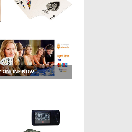
Y ONLINE NOW