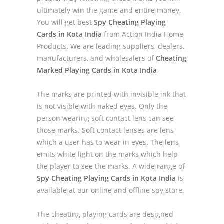
ultimately win the game and entire money.
You will get best
Spy Cheating Playing
Cards in Kota India
from Action India Home
Products. We are leading suppliers, dealers,
manufacturers, and wholesalers of
Cheating
Marked Playing Cards in Kota India
The marks are printed with invisible ink that
is not visible with naked eyes. Only the
person wearing soft contact lens can see
those marks. Soft contact lenses are lens
which a user has to wear in eyes. The lens
emits white light on the marks which help
the player to see the marks. A wide range of
Spy Cheating Playing Cards in Kota India
is
available at our online and offline spy store.
The cheating playing cards are designed