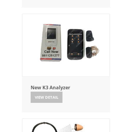
New K3 Analyzer
VIEW DETAIL