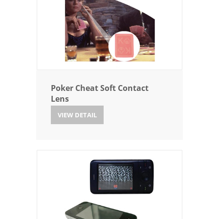
Poker Cheat Soft Contact
Lens
VIEW DETAIL