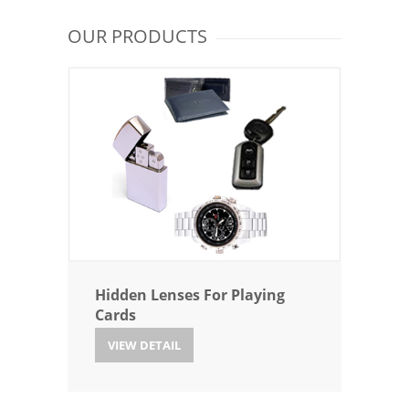
OUR PRODUCTS
Hidden Lenses For Playing
Cards
VIEW DETAIL