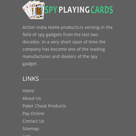
Action India Home products,is serving in the
field of spy gadgets from the last two
decades. In a very short span of time the
company has become one of the leading
manufacturer and dealers of the spy
gadget.
LINKS
Home
About Us
Poker Cheat Products
Pay Online
Contact Us
Sitemap