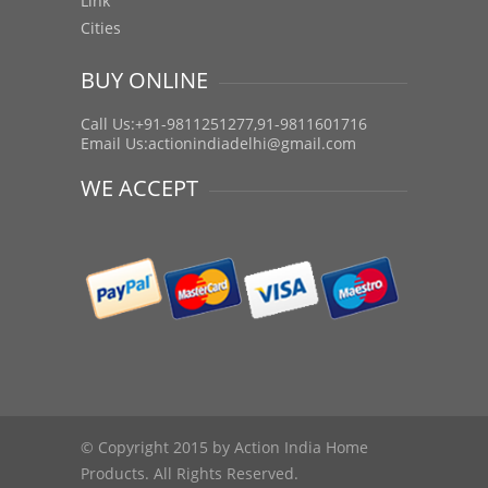
Link
Cities
BUY ONLINE
Call Us:+91-9811251277,91-9811601716
Email Us:
actionindiadelhi@gmail.com
WE ACCEPT
© Copyright 2015 by Action India Home
Products. All Rights Reserved.