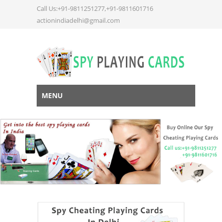
Call Us:+91-9811251277,+91-9811601716
actionindiadelhi@gmail.com
MENU