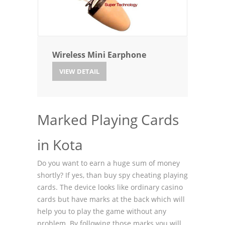
Wireless Mini Earphone
VIEW DETAIL
Marked Playing Cards
in Kota
Do you want to earn a huge sum of money
shortly? If yes, than buy spy cheating playing
cards. The device looks like ordinary casino
cards but have marks at the back which will
help you to play the game without any
problem. By following those marks you will