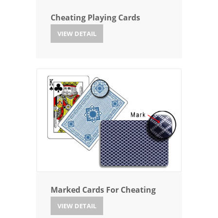
Cheating Playing Cards
VIEW DETAIL
Marked Cards For Cheating
VIEW DETAIL