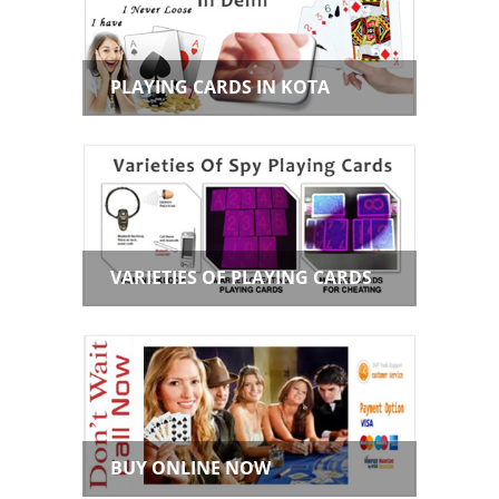
PLAYING CARDS IN KOTA
VARIETIES OF PLAYING CARDS
BUY ONLINE NOW