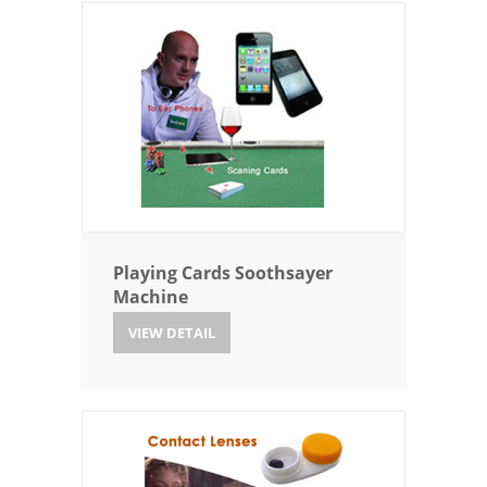
Playing Cards Soothsayer
Machine
VIEW DETAIL