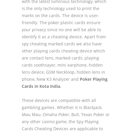
with the latest luminous technology, which
is the only technology used to print the
marks on the cards. The device is user-
friendly. The poker plastic cards ensure
your privacy since no one will be able to
identify it as a cheating device. Apart from
spy cheating marked cards we also have
other playing cards cheating device which
are contact lens, marked cards, playing
cards soothsayer, mini earphone, hidden
lens device, GSM Neckloop, hidden lens in
phone, New K3 Analyzer and
Poker Playing
Cards in Kota India.
These devices are compatible with all
gambling games. Whether it is Blackjack,
Mau Mau, Omaha Poker, Bull, Texas Poker or
any other casino game, the Spy Playing
Cards Cheating Devices are applicable to