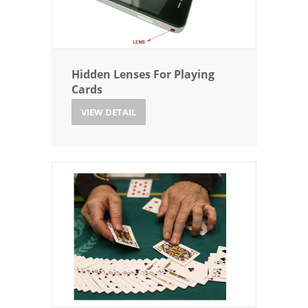
Hidden Lenses For Playing
Cards
VIEW DETAIL