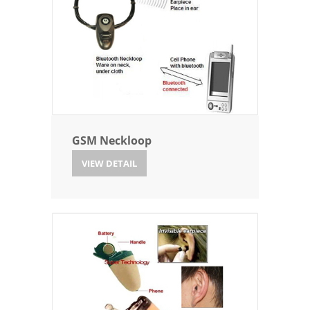
GSM Neckloop
VIEW DETAIL