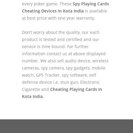
every poker game. These
Spy Playing Cards
Cheating Devices in Kota India
is available
at best price with one year warranty.
Don’t worry about the quality, our each
product is tested and certified and our
service is time bound. For further
information contact us at above displayed
number. We also sell audio device, wireless
cameras, spy camera, spy gadgets, mobile
watch, GPS Tracker, spy software, self
defense device i.e. stun gun, Electronic
Cigarette and
Cheating Playing Cards In
Kota India.