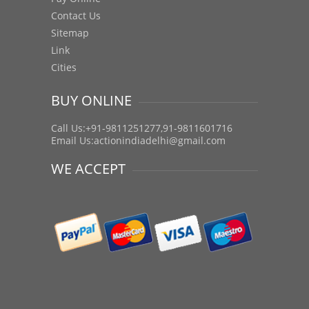
Contact Us
Sitemap
Link
Cities
BUY ONLINE
Call Us:+91-9811251277,91-9811601716
Email Us:
actionindiadelhi@gmail.com
WE ACCEPT