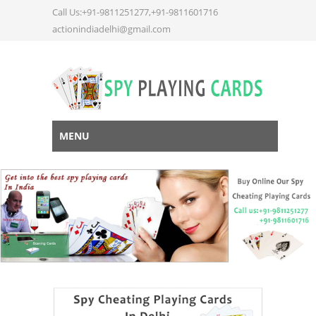
Call Us:+91-9811251277,+91-9811601716
actionindiadelhi@gmail.com
MENU