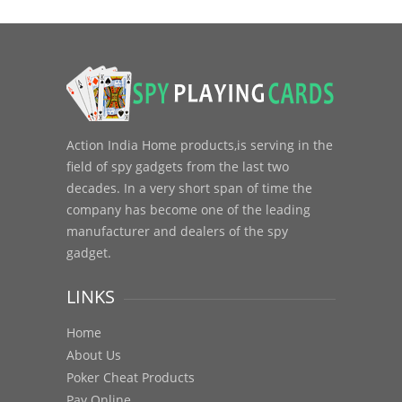
Action India Home products,is serving in the
field of spy gadgets from the last two
decades. In a very short span of time the
company has become one of the leading
manufacturer and dealers of the spy
gadget.
LINKS
Home
About Us
Poker Cheat Products
Pay Online