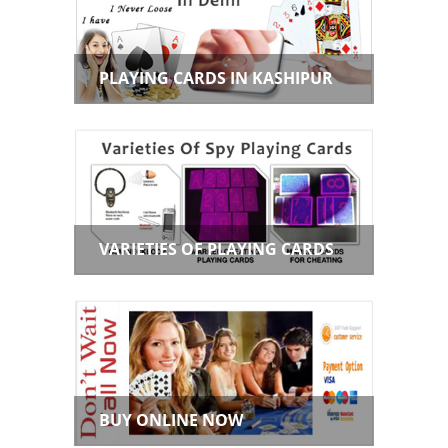
PLAYING CARDS IN KASHIPUR
VARIETIES OF PLAYING CARDS
BUY ONLINE NOW