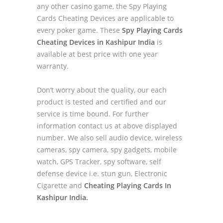
any other casino game, the Spy Playing
Cards Cheating Devices are applicable to
every poker game. These
Spy Playing Cards
Cheating Devices in Kashipur India
is
available at best price with one year
warranty.
Don’t worry about the quality, our each
product is tested and certified and our
service is time bound. For further
information contact us at above displayed
number. We also sell audio device, wireless
cameras, spy camera, spy gadgets, mobile
watch, GPS Tracker, spy software, self
defense device i.e. stun gun, Electronic
Cigarette and
Cheating Playing Cards In
Kashipur India.