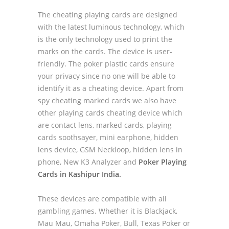
The cheating playing cards are designed
with the latest luminous technology, which
is the only technology used to print the
marks on the cards. The device is user-
friendly. The poker plastic cards ensure
your privacy since no one will be able to
identify it as a cheating device. Apart from
spy cheating marked cards we also have
other playing cards cheating device which
are contact lens, marked cards, playing
cards soothsayer, mini earphone, hidden
lens device, GSM Neckloop, hidden lens in
phone, New K3 Analyzer and
Poker Playing
Cards in Kashipur India.
These devices are compatible with all
gambling games. Whether it is Blackjack,
Mau Mau, Omaha Poker, Bull, Texas Poker or