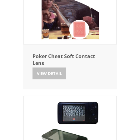
Poker Cheat Soft Contact
Lens
VIEW DETAIL