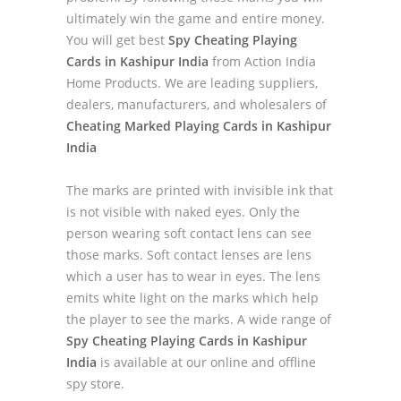
ultimately win the game and entire money.
You will get best
Spy Cheating Playing
Cards in Kashipur India
from Action India
Home Products. We are leading suppliers,
dealers, manufacturers, and wholesalers of
Cheating Marked Playing Cards in Kashipur
India
The marks are printed with invisible ink that
is not visible with naked eyes. Only the
person wearing soft contact lens can see
those marks. Soft contact lenses are lens
which a user has to wear in eyes. The lens
emits white light on the marks which help
the player to see the marks. A wide range of
Spy Cheating Playing Cards in Kashipur
India
is available at our online and offline
spy store.