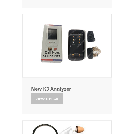
New K3 Analyzer
VIEW DETAIL