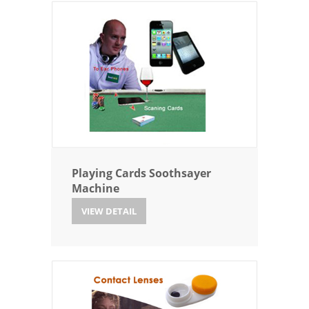
Playing Cards Soothsayer
Machine
VIEW DETAIL