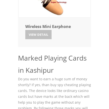
Wireless Mini Earphone
VIEW DETAIL
Marked Playing Cards
in Kashipur
Do you want to earn a huge sum of money
shortly? If yes, than buy spy cheating playing
cards. The device looks like ordinary casino
cards but have marks at the back which will
help you to play the game without any
problem. By following those marks you will