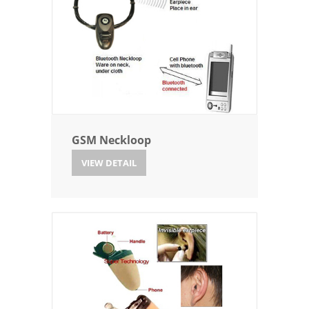
GSM Neckloop
VIEW DETAIL