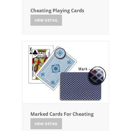
Cheating Playing Cards
VIEW DETAIL
Marked Cards For Cheating
VIEW DETAIL