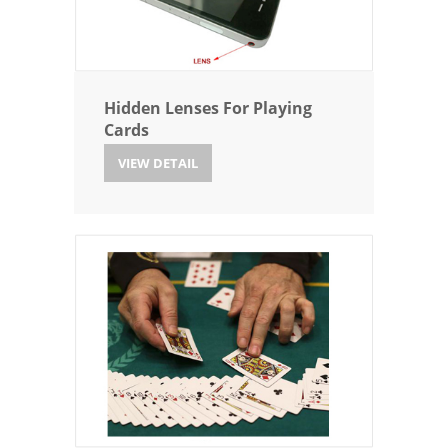
Hidden Lenses For Playing
Cards
VIEW DETAIL