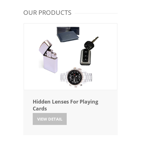
OUR PRODUCTS
Hidden Lenses For Playing
Cards
VIEW DETAIL