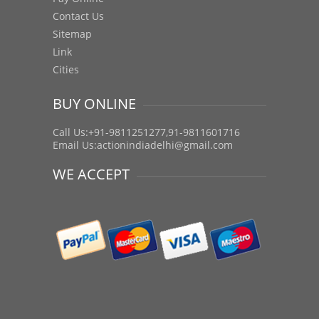
Contact Us
Sitemap
Link
Cities
BUY ONLINE
Call Us:+91-9811251277,91-9811601716
Email Us:
actionindiadelhi@gmail.com
WE ACCEPT