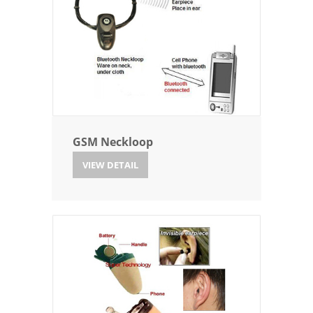
GSM Neckloop
VIEW DETAIL