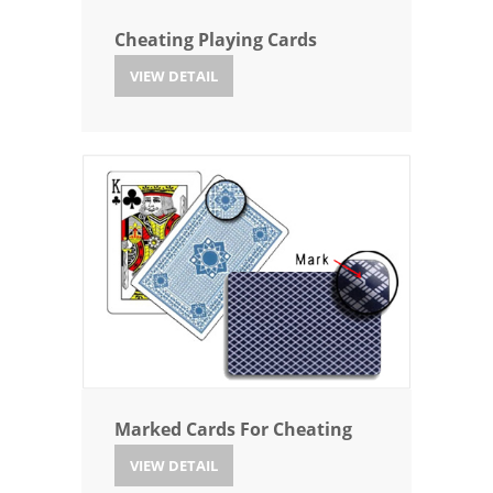
Cheating Playing Cards
VIEW DETAIL
Marked Cards For Cheating
VIEW DETAIL