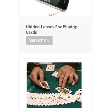
Hidden Lenses For Playing
Cards
VIEW DETAIL