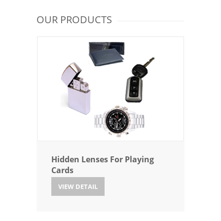
OUR PRODUCTS
Hidden Lenses For Playing
Cards
VIEW DETAIL