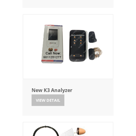
New K3 Analyzer
VIEW DETAIL