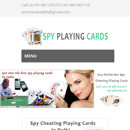
Call Us:+91-9811251277,+91-9811601716
actionindiadelhi@gmail.com
MENU