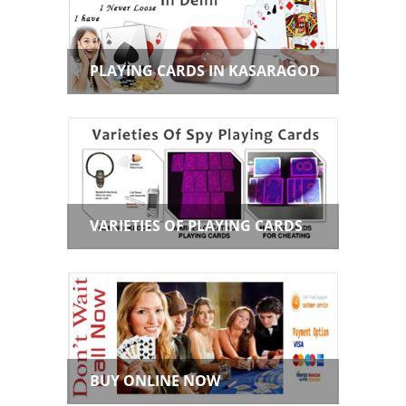
PLAYING CARDS IN KASARAGOD
VARIETIES OF PLAYING CARDS
BUY ONLINE NOW