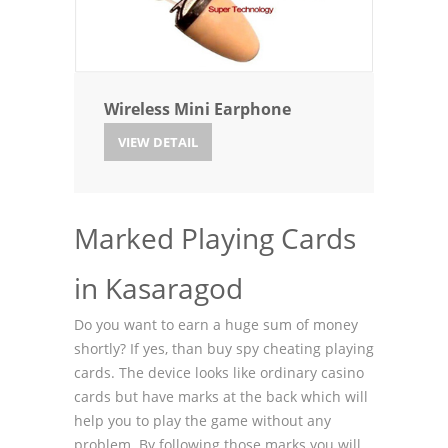
Wireless Mini Earphone
VIEW DETAIL
Marked Playing Cards
in Kasaragod
Do you want to earn a huge sum of money
shortly? If yes, than buy spy cheating playing
cards. The device looks like ordinary casino
cards but have marks at the back which will
help you to play the game without any
problem. By following those marks you will