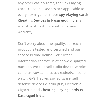
any other casino game, the Spy Playing
Cards Cheating Devices are applicable to
every poker game. These
Spy Playing Cards
Cheating Devices in Kasaragod India
is
available at best price with one year
warranty.
Don’t worry about the quality, our each
product is tested and certified and our
service is time bound. For further
information contact us at above displayed
number. We also sell audio device, wireless
cameras, spy camera, spy gadgets, mobile
watch, GPS Tracker, spy software, self
defense device i.e. stun gun, Electronic
Cigarette and
Cheating Playing Cards In
Kasaragod India.