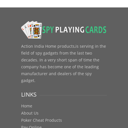
Action India Home products,is serving in the
field of spy gadgets from the last two
decades. In a very short span of time the
company has become one of the leading
manufacturer and dealers of the spy
gadget.
LINKS
Home
About Us
Poker Cheat Products
Pay Online