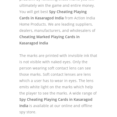
ultimately win the game and entire money.
You will get best
Spy Cheating Playing
Cards in Kasaragod India
from Action India
Home Products. We are leading suppliers,
dealers, manufacturers, and wholesalers of
Cheating Marked Playing Cards in
Kasaragod India
The marks are printed with invisible ink that
is not visible with naked eyes. Only the
person wearing soft contact lens can see
those marks. Soft contact lenses are lens
which a user has to wear in eyes. The lens
emits white light on the marks which help
the player to see the marks. A wide range of
Spy Cheating Playing Cards in Kasaragod
India
is available at our online and offline
spy store.