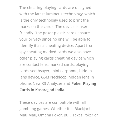
The cheating playing cards are designed
with the latest luminous technology, which
is the only technology used to print the
marks on the cards. The device is user-
friendly. The poker plastic cards ensure
your privacy since no one will be able to
identify it as a cheating device. Apart from
spy cheating marked cards we also have
other playing cards cheating device which
are contact lens, marked cards, playing
cards soothsayer, mini earphone, hidden
lens device, GSM Neckloop, hidden lens in
phone, New K3 Analyzer and
Poker Playing
Cards in Kasaragod India.
These devices are compatible with all
gambling games. Whether it is Blackjack,
Mau Mau, Omaha Poker, Bull, Texas Poker or