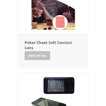
Poker Cheat Soft Contact
Lens
VIEW DETAIL