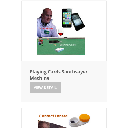
Playing Cards Soothsayer
Machine
VIEW DETAIL