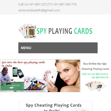
Call Us:+91-9811251277,+91-9811601716
actionindiadelhi@gmail.com
MENU