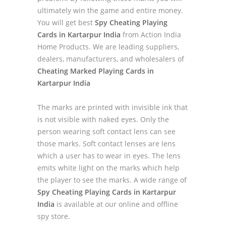
ultimately win the game and entire money.
You will get best
Spy Cheating Playing
Cards in Kartarpur India
from Action India
Home Products. We are leading suppliers,
dealers, manufacturers, and wholesalers of
Cheating Marked Playing Cards in
Kartarpur India
The marks are printed with invisible ink that
is not visible with naked eyes. Only the
person wearing soft contact lens can see
those marks. Soft contact lenses are lens
which a user has to wear in eyes. The lens
emits white light on the marks which help
the player to see the marks. A wide range of
Spy Cheating Playing Cards in Kartarpur
India
is available at our online and offline
spy store.