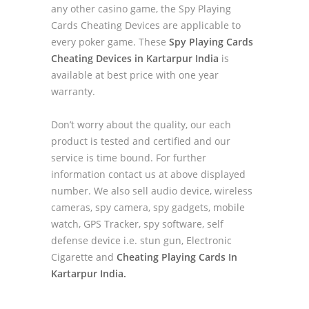
any other casino game, the Spy Playing
Cards Cheating Devices are applicable to
every poker game. These
Spy Playing Cards
Cheating Devices in Kartarpur India
is
available at best price with one year
warranty.
Don’t worry about the quality, our each
product is tested and certified and our
service is time bound. For further
information contact us at above displayed
number. We also sell audio device, wireless
cameras, spy camera, spy gadgets, mobile
watch, GPS Tracker, spy software, self
defense device i.e. stun gun, Electronic
Cigarette and
Cheating Playing Cards In
Kartarpur India.