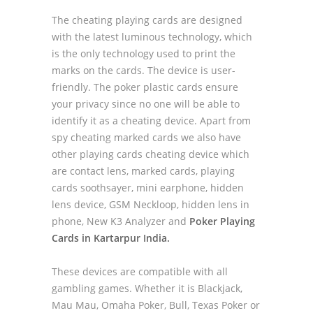
The cheating playing cards are designed
with the latest luminous technology, which
is the only technology used to print the
marks on the cards. The device is user-
friendly. The poker plastic cards ensure
your privacy since no one will be able to
identify it as a cheating device. Apart from
spy cheating marked cards we also have
other playing cards cheating device which
are contact lens, marked cards, playing
cards soothsayer, mini earphone, hidden
lens device, GSM Neckloop, hidden lens in
phone, New K3 Analyzer and
Poker Playing
Cards in Kartarpur India.
These devices are compatible with all
gambling games. Whether it is Blackjack,
Mau Mau, Omaha Poker, Bull, Texas Poker or