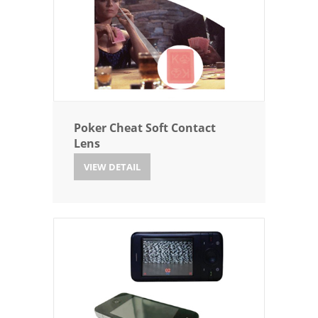
Poker Cheat Soft Contact
Lens
VIEW DETAIL