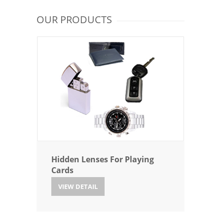
OUR PRODUCTS
Hidden Lenses For Playing
Cards
VIEW DETAIL