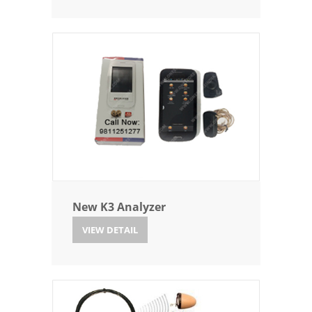
New K3 Analyzer
VIEW DETAIL