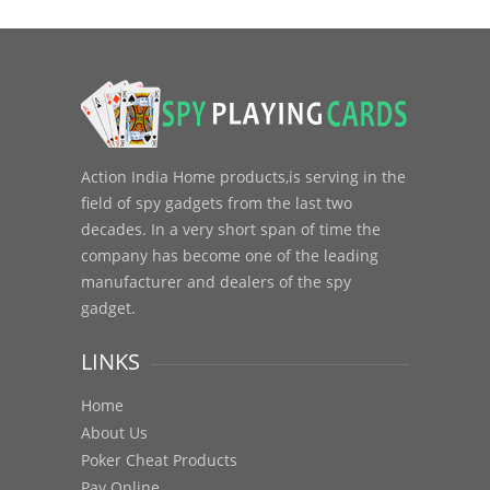
Action India Home products,is serving in the
field of spy gadgets from the last two
decades. In a very short span of time the
company has become one of the leading
manufacturer and dealers of the spy
gadget.
LINKS
Home
About Us
Poker Cheat Products
Pay Online