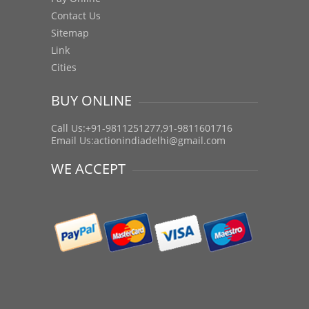
Contact Us
Sitemap
Link
Cities
BUY ONLINE
Call Us:+91-9811251277,91-9811601716
Email Us:
actionindiadelhi@gmail.com
WE ACCEPT