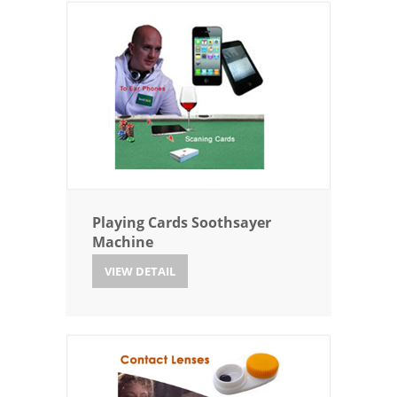
Playing Cards Soothsayer
Machine
VIEW DETAIL