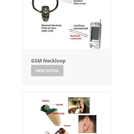
GSM Neckloop
VIEW DETAIL