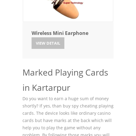
Wireless Mini Earphone
VIEW DETAIL
Marked Playing Cards
in Kartarpur
Do you want to earn a huge sum of money
shortly? If yes, than buy spy cheating playing
cards. The device looks like ordinary casino
cards but have marks at the back which will
help you to play the game without any
problem. By following those marks you will