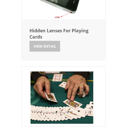
Hidden Lenses For Playing
Cards
VIEW DETAIL