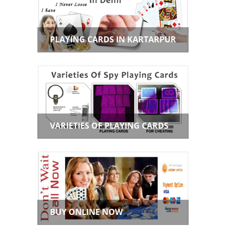
PLAYING CARDS IN KARTARPUR
VARIETIES OF PLAYING CARDS
BUY ONLINE NOW