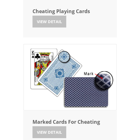
Cheating Playing Cards
VIEW DETAIL
Marked Cards For Cheating
VIEW DETAIL