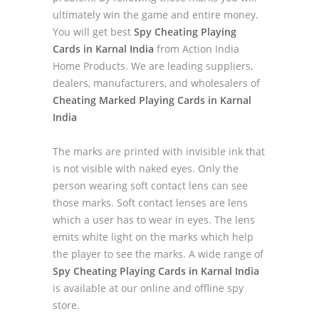
ultimately win the game and entire money.
You will get best
Spy Cheating Playing
Cards in Karnal India
from Action India
Home Products. We are leading suppliers,
dealers, manufacturers, and wholesalers of
Cheating Marked Playing Cards in Karnal
India
The marks are printed with invisible ink that
is not visible with naked eyes. Only the
person wearing soft contact lens can see
those marks. Soft contact lenses are lens
which a user has to wear in eyes. The lens
emits white light on the marks which help
the player to see the marks. A wide range of
Spy Cheating Playing Cards in Karnal India
is available at our online and offline spy
store.