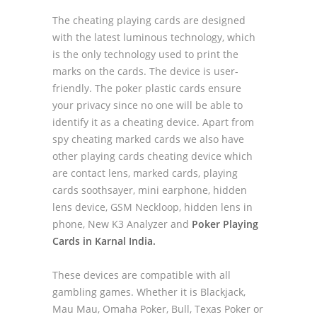
The cheating playing cards are designed
with the latest luminous technology, which
is the only technology used to print the
marks on the cards. The device is user-
friendly. The poker plastic cards ensure
your privacy since no one will be able to
identify it as a cheating device. Apart from
spy cheating marked cards we also have
other playing cards cheating device which
are contact lens, marked cards, playing
cards soothsayer, mini earphone, hidden
lens device, GSM Neckloop, hidden lens in
phone, New K3 Analyzer and
Poker Playing
Cards in Karnal India.
These devices are compatible with all
gambling games. Whether it is Blackjack,
Mau Mau, Omaha Poker, Bull, Texas Poker or