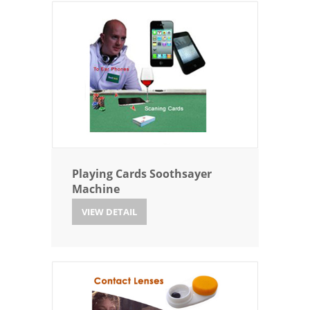
Playing Cards Soothsayer
Machine
VIEW DETAIL