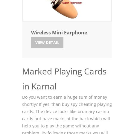
Wireless Mini Earphone
VIEW DETAIL
Marked Playing Cards
in Karnal
Do you want to earn a huge sum of money
shortly? If yes, than buy spy cheating playing
cards. The device looks like ordinary casino
cards but have marks at the back which will
help you to play the game without any
problem. By following those marks you will