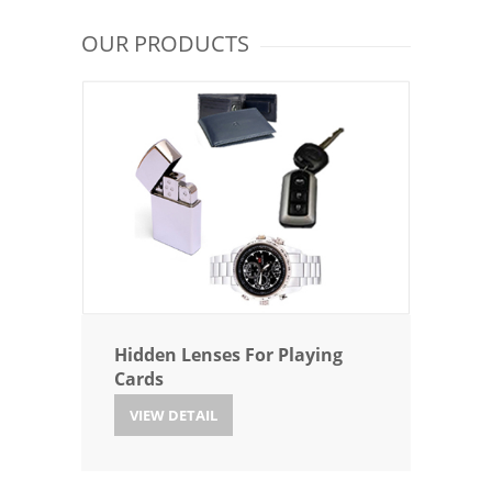
OUR PRODUCTS
Hidden Lenses For Playing
Cards
VIEW DETAIL