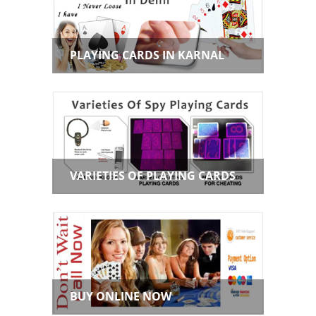
PLAYING CARDS IN KARNAL
VARIETIES OF PLAYING CARDS
BUY ONLINE NOW