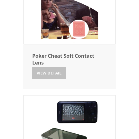
Poker Cheat Soft Contact
Lens
VIEW DETAIL