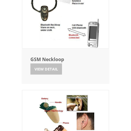
GSM Neckloop
VIEW DETAIL