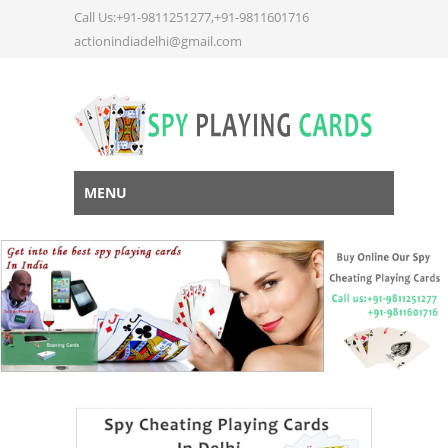
Call Us:+91-9811251277,+91-9811601716
actionindiadelhi@gmail.com
MENU