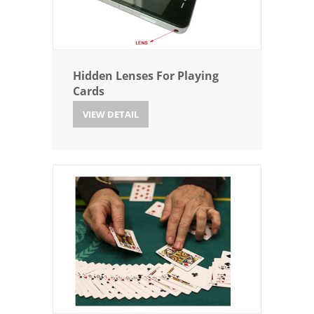
Hidden Lenses For Playing
Cards
VIEW DETAIL