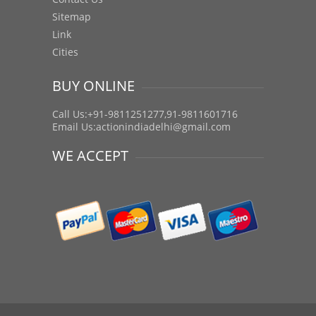
Sitemap
Link
Cities
BUY ONLINE
Call Us:+91-9811251277,91-9811601716
Email Us:
actionindiadelhi@gmail.com
WE ACCEPT