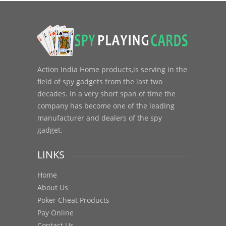
Action India Home products,is serving in the
field of spy gadgets from the last two
decades. In a very short span of time the
company has become one of the leading
manufacturer and dealers of the spy
gadget.
LINKS
Home
About Us
Poker Cheat Products
Pay Online
Contact Us