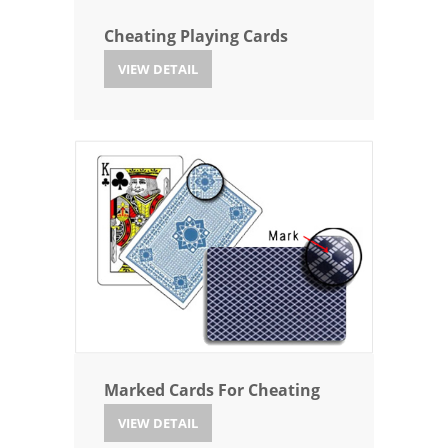
Cheating Playing Cards
VIEW DETAIL
Marked Cards For Cheating
VIEW DETAIL