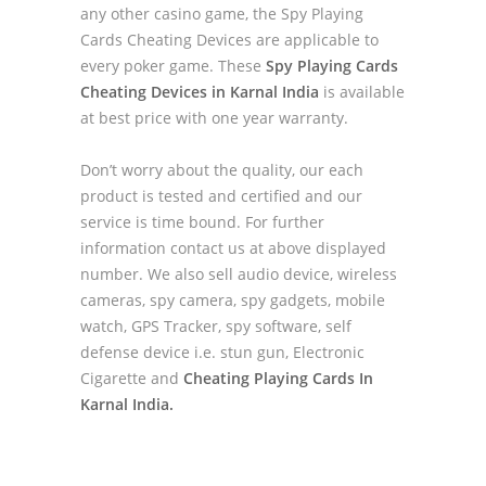
any other casino game, the Spy Playing
Cards Cheating Devices are applicable to
every poker game. These
Spy Playing Cards
Cheating Devices in Karnal India
is available
at best price with one year warranty.
Don’t worry about the quality, our each
product is tested and certified and our
service is time bound. For further
information contact us at above displayed
number. We also sell audio device, wireless
cameras, spy camera, spy gadgets, mobile
watch, GPS Tracker, spy software, self
defense device i.e. stun gun, Electronic
Cigarette and
Cheating Playing Cards In
Karnal India.