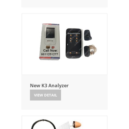
New K3 Analyzer
VIEW DETAIL