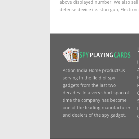
above displayed number. We also sell 
defense device i.e. stun gun, Electron
Action India Home products,is
serving in the field of spy
gadgets from the last two
decades. In a very short span of
time the company has become
one of the leading manufacturer
and dealers of the spy gadget.