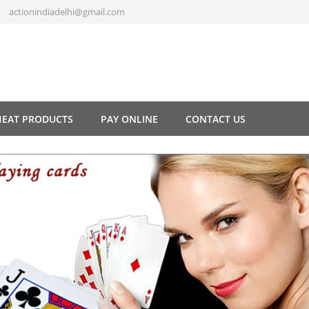
actionindiadelhi@gmail.com
HEAT PRODUCTS
PAY ONLINE
CONTACT US