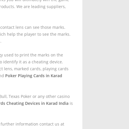
oducts. We are leading suppliers,
t contact lens can see those marks.
ich help the player to see the marks.
.
gy used to print the marks on the
 identify it as a cheating device.
t lens, marked cards, playing cards
and
Poker Playing Cards in Karad
ull, Texas Poker or any other casino
rds Cheating Devices in Karad India
is
 further information contact us at