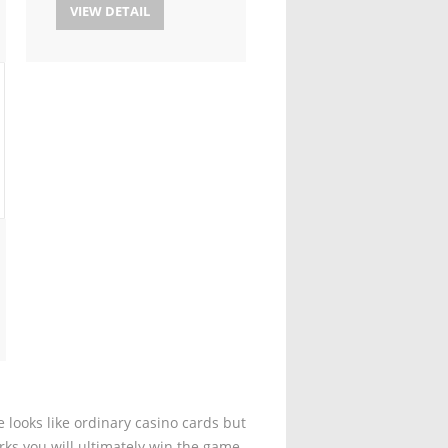
VIEW DETAIL
 looks like ordinary casino cards but
rks you will ultimately win the game