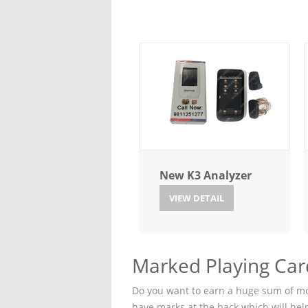
New K3 Analyzer
VIEW DETAIL
Marked Playing Car
Do you want to earn a huge sum of mon
have marks at the back which will hel