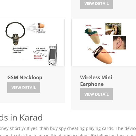
VIEW DETAIL
GSM Neckloop
Wireless Mini
Earphone
VIEW DETAIL
VIEW DETAIL
ds in Karad
ey shortly? If yes, than buy spy cheating playing cards. The device
p you to play the game without any problem. By following those ma