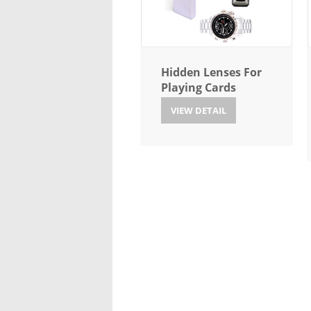
Hidden Lenses For
Playing Cards
VIEW DETAIL