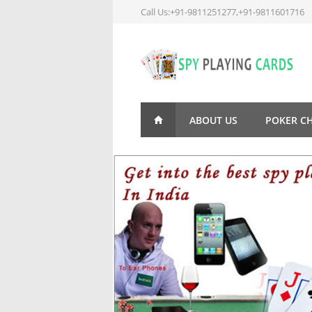
Call Us:+91-9811251277,+91-9811601716
ABOUT US
POKER C