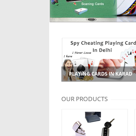
PLAYING CARDS IN KARAD
OUR PRODUCTS