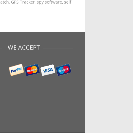
tch, GPS Tracker, spy software, self
WE ACCEPT