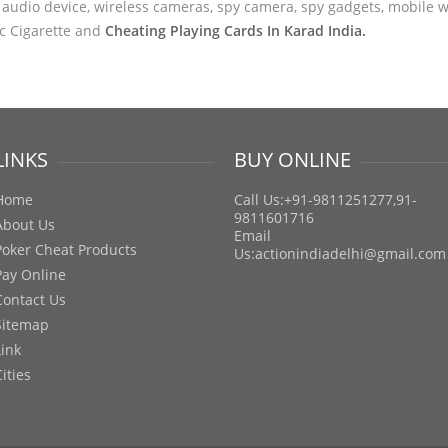
audio device, wireless cameras, spy camera, spy gadgets, mobile wa
ic Cigarette and
Cheating Playing Cards In Karad India.
LINKS
BUY ONLINE
Home
Call Us:+91-9811251277,91-
9811601716
About Us
Email
Poker Cheat Products
Us:
actionindiadelhi@gmail.com
Pay Online
Contact Us
Sitemap
Link
Cities