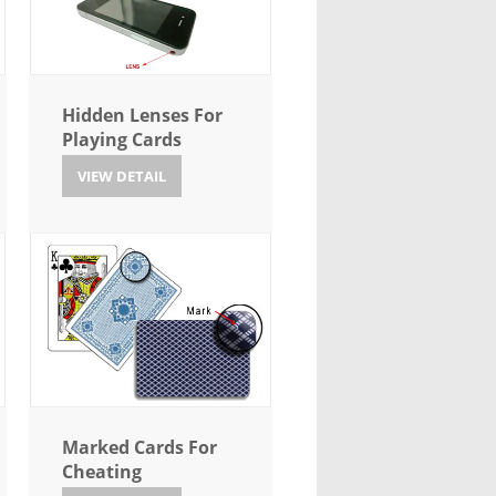
Hidden Lenses For
Playing Cards
VIEW DETAIL
Marked Cards For
Cheating