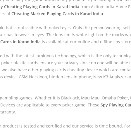
y Cheating Playing Cards in Karad India
from Action India Home Pr
ers of
Cheating Marked Playing Cards in Karad India
nk that is not visible with naked eyes. Only the person wearing sof
ser has to wear in eyes. The lens emits white light on the marks wh
Cards in Karad India
is available at our online and offline spy store
ed with the latest luminous technology, which is the only technolo
 poker plastic cards ensure your privacy since no one will be able to
we also have other playing cards cheating device which are contac
ns device, GSM Neckloop, hidden lens in phone, New K3 Analyzer 
 gambling games. Whether it is Blackjack, Mau Mau, Omaha Poker, B
 Devices are applicable to every poker game. These
Spy Playing Ca
warranty.
h product is tested and certified and our service is time bound. For