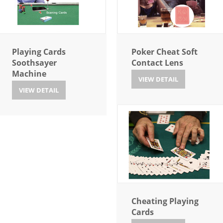
Playing Cards
Poker Cheat Soft
Soothsayer
Contact Lens
Machine
VIEW DETAIL
VIEW DETAIL
Cheating Playing
Cards