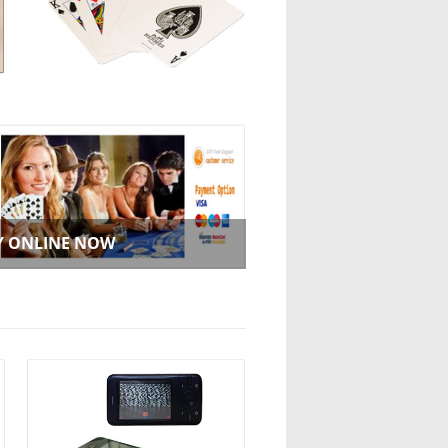
Y ONLINE NOW