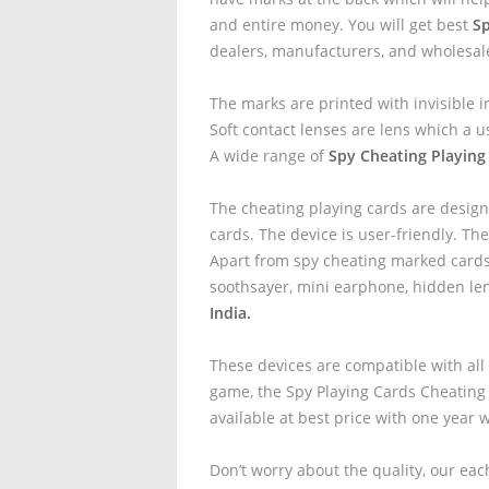
and entire money. You will get best
Sp
dealers, manufacturers, and wholesal
The marks are printed with invisible i
Soft contact lenses are lens which a u
A wide range of
Spy Cheating Playing 
The cheating playing cards are design
cards. The device is user-friendly. The
Apart from spy cheating marked cards 
soothsayer, mini earphone, hidden le
India.
These devices are compatible with all
game, the Spy Playing Cards Cheating
available at best price with one year 
Don’t worry about the quality, our eac