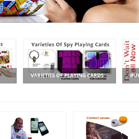
VARIETIES OF PLAYING CARDS
BU