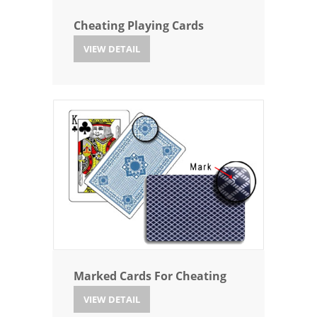
Cheating Playing Cards
VIEW DETAIL
Marked Cards For Cheating
VIEW DETAIL