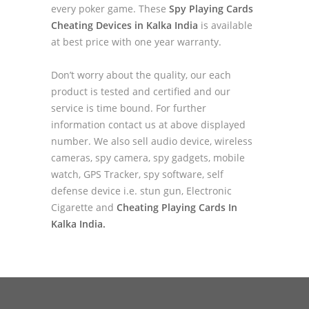
every poker game. These
Spy Playing Cards
Cheating Devices in Kalka India
is available
at best price with one year warranty.
Don’t worry about the quality, our each
product is tested and certified and our
service is time bound. For further
information contact us at above displayed
number. We also sell audio device, wireless
cameras, spy camera, spy gadgets, mobile
watch, GPS Tracker, spy software, self
defense device i.e. stun gun, Electronic
Cigarette and
Cheating Playing Cards In
Kalka India.