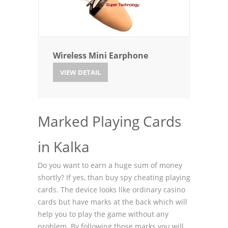
Wireless Mini Earphone
VIEW DETAIL
Marked Playing Cards
in Kalka
Do you want to earn a huge sum of money
shortly? If yes, than buy spy cheating playing
cards. The device looks like ordinary casino
cards but have marks at the back which will
help you to play the game without any
problem. By following those marks you will