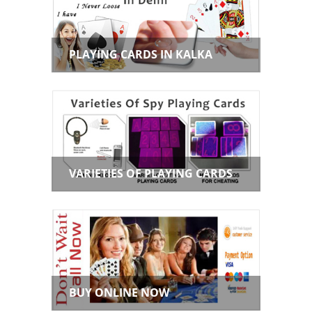
PLAYING CARDS IN KALKA
VARIETIES OF PLAYING CARDS
BUY ONLINE NOW