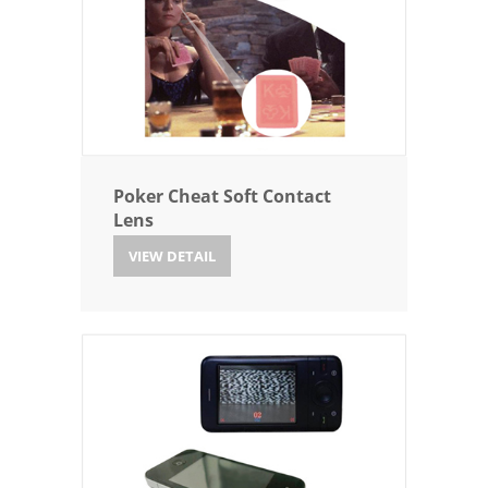
Poker Cheat Soft Contact
Lens
VIEW DETAIL