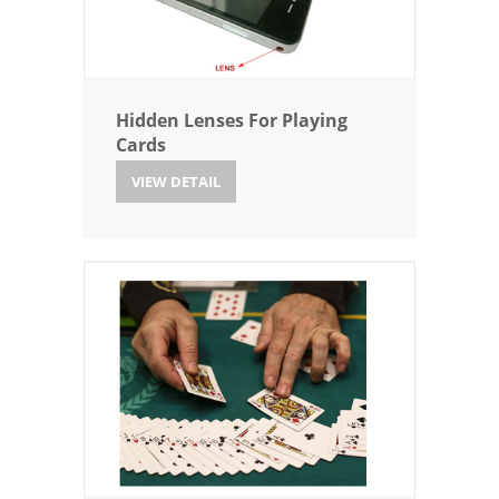
Hidden Lenses For Playing
Cards
VIEW DETAIL