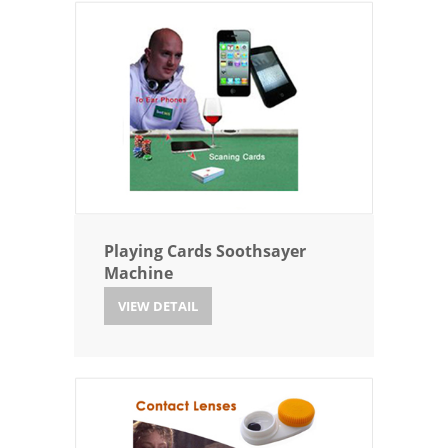
Playing Cards Soothsayer
Machine
VIEW DETAIL