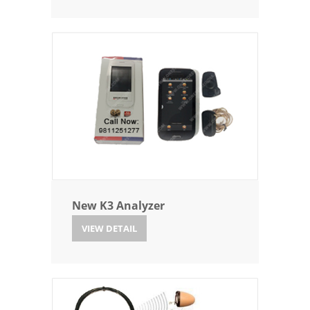
New K3 Analyzer
VIEW DETAIL