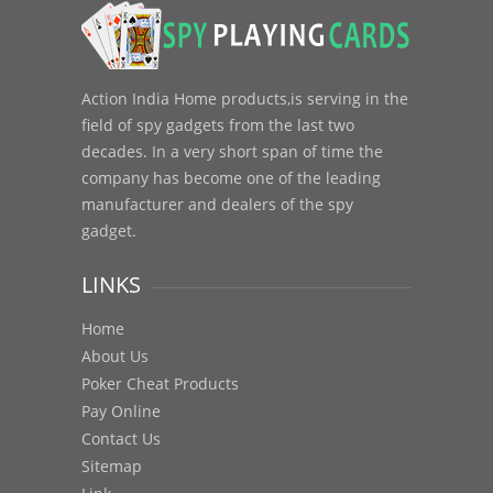
Action India Home products,is serving in the
field of spy gadgets from the last two
decades. In a very short span of time the
company has become one of the leading
manufacturer and dealers of the spy
gadget.
LINKS
Home
About Us
Poker Cheat Products
Pay Online
Contact Us
Sitemap