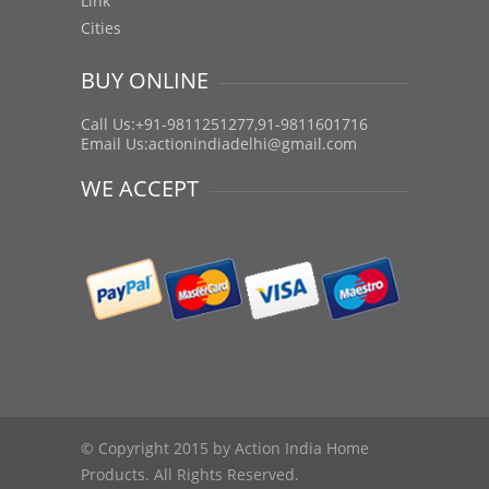
Link
Cities
BUY ONLINE
Call Us:+91-9811251277,91-9811601716
Email Us:
actionindiadelhi@gmail.com
WE ACCEPT
© Copyright 2015 by Action India Home
Products. All Rights Reserved.