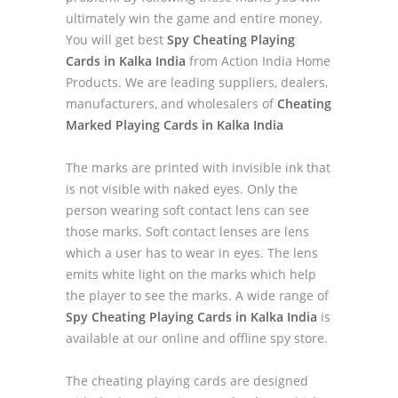
ultimately win the game and entire money.
You will get best
Spy Cheating Playing
Cards in Kalka India
from Action India Home
Products. We are leading suppliers, dealers,
manufacturers, and wholesalers of
Cheating
Marked Playing Cards in Kalka India
The marks are printed with invisible ink that
is not visible with naked eyes. Only the
person wearing soft contact lens can see
those marks. Soft contact lenses are lens
which a user has to wear in eyes. The lens
emits white light on the marks which help
the player to see the marks. A wide range of
Spy Cheating Playing Cards in Kalka India
is
available at our online and offline spy store.
The cheating playing cards are designed