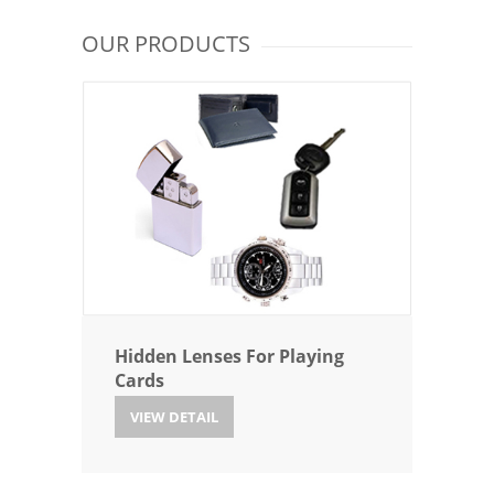
OUR PRODUCTS
Hidden Lenses For Playing
Cards
VIEW DETAIL