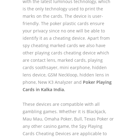
with the latest luminous technology, which
is the only technology used to print the
marks on the cards. The device is user-
friendly. The poker plastic cards ensure
your privacy since no one will be able to
identify it as a cheating device. Apart from
spy cheating marked cards we also have
other playing cards cheating device which
are contact lens, marked cards, playing
cards soothsayer, mini earphone, hidden
lens device, GSM Neckloop, hidden lens in
phone, New K3 Analyzer and
Poker Playing
Cards in Kalka India.
These devices are compatible with all
gambling games. Whether it is Blackjack,
Mau Mau, Omaha Poker, Bull, Texas Poker or
any other casino game, the Spy Playing
Cards Cheating Devices are applicable to