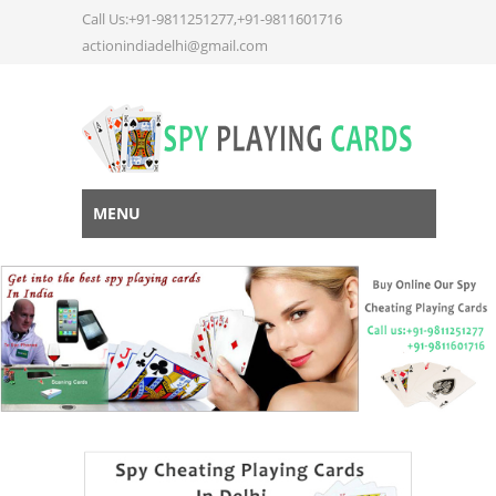
Call Us:+91-9811251277,+91-9811601716
actionindiadelhi@gmail.com
MENU