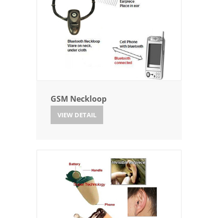
GSM Neckloop
VIEW DETAIL