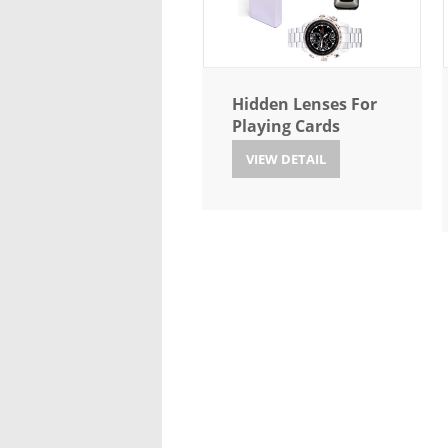
Hidden Lenses For
Playing Cards
VIEW DETAIL