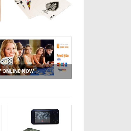
Y ONLINE NOW