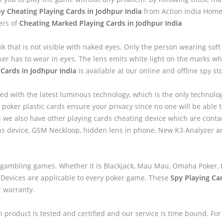
y Cheating Playing Cards in Jodhpur India
from Action India Home 
ers of
Cheating Marked Playing Cards in Jodhpur India
nk that is not visible with naked eyes. Only the person wearing sof
ser has to wear in eyes. The lens emits white light on the marks wh
Cards in Jodhpur India
is available at our online and offline spy st
ed with the latest luminous technology, which is the only technolo
 poker plastic cards ensure your privacy since no one will be able to
we also have other playing cards cheating device which are contac
ns device, GSM Neckloop, hidden lens in phone, New K3 Analyzer 
 gambling games. Whether it is Blackjack, Mau Mau, Omaha Poker, B
 Devices are applicable to every poker game. These
Spy Playing Ca
r warranty.
h product is tested and certified and our service is time bound. For