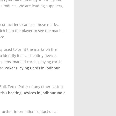
Products. We are leading suppliers,
t contact lens can see those marks.
ich help the player to see the marks.
ore.
gy used to print the marks on the
 identify it as a cheating device.
t lens, marked cards, playing cards
and
Poker Playing Cards in Jodhpur
ull, Texas Poker or any other casino
rds Cheating Devices in Jodhpur India
 further information contact us at