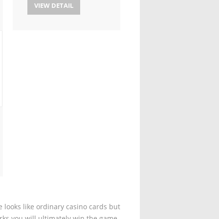
VIEW DETAIL
 looks like ordinary casino cards but
rks you will ultimately win the game