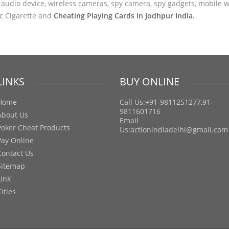
audio device, wireless cameras, spy camera, spy gadgets, mobile wa
ic Cigarette and
Cheating Playing Cards In Jodhpur India.
LINKS
BUY ONLINE
Home
Call Us:+91-9811251277,91-
9811601716
About Us
Email
Poker Cheat Products
Us:
actionindiadelhi@gmail.com
Pay Online
Contact Us
Sitemap
Link
Cities