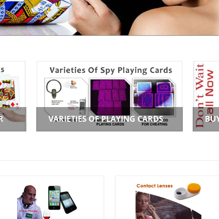
R
VARIETIES OF PLAYING CARDS
BU