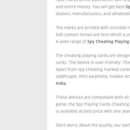
and entire money. You will get best
Sp
dealers, manufacturers, and wholesal
The marks are printed with invisible i
Soft contact lenses are lens which a u
A wide range of
Spy Cheating Playing 
The cheating playing cards are design
cards. The device is user-friendly. The
Apart from spy cheating marked cards 
soothsayer, mini earphone, hidden le
India.
These devices are compatible with all
game, the Spy Playing Cards Cheating
is available at best price with one yea
Don’t worry about the quality, our eac