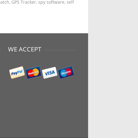
tch, GPS Tracker, spy software, self
WE ACCEPT