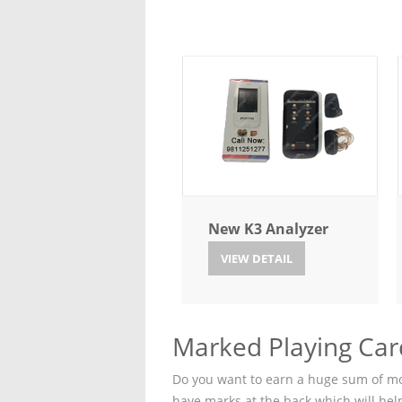
New K3 Analyzer
VIEW DETAIL
Marked Playing Car
Do you want to earn a huge sum of mon
have marks at the back which will hel