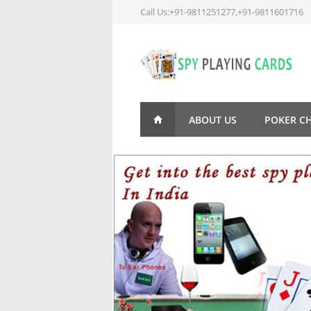
Call Us:+91-9811251277,+91-9811601716
ABOUT US
POKER C