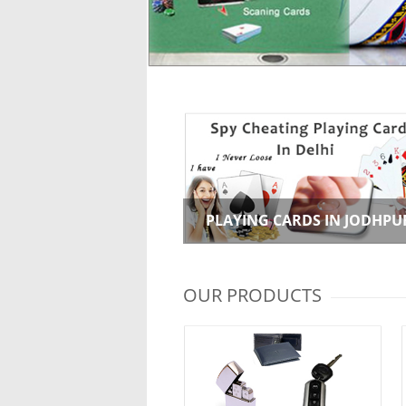
PLAYING CARDS IN JODHPU
OUR PRODUCTS