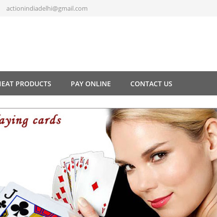
actionindiadelhi@gmail.com
HEAT PRODUCTS
PAY ONLINE
CONTACT US