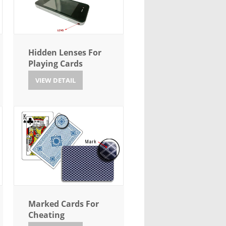
Hidden Lenses For
Playing Cards
VIEW DETAIL
Marked Cards For
Cheating