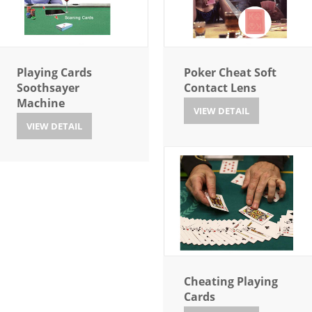
Playing Cards
Poker Cheat Soft
Soothsayer
Contact Lens
Machine
VIEW DETAIL
VIEW DETAIL
Cheating Playing
Cards