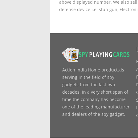
above displayed number. We also sell 
defense device i.e. stun gun, Electron
Action India Home products,is
serving in the field of spy
gadgets from the last two
decades. In a very short span of
time the company has become
one of the leading manufacturer
and dealers of the spy gadget.