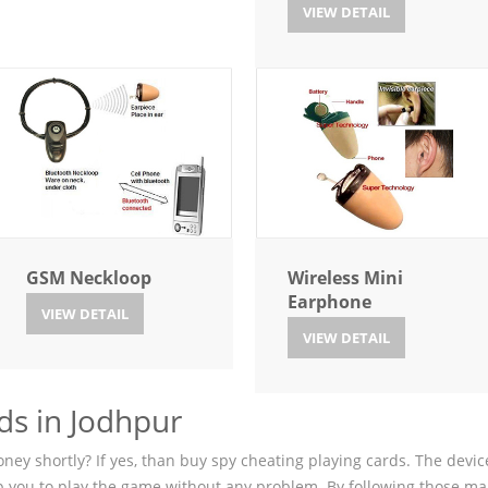
VIEW DETAIL
GSM Neckloop
Wireless Mini
Earphone
VIEW DETAIL
VIEW DETAIL
ds in Jodhpur
ey shortly? If yes, than buy spy cheating playing cards. The device
p you to play the game without any problem. By following those ma