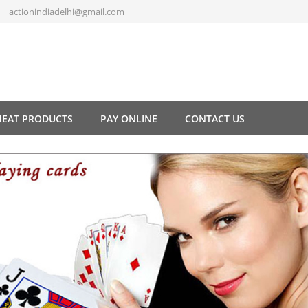
actionindiadelhi@gmail.com
HEAT PRODUCTS
PAY ONLINE
CONTACT US