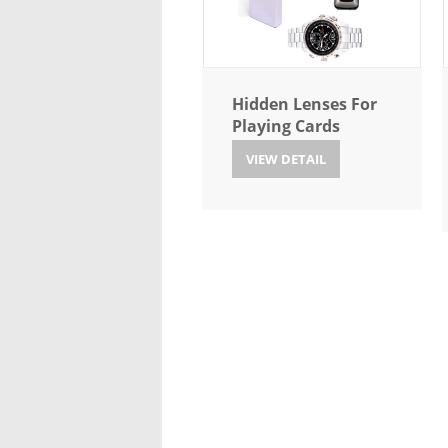
Hidden Lenses For
Playing Cards
VIEW DETAIL