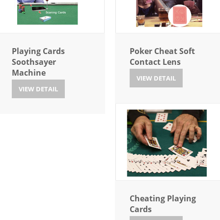
Playing Cards
Poker Cheat Soft
Soothsayer
Contact Lens
Machine
VIEW DETAIL
VIEW DETAIL
Cheating Playing
Cards