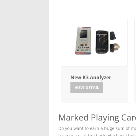
New K3 Analyzer
VIEW DETAIL
Marked Playing Card
Do you want to earn a huge sum of mon
have marks at the back which will hel