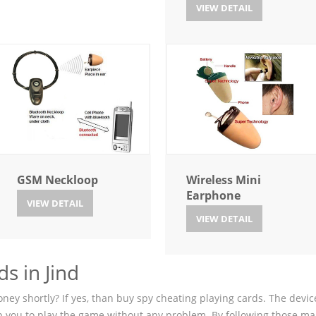
VIEW DETAIL
GSM Neckloop
Wireless Mini
Earphone
VIEW DETAIL
VIEW DETAIL
s in Jind
ey shortly? If yes, than buy spy cheating playing cards. The device
p you to play the game without any problem. By following those ma