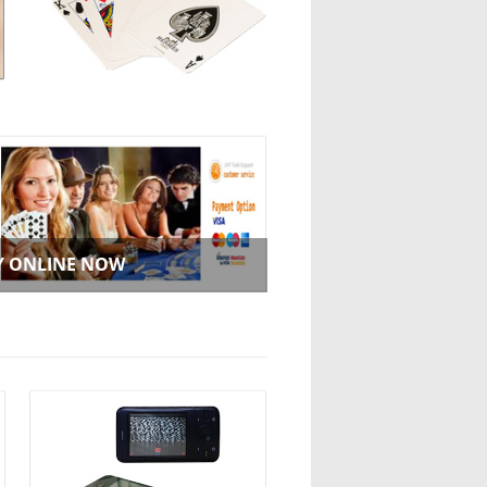
Y ONLINE NOW