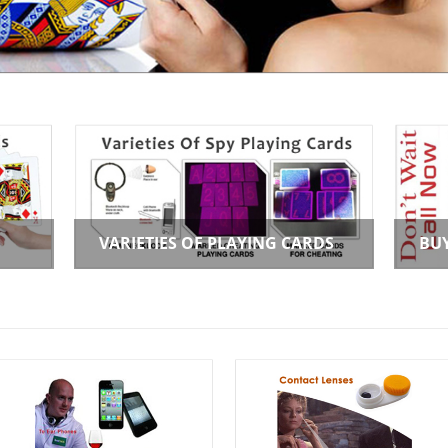
VARIETIES OF PLAYING CARDS
BU