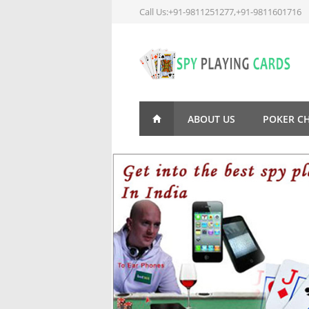
Call Us:+91-9811251277,+91-9811601716
ABOUT US
POKER C