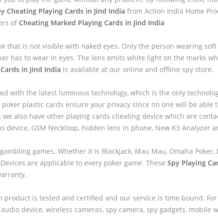
y Cheating Playing Cards in Jind India
from Action India Home Prod
ers of
Cheating Marked Playing Cards in Jind India
nk that is not visible with naked eyes. Only the person wearing sof
ser has to wear in eyes. The lens emits white light on the marks wh
Cards in Jind India
is available at our online and offline spy store.
ed with the latest luminous technology, which is the only technolo
 poker plastic cards ensure your privacy since no one will be able to
we also have other playing cards cheating device which are contac
ns device, GSM Neckloop, hidden lens in phone, New K3 Analyzer 
 gambling games. Whether it is Blackjack, Mau Mau, Omaha Poker, B
 Devices are applicable to every poker game. These
Spy Playing Car
warranty.
h product is tested and certified and our service is time bound. For
audio device, wireless cameras, spy camera, spy gadgets, mobile wa