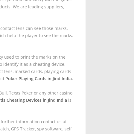
ucts. We are leading suppliers,
t contact lens can see those marks.
ich help the player to see the marks.
gy used to print the marks on the
 identify it as a cheating device.
t lens, marked cards, playing cards
and
Poker Playing Cards in Jind India.
ull, Texas Poker or any other casino
ds Cheating Devices in Jind India
is
 further information contact us at
tch, GPS Tracker, spy software, self