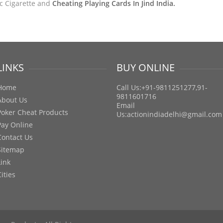
ic Cigarette and
Cheating Playing Cards In Jind India.
LINKS
BUY ONLINE
Home
Call Us:+91-9811251277,91-
9811601716
About Us
Email
Poker Cheat Products
Us:
actionindiadelhi@gmail.com
Pay Online
Contact Us
Sitemap
Link
Cities