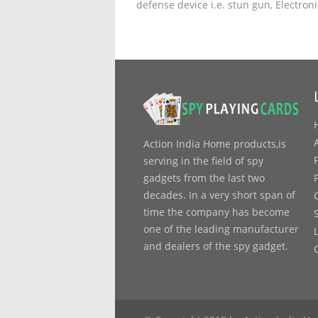
defense device i.e. stun gun, Electron
Action India Home products,is
serving in the field of spy
gadgets from the last two
decades. In a very short span of
time the company has become
one of the leading manufacturer
and dealers of the spy gadget.