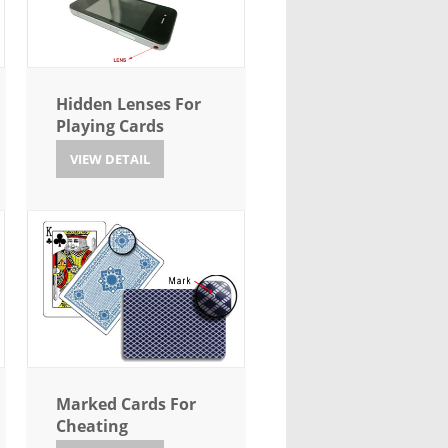
Hidden Lenses For
Playing Cards
VIEW DETAIL
Marked Cards For
Cheating