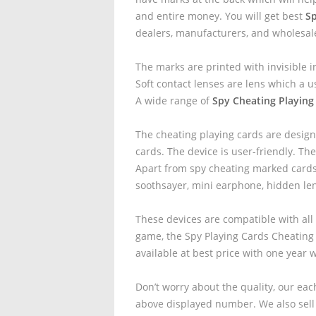
and entire money. You will get best
Sp
dealers, manufacturers, and wholesal
The marks are printed with invisible i
Soft contact lenses are lens which a u
A wide range of
Spy Cheating Playing 
The cheating playing cards are design
cards. The device is user-friendly. The
Apart from spy cheating marked cards 
soothsayer, mini earphone, hidden le
These devices are compatible with all
game, the Spy Playing Cards Cheating
available at best price with one year 
Don’t worry about the quality, our eac
above displayed number. We also sell 