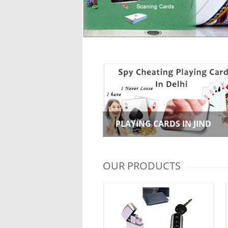
PLAYING CARDS IN JIND
OUR PRODUCTS