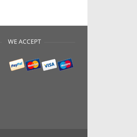
WE ACCEPT