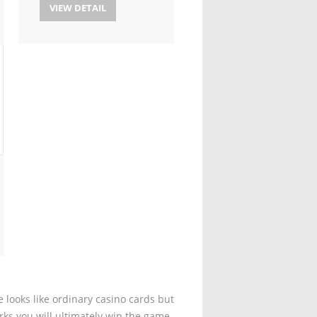
VIEW DETAIL
 looks like ordinary casino cards but
rks you will ultimately win the game