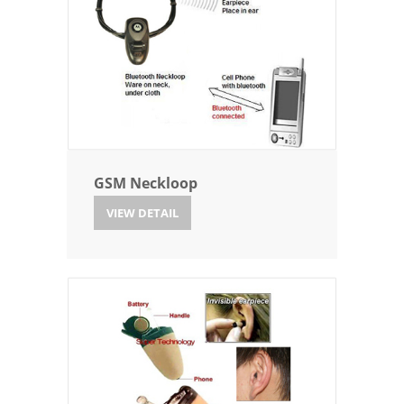
GSM Neckloop
VIEW DETAIL