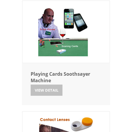
Playing Cards Soothsayer
Machine
VIEW DETAIL