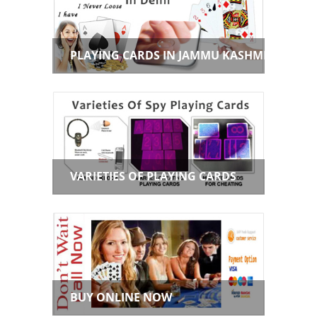
PLAYING CARDS IN JAMMU KASHMIR
VARIETIES OF PLAYING CARDS
BUY ONLINE NOW