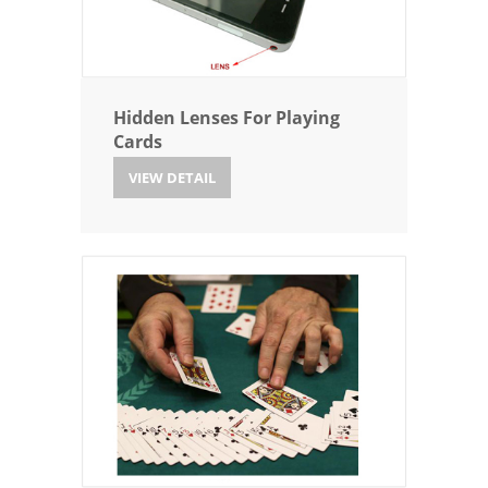
Hidden Lenses For Playing
Cards
VIEW DETAIL