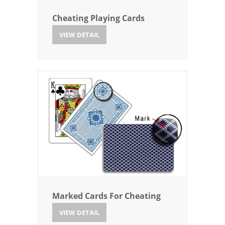
Cheating Playing Cards
VIEW DETAIL
Marked Cards For Cheating
VIEW DETAIL