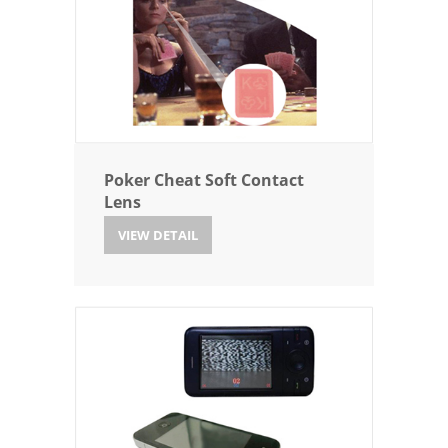
Poker Cheat Soft Contact
Lens
VIEW DETAIL