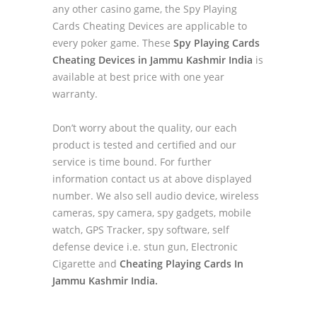
any other casino game, the Spy Playing
Cards Cheating Devices are applicable to
every poker game. These
Spy Playing Cards
Cheating Devices in Jammu Kashmir India
is
available at best price with one year
warranty.
Don’t worry about the quality, our each
product is tested and certified and our
service is time bound. For further
information contact us at above displayed
number. We also sell audio device, wireless
cameras, spy camera, spy gadgets, mobile
watch, GPS Tracker, spy software, self
defense device i.e. stun gun, Electronic
Cigarette and
Cheating Playing Cards In
Jammu Kashmir India.