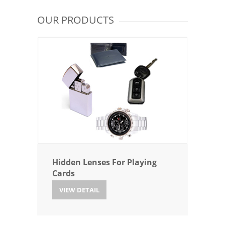
OUR PRODUCTS
Hidden Lenses For Playing
Cards
VIEW DETAIL