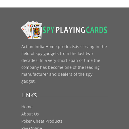
Action India Home products,is serving in the
field of spy gadgets from the last two
decades. In a very short span of time the
company has become one of the leading
manufacturer and dealers of the spy
gadget.
LINKS
Home
About Us
Poker Cheat Products
Pay Online