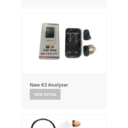
New K3 Analyzer
VIEW DETAIL