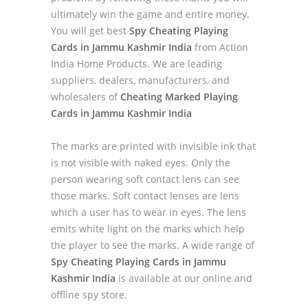
ultimately win the game and entire money.
You will get best
Spy Cheating Playing
Cards in Jammu Kashmir India
from Action
India Home Products. We are leading
suppliers, dealers, manufacturers, and
wholesalers of
Cheating Marked Playing
Cards in Jammu Kashmir India
The marks are printed with invisible ink that
is not visible with naked eyes. Only the
person wearing soft contact lens can see
those marks. Soft contact lenses are lens
which a user has to wear in eyes. The lens
emits white light on the marks which help
the player to see the marks. A wide range of
Spy Cheating Playing Cards in Jammu
Kashmir India
is available at our online and
offline spy store.