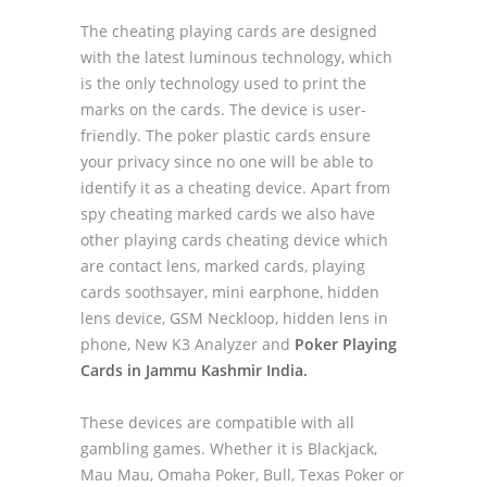
The cheating playing cards are designed
with the latest luminous technology, which
is the only technology used to print the
marks on the cards. The device is user-
friendly. The poker plastic cards ensure
your privacy since no one will be able to
identify it as a cheating device. Apart from
spy cheating marked cards we also have
other playing cards cheating device which
are contact lens, marked cards, playing
cards soothsayer, mini earphone, hidden
lens device, GSM Neckloop, hidden lens in
phone, New K3 Analyzer and
Poker Playing
Cards in Jammu Kashmir India.
These devices are compatible with all
gambling games. Whether it is Blackjack,
Mau Mau, Omaha Poker, Bull, Texas Poker or