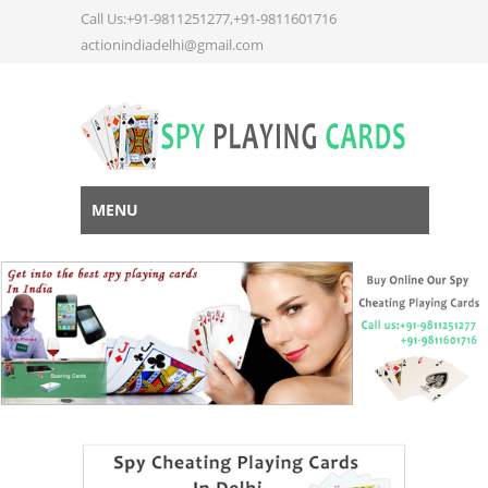
Call Us:+91-9811251277,+91-9811601716
actionindiadelhi@gmail.com
MENU