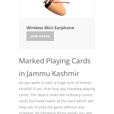
Wireless Mini Earphone
VIEW DETAIL
Marked Playing Cards
in Jammu Kashmir
Do you want to earn a huge sum of money
shortly? If yes, than buy spy cheating playing
cards. The device looks like ordinary casino
cards but have marks at the back which will
help you to play the game without any
problem. By following those marks you will