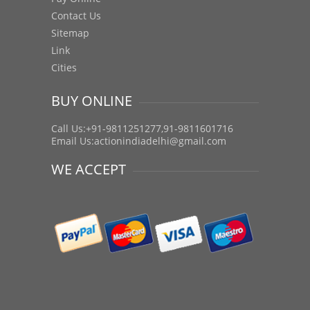
Contact Us
Sitemap
Link
Cities
BUY ONLINE
Call Us:+91-9811251277,91-9811601716
Email Us:
actionindiadelhi@gmail.com
WE ACCEPT