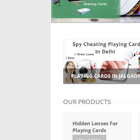
PLAYING CARDS IN JALGAO
OUR PRODUCTS
Hidden Lenses For
Playing Cards