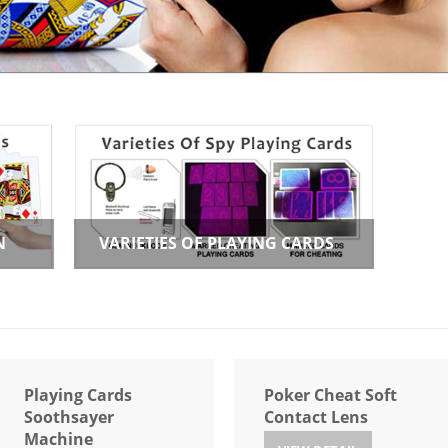
BU
N
VARIETIES OF PLAYING CARDS
Playing Cards
Poker Cheat Soft
Soothsayer
Contact Lens
Machine