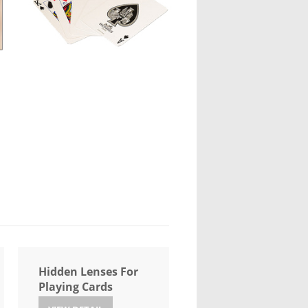
Y ONLINE NOW
Hidden Lenses For
Playing Cards