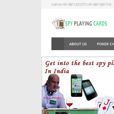
Call Us:+91-9811251277,+91-9811601716
ABOUT US
POKER C