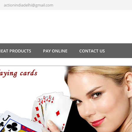
actionindiadelhi@gmail.com
HEAT PRODUCTS
PAY ONLINE
CONTACT US