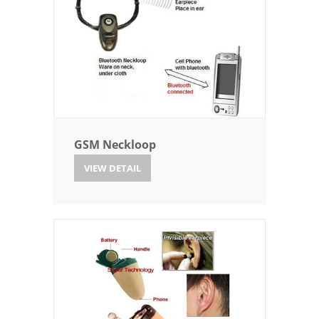
GSM Neckloop
VIEW DETAIL