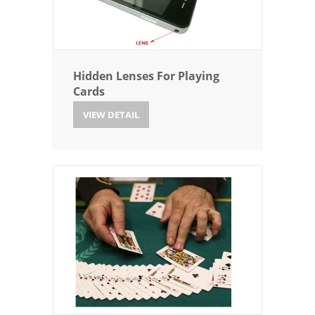
Hidden Lenses For Playing
Cards
VIEW DETAIL