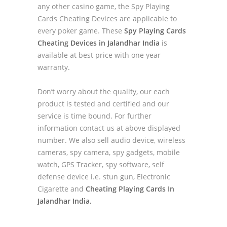
any other casino game, the Spy Playing
Cards Cheating Devices are applicable to
every poker game. These
Spy Playing Cards
Cheating Devices in Jalandhar India
is
available at best price with one year
warranty.
Don’t worry about the quality, our each
product is tested and certified and our
service is time bound. For further
information contact us at above displayed
number. We also sell audio device, wireless
cameras, spy camera, spy gadgets, mobile
watch, GPS Tracker, spy software, self
defense device i.e. stun gun, Electronic
Cigarette and
Cheating Playing Cards In
Jalandhar India.