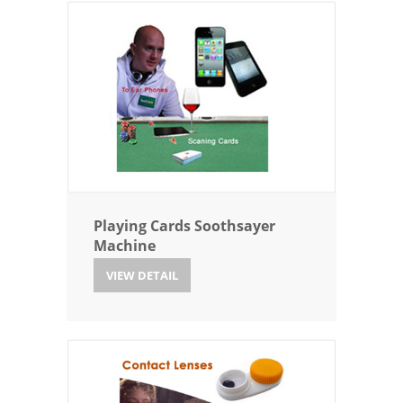
Playing Cards Soothsayer
Machine
VIEW DETAIL