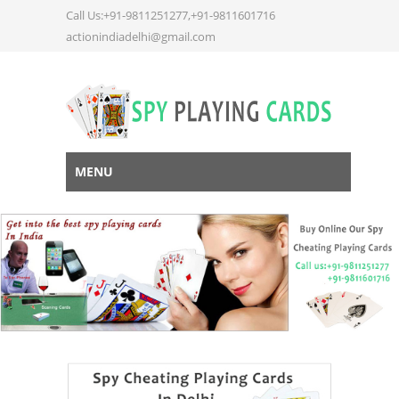
Call Us:+91-9811251277,+91-9811601716
actionindiadelhi@gmail.com
MENU