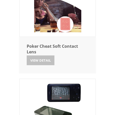
Poker Cheat Soft Contact
Lens
VIEW DETAIL