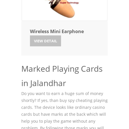
Wireless Mini Earphone
VIEW DETAIL
Marked Playing Cards
in Jalandhar
Do you want to earn a huge sum of money
shortly? If yes, than buy spy cheating playing
cards. The device looks like ordinary casino
cards but have marks at the back which will
help you to play the game without any
problem. By following those marks you will