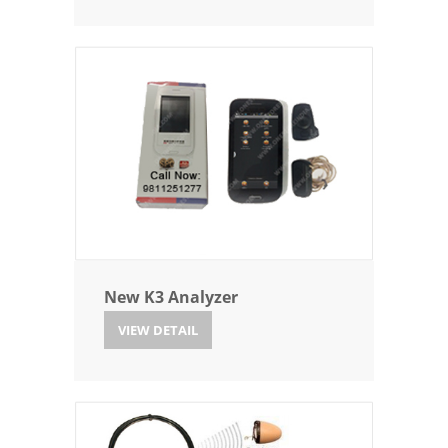
New K3 Analyzer
VIEW DETAIL