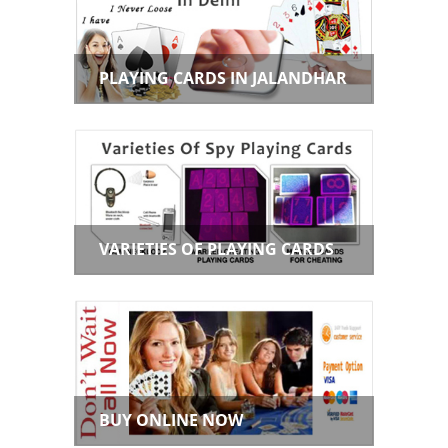
PLAYING CARDS IN JALANDHAR
VARIETIES OF PLAYING CARDS
BUY ONLINE NOW