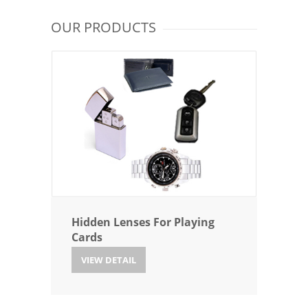
OUR PRODUCTS
Hidden Lenses For Playing
Cards
VIEW DETAIL