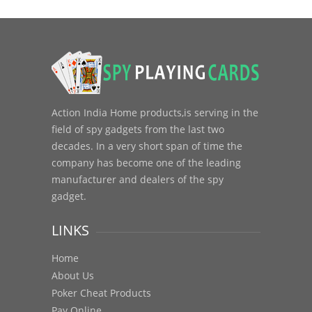
Action India Home products,is serving in the
field of spy gadgets from the last two
decades. In a very short span of time the
company has become one of the leading
manufacturer and dealers of the spy
gadget.
LINKS
Home
About Us
Poker Cheat Products
Pay Online