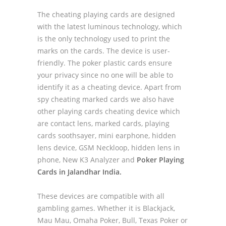
The cheating playing cards are designed
with the latest luminous technology, which
is the only technology used to print the
marks on the cards. The device is user-
friendly. The poker plastic cards ensure
your privacy since no one will be able to
identify it as a cheating device. Apart from
spy cheating marked cards we also have
other playing cards cheating device which
are contact lens, marked cards, playing
cards soothsayer, mini earphone, hidden
lens device, GSM Neckloop, hidden lens in
phone, New K3 Analyzer and
Poker Playing
Cards in Jalandhar India.
These devices are compatible with all
gambling games. Whether it is Blackjack,
Mau Mau, Omaha Poker, Bull, Texas Poker or