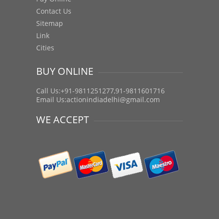
Contact Us
Sitemap
Link
Cities
BUY ONLINE
Call Us:+91-9811251277,91-9811601716
Email Us:
actionindiadelhi@gmail.com
WE ACCEPT