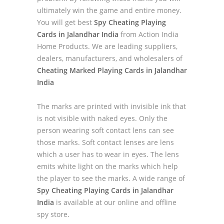
ultimately win the game and entire money.
You will get best
Spy Cheating Playing
Cards in Jalandhar India
from Action India
Home Products. We are leading suppliers,
dealers, manufacturers, and wholesalers of
Cheating Marked Playing Cards in Jalandhar
India
The marks are printed with invisible ink that
is not visible with naked eyes. Only the
person wearing soft contact lens can see
those marks. Soft contact lenses are lens
which a user has to wear in eyes. The lens
emits white light on the marks which help
the player to see the marks. A wide range of
Spy Cheating Playing Cards in Jalandhar
India
is available at our online and offline
spy store.