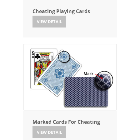
Cheating Playing Cards
VIEW DETAIL
Marked Cards For Cheating
VIEW DETAIL