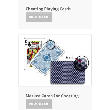
Cheating Playing Cards
VIEW DETAIL
Marked Cards For Cheating
VIEW DETAIL