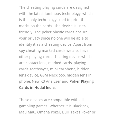
The cheating playing cards are designed
with the latest luminous technology, which
is the only technology used to print the
marks on the cards. The device is user-
friendly. The poker plastic cards ensure
your privacy since no one will be able to
identify it as a cheating device. Apart from
spy cheating marked cards we also have
other playing cards cheating device which
are contact lens, marked cards, playing
cards soothsayer, mini earphone, hidden
lens device, GSM Neckloop, hidden lens in
phone, New K3 Analyzer and
Poker Playing
Cards in Hodal India.
These devices are compatible with all
gambling games. Whether it is Blackjack,
Mau Mau, Omaha Poker, Bull, Texas Poker or