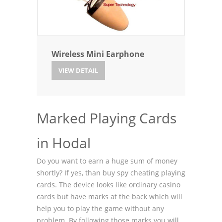
Wireless Mini Earphone
VIEW DETAIL
Marked Playing Cards
in Hodal
Do you want to earn a huge sum of money
shortly? If yes, than buy spy cheating playing
cards. The device looks like ordinary casino
cards but have marks at the back which will
help you to play the game without any
problem. By following those marks you will