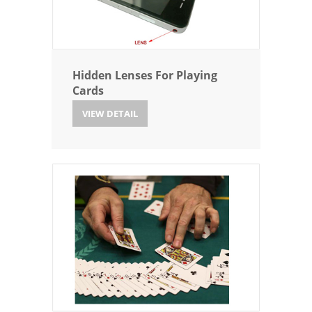
Hidden Lenses For Playing
Cards
VIEW DETAIL