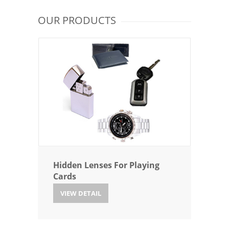
OUR PRODUCTS
Hidden Lenses For Playing
Cards
VIEW DETAIL