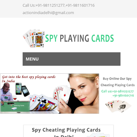
Call Us:+91-9811251277,+91-9811601716
actionindiadelhi@gmail.com
MENU