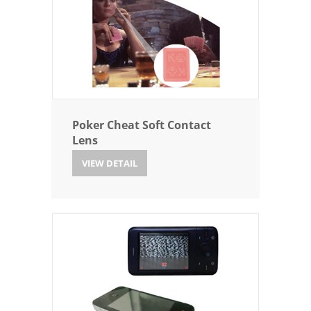
Poker Cheat Soft Contact
Lens
VIEW DETAIL