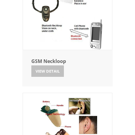
GSM Neckloop
VIEW DETAIL