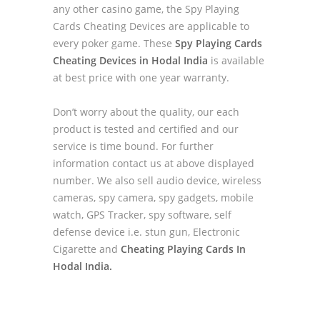
any other casino game, the Spy Playing
Cards Cheating Devices are applicable to
every poker game. These
Spy Playing Cards
Cheating Devices in Hodal India
is available
at best price with one year warranty.
Don’t worry about the quality, our each
product is tested and certified and our
service is time bound. For further
information contact us at above displayed
number. We also sell audio device, wireless
cameras, spy camera, spy gadgets, mobile
watch, GPS Tracker, spy software, self
defense device i.e. stun gun, Electronic
Cigarette and
Cheating Playing Cards In
Hodal India.