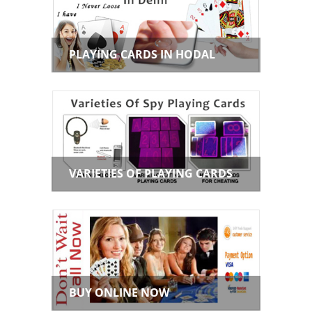
PLAYING CARDS IN HODAL
VARIETIES OF PLAYING CARDS
BUY ONLINE NOW