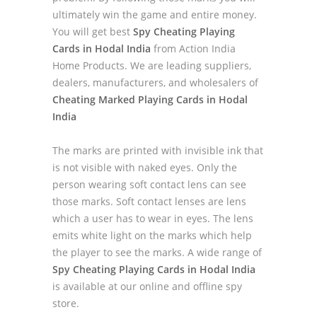
ultimately win the game and entire money.
You will get best
Spy Cheating Playing
Cards in Hodal India
from Action India
Home Products. We are leading suppliers,
dealers, manufacturers, and wholesalers of
Cheating Marked Playing Cards in Hodal
India
The marks are printed with invisible ink that
is not visible with naked eyes. Only the
person wearing soft contact lens can see
those marks. Soft contact lenses are lens
which a user has to wear in eyes. The lens
emits white light on the marks which help
the player to see the marks. A wide range of
Spy Cheating Playing Cards in Hodal India
is available at our online and offline spy
store.