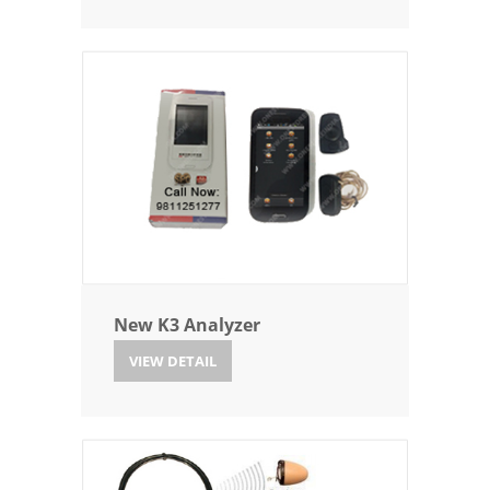
New K3 Analyzer
VIEW DETAIL