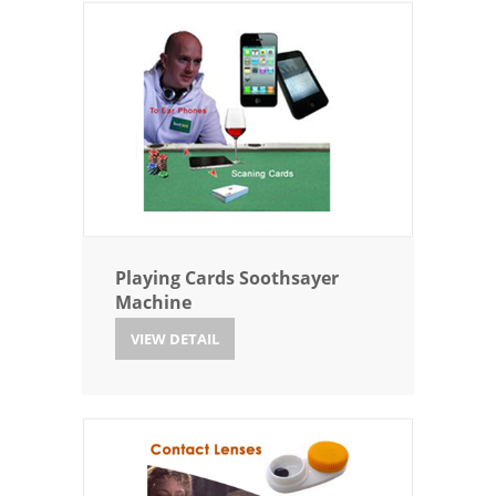
Playing Cards Soothsayer
Machine
VIEW DETAIL