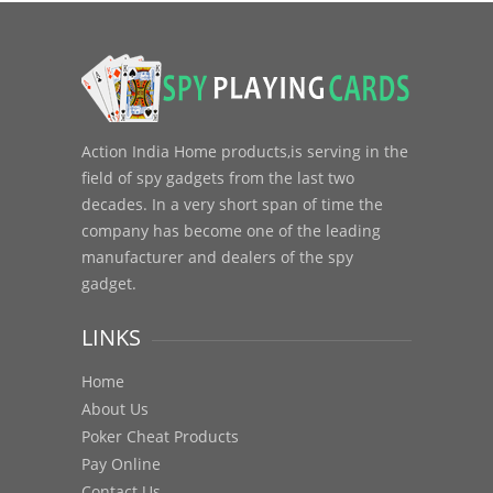
Action India Home products,is serving in the
field of spy gadgets from the last two
decades. In a very short span of time the
company has become one of the leading
manufacturer and dealers of the spy
gadget.
LINKS
Home
About Us
Poker Cheat Products
Pay Online
Contact Us