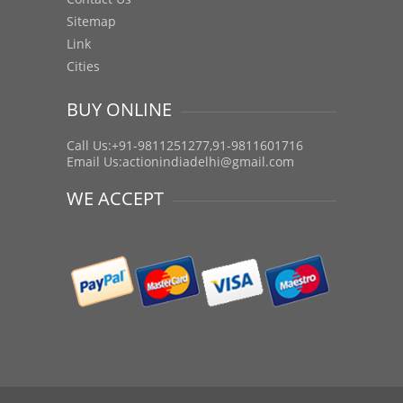
Sitemap
Link
Cities
BUY ONLINE
Call Us:+91-9811251277,91-9811601716
Email Us:
actionindiadelhi@gmail.com
WE ACCEPT