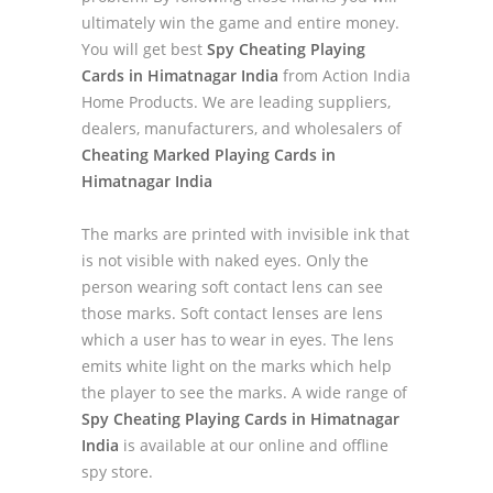
ultimately win the game and entire money.
You will get best
Spy Cheating Playing
Cards in Himatnagar India
from Action India
Home Products. We are leading suppliers,
dealers, manufacturers, and wholesalers of
Cheating Marked Playing Cards in
Himatnagar India
The marks are printed with invisible ink that
is not visible with naked eyes. Only the
person wearing soft contact lens can see
those marks. Soft contact lenses are lens
which a user has to wear in eyes. The lens
emits white light on the marks which help
the player to see the marks. A wide range of
Spy Cheating Playing Cards in Himatnagar
India
is available at our online and offline
spy store.