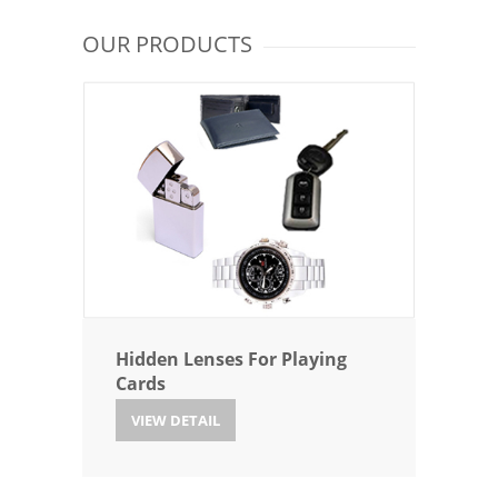
OUR PRODUCTS
Hidden Lenses For Playing
Cards
VIEW DETAIL