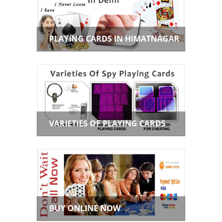
PLAYING CARDS IN HIMATNAGAR
VARIETIES OF PLAYING CARDS
BUY ONLINE NOW