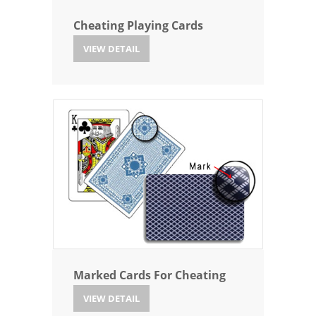
Cheating Playing Cards
VIEW DETAIL
Marked Cards For Cheating
VIEW DETAIL