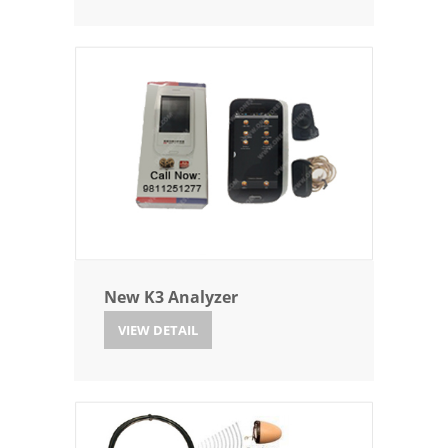
New K3 Analyzer
VIEW DETAIL