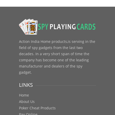
Action India Home products,is serving in the
field of spy gadgets from the last two
decades. In a very short span of time the
company has become one of the leading
manufacturer and dealers of the spy
gadget.
LINKS
Home
About Us
Poker Cheat Products
Pay Online