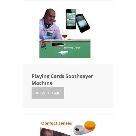
Playing Cards Soothsayer
Machine
VIEW DETAIL