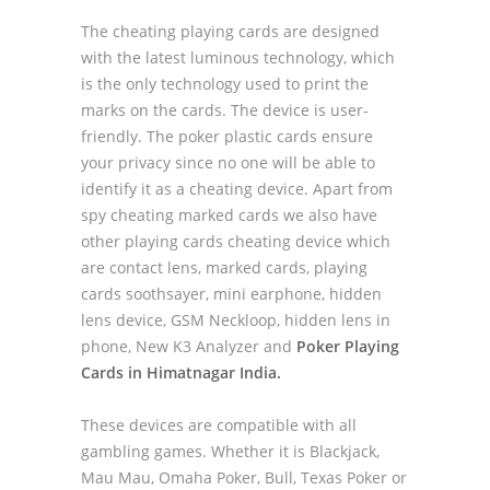
The cheating playing cards are designed
with the latest luminous technology, which
is the only technology used to print the
marks on the cards. The device is user-
friendly. The poker plastic cards ensure
your privacy since no one will be able to
identify it as a cheating device. Apart from
spy cheating marked cards we also have
other playing cards cheating device which
are contact lens, marked cards, playing
cards soothsayer, mini earphone, hidden
lens device, GSM Neckloop, hidden lens in
phone, New K3 Analyzer and
Poker Playing
Cards in Himatnagar India.
These devices are compatible with all
gambling games. Whether it is Blackjack,
Mau Mau, Omaha Poker, Bull, Texas Poker or