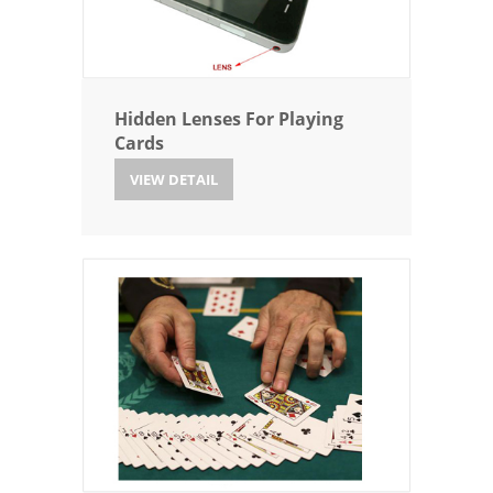
Hidden Lenses For Playing
Cards
VIEW DETAIL