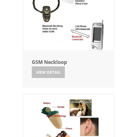
GSM Neckloop
VIEW DETAIL