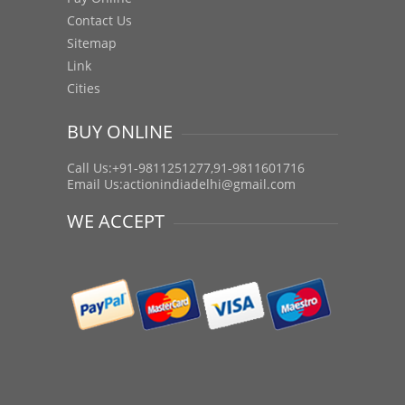
Contact Us
Sitemap
Link
Cities
BUY ONLINE
Call Us:+91-9811251277,91-9811601716
Email Us:
actionindiadelhi@gmail.com
WE ACCEPT