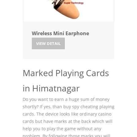
Wireless Mini Earphone
VIEW DETAIL
Marked Playing Cards
in Himatnagar
Do you want to earn a huge sum of money
shortly? If yes, than buy spy cheating playing
cards. The device looks like ordinary casino
cards but have marks at the back which will
help you to play the game without any
problem. By following those marks you will