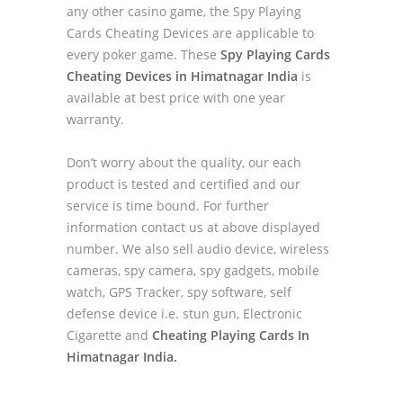
any other casino game, the Spy Playing
Cards Cheating Devices are applicable to
every poker game. These
Spy Playing Cards
Cheating Devices in Himatnagar India
is
available at best price with one year
warranty.
Don’t worry about the quality, our each
product is tested and certified and our
service is time bound. For further
information contact us at above displayed
number. We also sell audio device, wireless
cameras, spy camera, spy gadgets, mobile
watch, GPS Tracker, spy software, self
defense device i.e. stun gun, Electronic
Cigarette and
Cheating Playing Cards In
Himatnagar India.