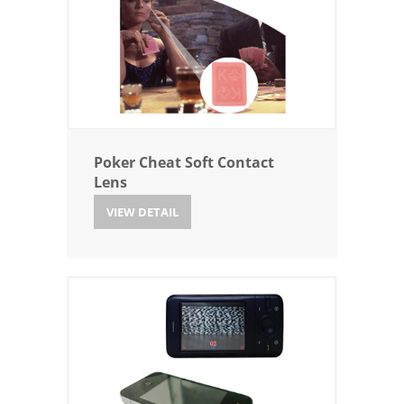
Poker Cheat Soft Contact
Lens
VIEW DETAIL