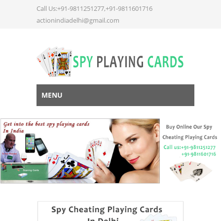
Call Us:+91-9811251277,+91-9811601716
actionindiadelhi@gmail.com
MENU