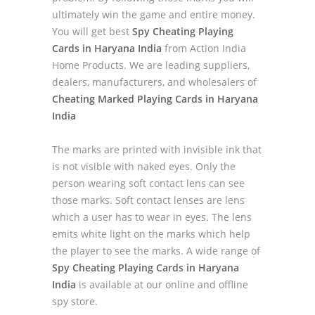
ultimately win the game and entire money.
You will get best
Spy Cheating Playing
Cards in Haryana India
from Action India
Home Products. We are leading suppliers,
dealers, manufacturers, and wholesalers of
Cheating Marked Playing Cards in Haryana
India
The marks are printed with invisible ink that
is not visible with naked eyes. Only the
person wearing soft contact lens can see
those marks. Soft contact lenses are lens
which a user has to wear in eyes. The lens
emits white light on the marks which help
the player to see the marks. A wide range of
Spy Cheating Playing Cards in Haryana
India
is available at our online and offline
spy store.