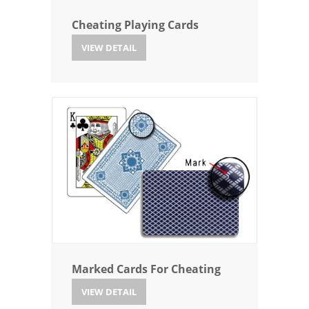
Cheating Playing Cards
VIEW DETAIL
Marked Cards For Cheating
VIEW DETAIL