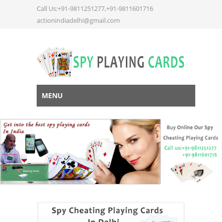
Call Us:+91-9811251277,+91-9811601716
actionindiadelhi@gmail.com
MENU