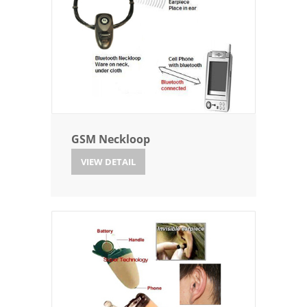
GSM Neckloop
VIEW DETAIL