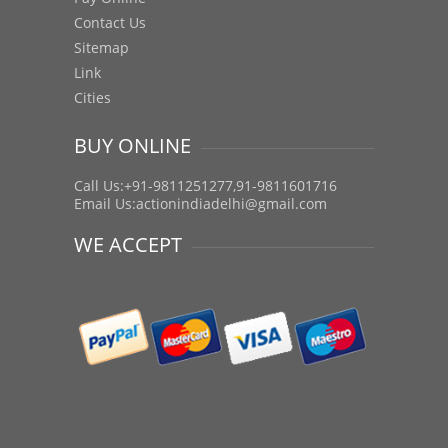
Contact Us
Sitemap
Link
Cities
BUY ONLINE
Call Us:+91-9811251277,91-9811601716
Email Us:
actionindiadelhi@gmail.com
WE ACCEPT