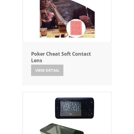
Poker Cheat Soft Contact
Lens
VIEW DETAIL