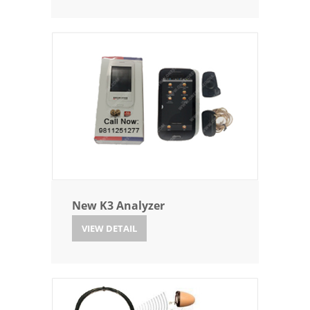
New K3 Analyzer
VIEW DETAIL