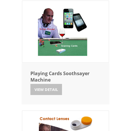
Playing Cards Soothsayer
Machine
VIEW DETAIL