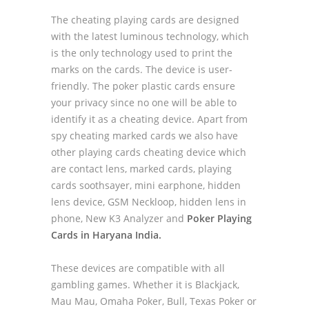
The cheating playing cards are designed
with the latest luminous technology, which
is the only technology used to print the
marks on the cards. The device is user-
friendly. The poker plastic cards ensure
your privacy since no one will be able to
identify it as a cheating device. Apart from
spy cheating marked cards we also have
other playing cards cheating device which
are contact lens, marked cards, playing
cards soothsayer, mini earphone, hidden
lens device, GSM Neckloop, hidden lens in
phone, New K3 Analyzer and
Poker Playing
Cards in Haryana India.
These devices are compatible with all
gambling games. Whether it is Blackjack,
Mau Mau, Omaha Poker, Bull, Texas Poker or