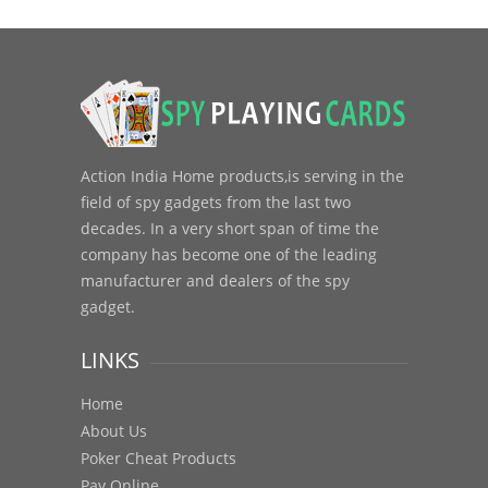
Action India Home products,is serving in the
field of spy gadgets from the last two
decades. In a very short span of time the
company has become one of the leading
manufacturer and dealers of the spy
gadget.
LINKS
Home
About Us
Poker Cheat Products
Pay Online