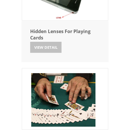
Hidden Lenses For Playing
Cards
VIEW DETAIL