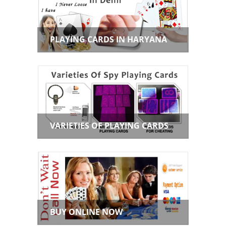
PLAYING CARDS IN HARYANA
VARIETIES OF PLAYING CARDS
BUY ONLINE NOW