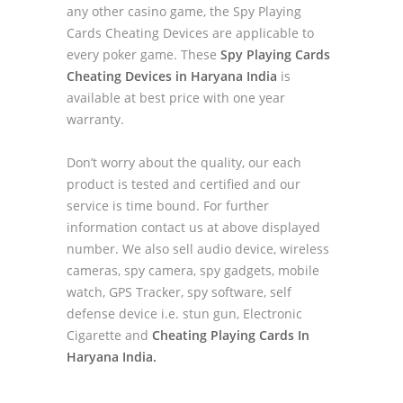
any other casino game, the Spy Playing
Cards Cheating Devices are applicable to
every poker game. These
Spy Playing Cards
Cheating Devices in Haryana India
is
available at best price with one year
warranty.
Don’t worry about the quality, our each
product is tested and certified and our
service is time bound. For further
information contact us at above displayed
number. We also sell audio device, wireless
cameras, spy camera, spy gadgets, mobile
watch, GPS Tracker, spy software, self
defense device i.e. stun gun, Electronic
Cigarette and
Cheating Playing Cards In
Haryana India.