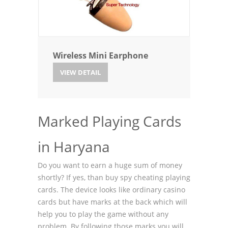
Wireless Mini Earphone
VIEW DETAIL
Marked Playing Cards
in Haryana
Do you want to earn a huge sum of money
shortly? If yes, than buy spy cheating playing
cards. The device looks like ordinary casino
cards but have marks at the back which will
help you to play the game without any
problem. By following those marks you will