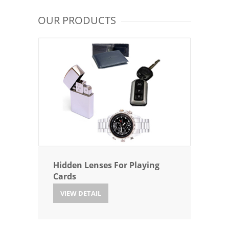
OUR PRODUCTS
Hidden Lenses For Playing
Cards
VIEW DETAIL