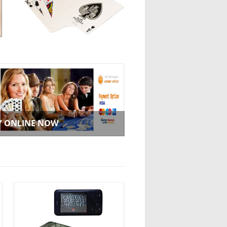
Y ONLINE NOW