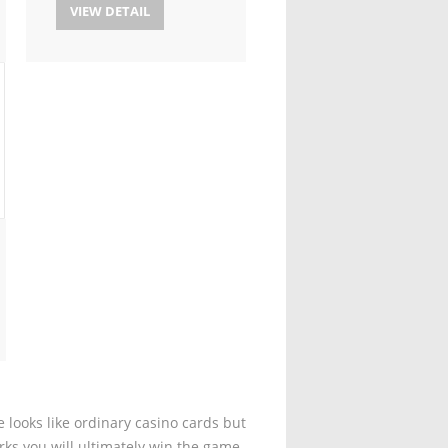
VIEW DETAIL
 looks like ordinary casino cards but
rks you will ultimately win the game