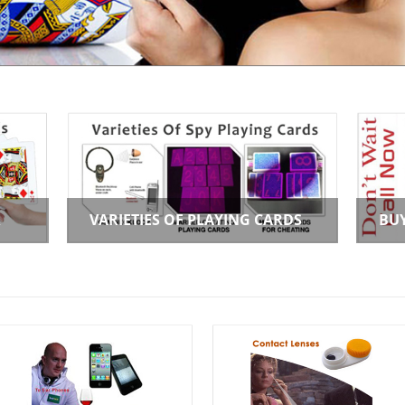
R
VARIETIES OF PLAYING CARDS
BU