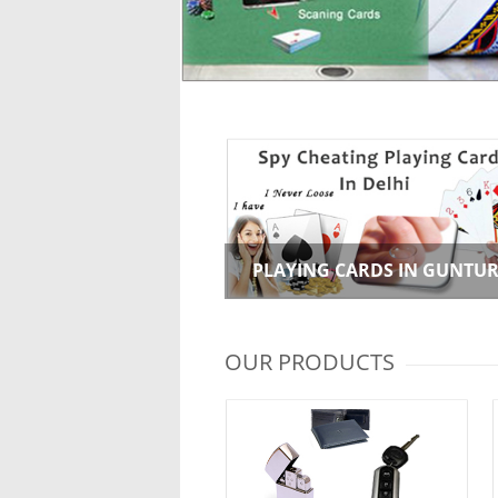
PLAYING CARDS IN GUNTU
OUR PRODUCTS