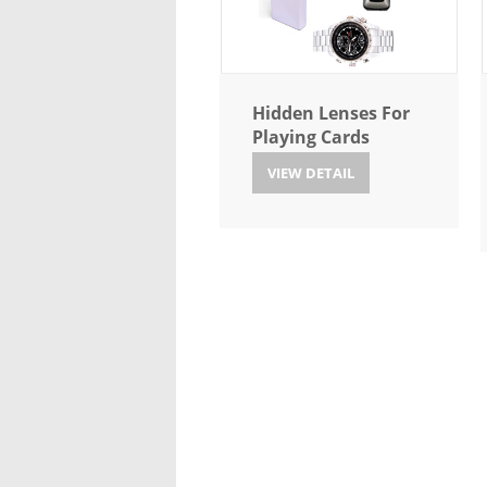
Hidden Lenses For
Playing Cards
VIEW DETAIL