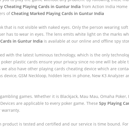
y Cheating Playing Cards in Guntur India
from Action India Home P
ers of
Cheating Marked Playing Cards in Guntur India
nk that is not visible with naked eyes. Only the person wearing sof
ser has to wear in eyes. The lens emits white light on the marks wh
 Cards in Guntur India
is available at our online and offline spy sto
ed with the latest luminous technology, which is the only technolo
 poker plastic cards ensure your privacy since no one will be able to
we also have other playing cards cheating device which are contac
ns device, GSM Neckloop, hidden lens in phone, New K3 Analyzer 
 gambling games. Whether it is Blackjack, Mau Mau, Omaha Poker, B
 Devices are applicable to every poker game. These
Spy Playing Ca
r warranty.
h product is tested and certified and our service is time bound. For