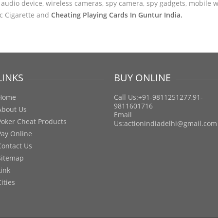
audio device, wireless cameras, spy camera, spy gadgets, mobile wa
ic Cigarette and
Cheating Playing Cards In Guntur India.
LINKS
BUY ONLINE
Home
Call Us:+91-9811251277,91-
9811601716
About Us
Email
Poker Cheat Products
Us:
actionindiadelhi@gmail.com
Pay Online
Contact Us
Sitemap
Link
Cities