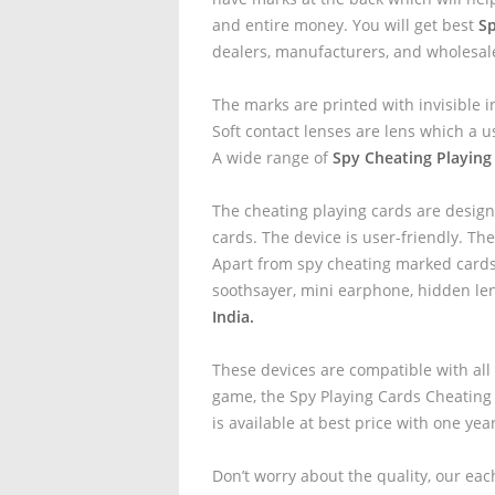
and entire money. You will get best
Sp
dealers, manufacturers, and wholesal
The marks are printed with invisible i
Soft contact lenses are lens which a u
A wide range of
Spy Cheating Playing
The cheating playing cards are design
cards. The device is user-friendly. The
Apart from spy cheating marked cards 
soothsayer, mini earphone, hidden le
India.
These devices are compatible with all
game, the Spy Playing Cards Cheating
is available at best price with one yea
Don’t worry about the quality, our eac