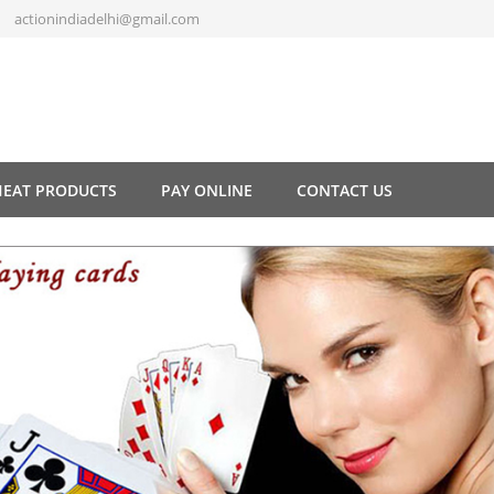
actionindiadelhi@gmail.com
HEAT PRODUCTS
PAY ONLINE
CONTACT US