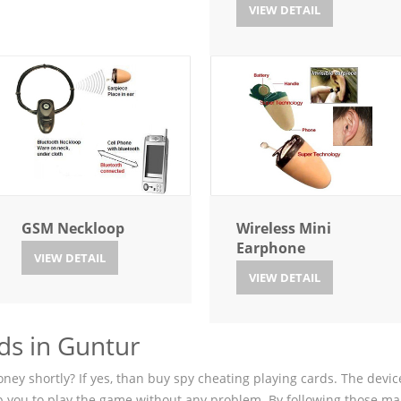
VIEW DETAIL
GSM Neckloop
Wireless Mini
Earphone
VIEW DETAIL
VIEW DETAIL
ds in Guntur
ey shortly? If yes, than buy spy cheating playing cards. The device
p you to play the game without any problem. By following those ma