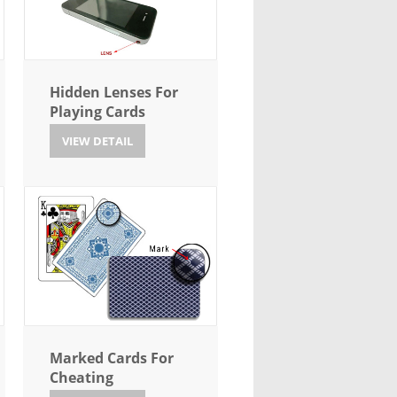
Hidden Lenses For
Playing Cards
VIEW DETAIL
Marked Cards For
Cheating