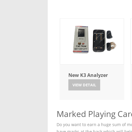
New K3 Analyzer
VIEW DETAIL
Marked Playing Car
Do you want to earn a huge sum of mon
have marks at the back which will hel