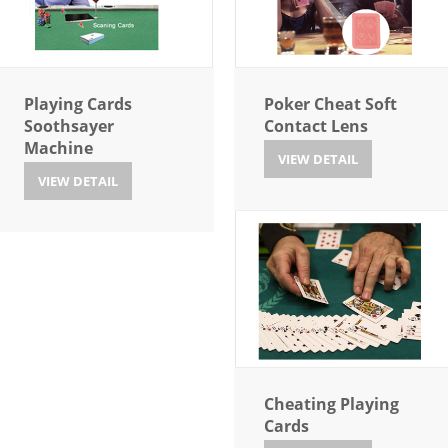
Playing Cards
Poker Cheat Soft
Soothsayer
Contact Lens
Machine
VIEW DETAIL
VIEW DETAIL
Cheating Playing
Cards