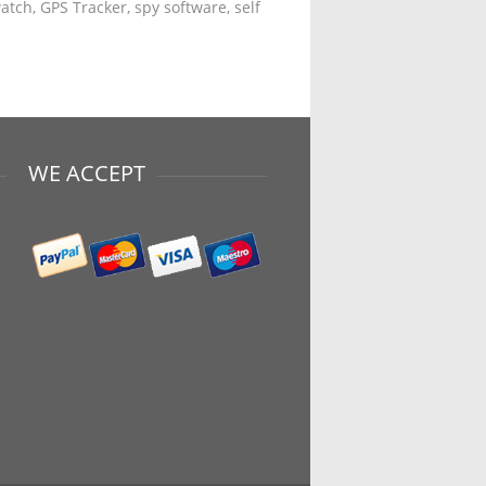
tch, GPS Tracker, spy software, self
WE ACCEPT