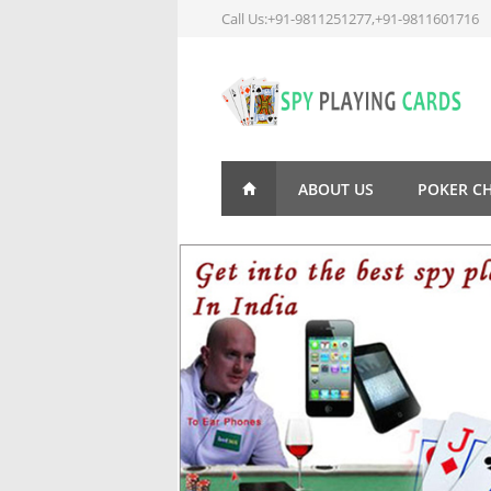
Call Us:+91-9811251277,+91-9811601716
ABOUT US
POKER C