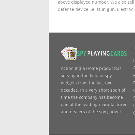
above displayed number. We also sell 
defense device i.e. stun gun, Electron
Action India Home products,is
serving in the field of spy
gadgets from the last two
decades. In a very short span of
time the company has become
one of the leading manufacturer
and dealers of the spy gadget.