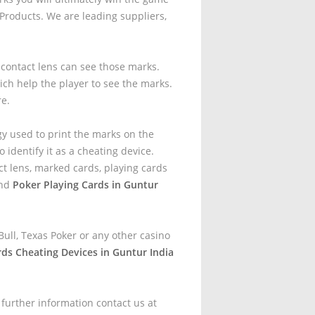
roducts. We are leading suppliers,
t contact lens can see those marks.
ich help the player to see the marks.
re.
gy used to print the marks on the
 identify it as a cheating device.
t lens, marked cards, playing cards
and
Poker Playing Cards in Guntur
ull, Texas Poker or any other casino
rds Cheating Devices in Guntur India
 further information contact us at