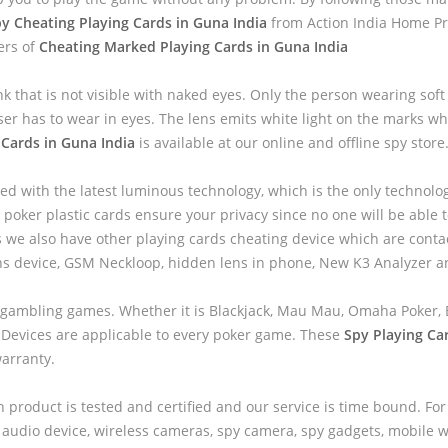
y Cheating Playing Cards in Guna India
from Action India Home Pr
ers of
Cheating Marked Playing Cards in Guna India
nk that is not visible with naked eyes. Only the person wearing sof
ser has to wear in eyes. The lens emits white light on the marks wh
 Cards in Guna India
is available at our online and offline spy store
ed with the latest luminous technology, which is the only technolo
 poker plastic cards ensure your privacy since no one will be able to
we also have other playing cards cheating device which are contac
ns device, GSM Neckloop, hidden lens in phone, New K3 Analyzer 
 gambling games. Whether it is Blackjack, Mau Mau, Omaha Poker, B
 Devices are applicable to every poker game. These
Spy Playing Ca
warranty.
h product is tested and certified and our service is time bound. For
audio device, wireless cameras, spy camera, spy gadgets, mobile wa