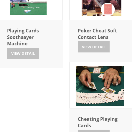
Playing Cards
Poker Cheat Soft
Soothsayer
Contact Lens
Machine
VIEW DETAIL
VIEW DETAIL
Cheating Playing
Cards