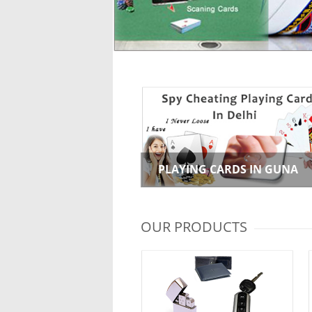
PLAYING CARDS IN GUNA
OUR PRODUCTS