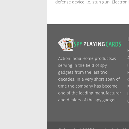
defense device i.e. stun gun, Electron
Action India Home products,is
serving in the field of spy
gadgets from the last two
decades. In a very short span of
time the company has become
one of the leading manufacturer
and dealers of the spy gadget.