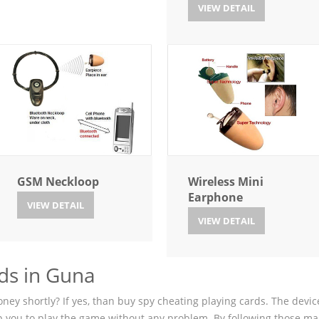
VIEW DETAIL
GSM Neckloop
Wireless Mini
Earphone
VIEW DETAIL
VIEW DETAIL
ds in Guna
ey shortly? If yes, than buy spy cheating playing cards. The device
p you to play the game without any problem. By following those ma