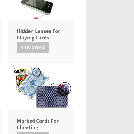
Hidden Lenses For
Playing Cards
VIEW DETAIL
Marked Cards For
Cheating