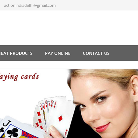
actionindiadelhi@gmail.com
HEAT PRODUCTS
PAY ONLINE
CONTACT US