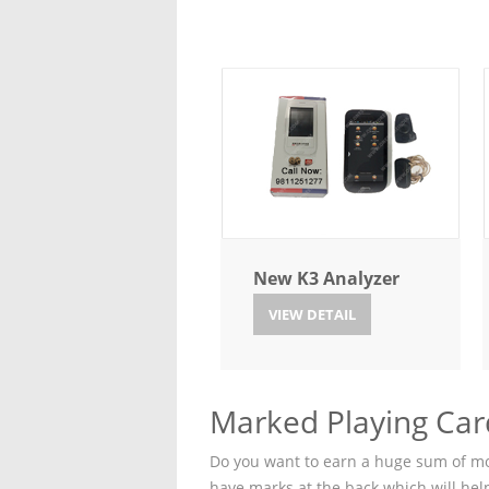
New K3 Analyzer
VIEW DETAIL
Marked Playing Car
Do you want to earn a huge sum of mon
have marks at the back which will hel