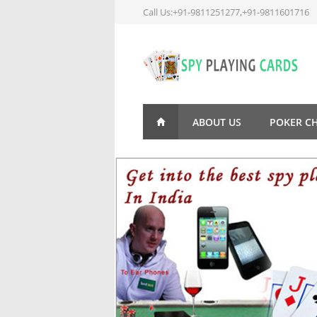
Call Us:+91-9811251277,+91-9811601716
ABOUT US
POKER C