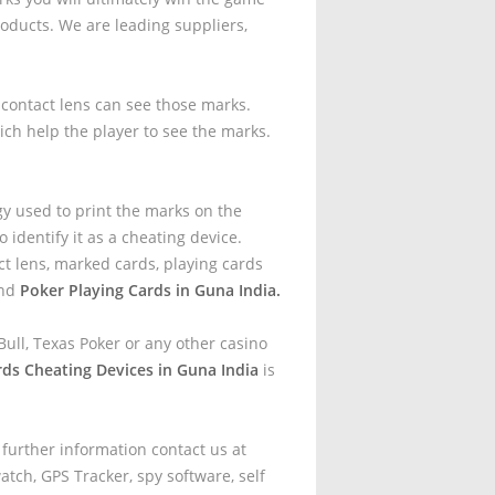
oducts. We are leading suppliers,
t contact lens can see those marks.
ich help the player to see the marks.
.
gy used to print the marks on the
 identify it as a cheating device.
t lens, marked cards, playing cards
and
Poker Playing Cards in Guna India.
ull, Texas Poker or any other casino
rds Cheating Devices in Guna India
is
 further information contact us at
tch, GPS Tracker, spy software, self