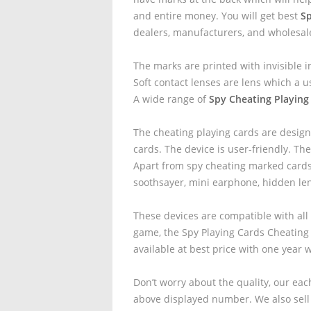
and entire money. You will get best
Sp
dealers, manufacturers, and wholesal
The marks are printed with invisible i
Soft contact lenses are lens which a u
A wide range of
Spy Cheating Playing
The cheating playing cards are design
cards. The device is user-friendly. The
Apart from spy cheating marked cards 
soothsayer, mini earphone, hidden le
These devices are compatible with all
game, the Spy Playing Cards Cheating
available at best price with one year 
Don’t worry about the quality, our eac
above displayed number. We also sell 