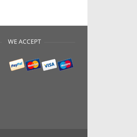
WE ACCEPT