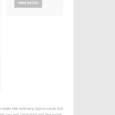
VIEW DETAIL
 looks like ordinary casino cards but
rks you will ultimately win the game