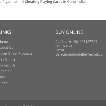
ic Cigarette and
Cheating Playing Cards In Guna India.
LINKS
BUY ONLINE
Home
Call Us:+91-9811251277,91-
9811601716
About Us
Email
Poker Cheat Products
Us:
actionindiadelhi@gmail.com
Pay Online
Contact Us
Sitemap
Link
Cities