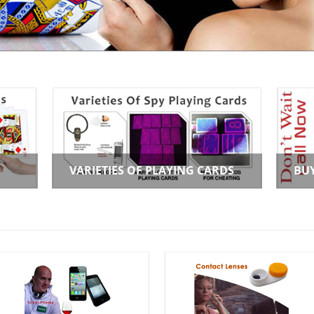
VARIETIES OF PLAYING CARDS
BU