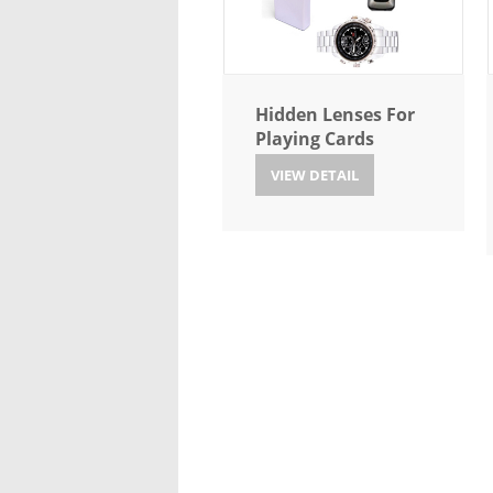
Hidden Lenses For
Playing Cards
VIEW DETAIL