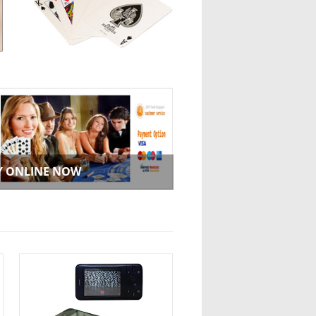
Y ONLINE NOW