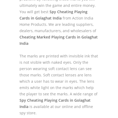
ultimately win the game and entire money.
You will get best
Spy Cheating Playing
Cards in Golaghat India
from Action India
Home Products. We are leading suppliers,
dealers, manufacturers, and wholesalers of
Cheating Marked Playing Cards in Golaghat
India
The marks are printed with invisible ink that
is not visible with naked eyes. Only the
person wearing soft contact lens can see
those marks. Soft contact lenses are lens
which a user has to wear in eyes. The lens
emits white light on the marks which help
the player to see the marks. A wide range of
Spy Cheating Playing Cards in Golaghat
India
is available at our online and offline
spy store.