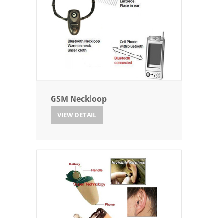
GSM Neckloop
VIEW DETAIL