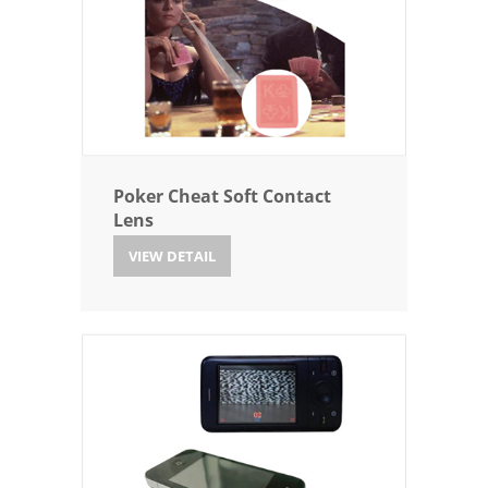
Poker Cheat Soft Contact
Lens
VIEW DETAIL