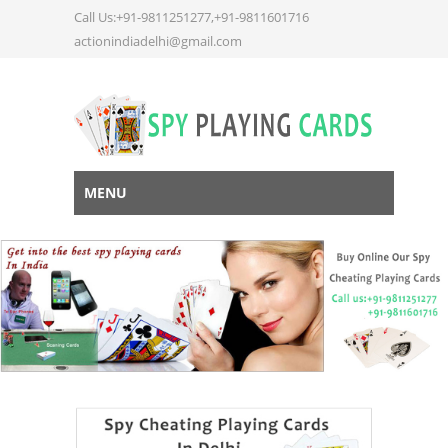
Call Us:+91-9811251277,+91-9811601716
actionindiadelhi@gmail.com
MENU