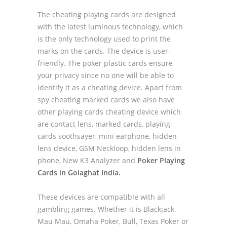
The cheating playing cards are designed
with the latest luminous technology, which
is the only technology used to print the
marks on the cards. The device is user-
friendly. The poker plastic cards ensure
your privacy since no one will be able to
identify it as a cheating device. Apart from
spy cheating marked cards we also have
other playing cards cheating device which
are contact lens, marked cards, playing
cards soothsayer, mini earphone, hidden
lens device, GSM Neckloop, hidden lens in
phone, New K3 Analyzer and
Poker Playing
Cards in Golaghat India.
These devices are compatible with all
gambling games. Whether it is Blackjack,
Mau Mau, Omaha Poker, Bull, Texas Poker or