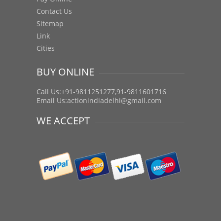
Contact Us
Sitemap
Link
Cities
BUY ONLINE
Call Us:+91-9811251277,91-9811601716
Email Us:
actionindiadelhi@gmail.com
WE ACCEPT