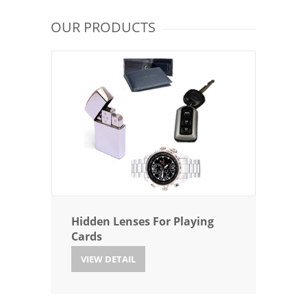
OUR PRODUCTS
Hidden Lenses For Playing
Cards
VIEW DETAIL