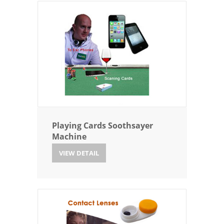
Playing Cards Soothsayer
Machine
VIEW DETAIL