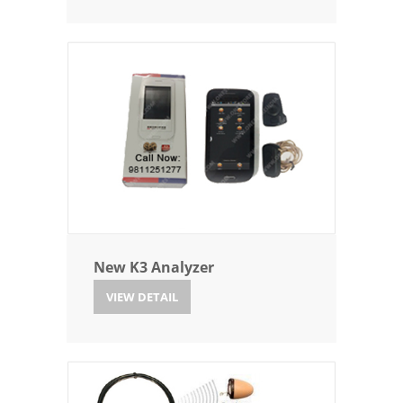
New K3 Analyzer
VIEW DETAIL