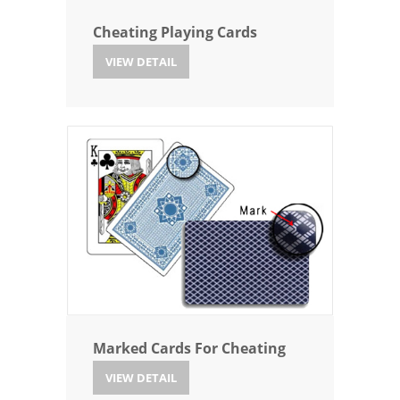
Cheating Playing Cards
VIEW DETAIL
Marked Cards For Cheating
VIEW DETAIL