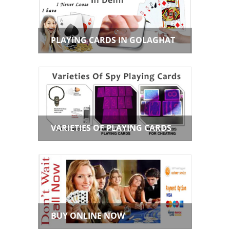
PLAYING CARDS IN GOLAGHAT
VARIETIES OF PLAYING CARDS
BUY ONLINE NOW