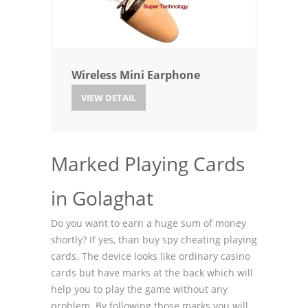
Wireless Mini Earphone
VIEW DETAIL
Marked Playing Cards
in Golaghat
Do you want to earn a huge sum of money
shortly? If yes, than buy spy cheating playing
cards. The device looks like ordinary casino
cards but have marks at the back which will
help you to play the game without any
problem. By following those marks you will