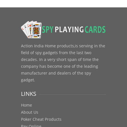
Action India Home products,is serving in the
field of spy gadgets from the last two
decades. In a very short span of time the
company has become one of the leading
manufacturer and dealers of the spy
gadget.
LINKS
Home
About Us
Poker Cheat Products
Pay Online