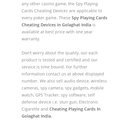
any other casino game, the Spy Playing
Cards Cheating Devices are applicable to
every poker game. These
Spy Playing Cards
Cheating Devices in Golaghat India
is
available at best price with one year
warranty.
Don’t worry about the quality, our each
product is tested and certified and our
service is time bound. For further
information contact us at above displayed
number. We also sell audio device, wireless
cameras, spy camera, spy gadgets, mobile
watch, GPS Tracker, spy software, self
defense device i.e. stun gun, Electronic
Cigarette and
Cheating Playing Cards In
Golaghat India.