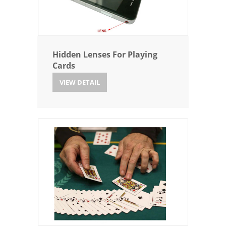
Hidden Lenses For Playing
Cards
VIEW DETAIL